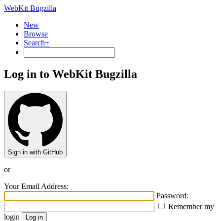
WebKit Bugzilla
New
Browse
Search+
Log in to WebKit Bugzilla
Sign in with GitHub
or
Your Email Address:
Password:
Remember my
login