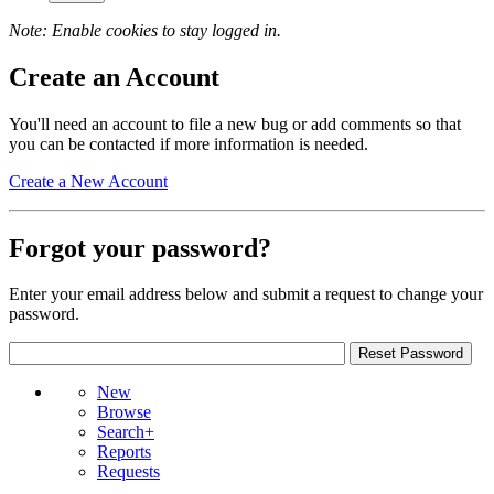
Note: Enable cookies to stay logged in.
Create an Account
You'll need an account to file a new bug or add comments so that
you can be contacted if more information is needed.
Create a New Account
Forgot your password?
Enter your email address below and submit a request to change your
password.
New
Browse
Search+
Reports
Requests