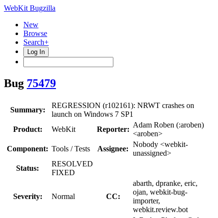
WebKit Bugzilla
New
Browse
Search+
Log In
Bug
75479
REGRESSION (r102161): NRWT crashes on
Summary:
launch on Windows 7 SP1
Adam Roben (:aroben)
Product:
WebKit
Reporter:
<aroben>
Nobody <webkit-
Component:
Tools / Tests
Assignee:
unassigned>
RESOLVED
Status:
FIXED
abarth, dpranke, eric,
ojan, webkit-bug-
Severity:
Normal
CC:
importer,
webkit.review.bot