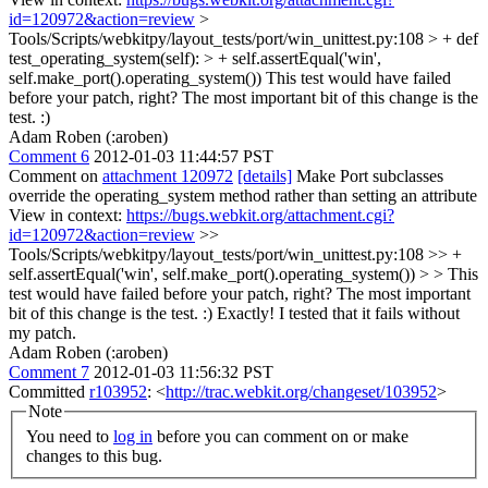
id=120972&action=review
>
Tools/Scripts/webkitpy/layout_tests/port/win_unittest.py:108 > + def
test_operating_system(self): > + self.assertEqual('win',
self.make_port().operating_system())
This test would have failed
before your patch, right? The most important bit of this change is the
test. :)
Adam Roben (:aroben)
Comment 6
2012-01-03 11:44:57 PST
Comment on
attachment 120972
[details]
Make Port subclasses
override the operating_system method rather than setting an attribute
View in context:
https://bugs.webkit.org/attachment.cgi?
id=120972&action=review
>>
Tools/Scripts/webkitpy/layout_tests/port/win_unittest.py:108 >> +
self.assertEqual('win', self.make_port().operating_system()) > > This
test would have failed before your patch, right? The most important
bit of this change is the test. :)
Exactly! I tested that it fails without
my patch.
Adam Roben (:aroben)
Comment 7
2012-01-03 11:56:32 PST
Committed
r103952
: <
http://trac.webkit.org/changeset/103952
>
Note
You need to
log in
before you can comment on or make
changes to this bug.