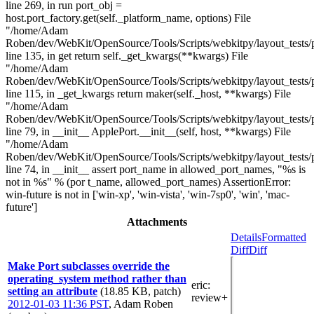
line 269, in run port_obj =
host.port_factory.get(self._platform_name, options) File
"/home/Adam
Roben/dev/WebKit/OpenSource/Tools/Scripts/webkitpy/layout_tests/po
line 135, in get return self._get_kwargs(**kwargs) File
"/home/Adam
Roben/dev/WebKit/OpenSource/Tools/Scripts/webkitpy/layout_tests/po
line 115, in _get_kwargs return maker(self._host, **kwargs) File
"/home/Adam
Roben/dev/WebKit/OpenSource/Tools/Scripts/webkitpy/layout_tests/p
line 79, in __init__ ApplePort.__init__(self, host, **kwargs) File
"/home/Adam
Roben/dev/WebKit/OpenSource/Tools/Scripts/webkitpy/layout_tests/p
line 74, in __init__ assert port_name in allowed_port_names, "%s is
not in %s" % (por t_name, allowed_port_names) AssertionError:
win-future is not in ['win-xp', 'win-vista', 'win-7sp0', 'win', 'mac-
future']
Attachments
Details
Formatted
Diff
Diff
Make Port subclasses override the
operating_system method rather than
eric
:
setting an attribute
(18.85 KB, patch)
review+
2012-01-03 11:36 PST
,
Adam Roben