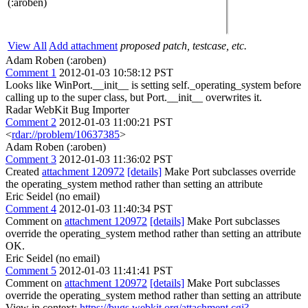
(:aroben)
View All
Add attachment
proposed patch, testcase, etc.
Adam Roben (:aroben)
Comment 1
2012-01-03 10:58:12 PST
Looks like WinPort.__init__ is setting self._operating_system before
calling up to the super class, but Port.__init__ overwrites it.
Radar WebKit Bug Importer
Comment 2
2012-01-03 11:00:21 PST
<
rdar://problem/10637385
>
Adam Roben (:aroben)
Comment 3
2012-01-03 11:36:02 PST
Created
attachment 120972
[details]
Make Port subclasses override
the operating_system method rather than setting an attribute
Eric Seidel (no email)
Comment 4
2012-01-03 11:40:34 PST
Comment on
attachment 120972
[details]
Make Port subclasses
override the operating_system method rather than setting an attribute
OK.
Eric Seidel (no email)
Comment 5
2012-01-03 11:41:41 PST
Comment on
attachment 120972
[details]
Make Port subclasses
override the operating_system method rather than setting an attribute
View in context:
https://bugs.webkit.org/attachment.cgi?