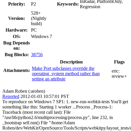
InRadar, PlatformOnly,
Priority:
P2
Keywords:
Regression
528+
Version:
(Nightly
build)
Hardware:
PC
OS:
Windows 7
Bug Depends
on:
Bug Blocks:
38756
Description
Flags
Make Port subclasses override the
Attachments:
eric:
operating_system method rather than
review+
setting an attribute
Adam Roben (:aroben)
Reported
2012-01-03 10:57:01 PST
To reproduce on Windows 7 SP1: 1. new-run-webkit-tests You'll get
something like this: Starting 1 worker ...Process _Process-1:
Traceback (most recent call last): File
"/usr/lib/python2.6/multiprocessing/process.py", line 232, in
_bootstrap self.run() File "/home/Adam
Roben/dev/WebKit/OpenSource/Tools/Scripts/webkitpy/layout_tests/