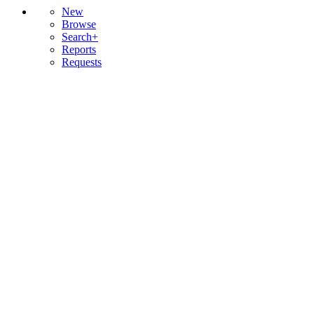
New
Browse
Search+
Reports
Requests