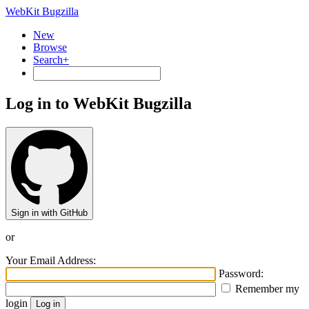
WebKit Bugzilla
New
Browse
Search+
Log in to WebKit Bugzilla
Sign in with GitHub
or
Your Email Address:
Password:
Remember my
login