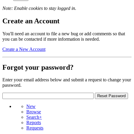
Note: Enable cookies to stay logged in.
Create an Account
You'll need an account to file a new bug or add comments so that
you can be contacted if more information is needed.
Create a New Account
Forgot your password?
Enter your email address below and submit a request to change your
password.
New
Browse
Search+
Reports
Requests