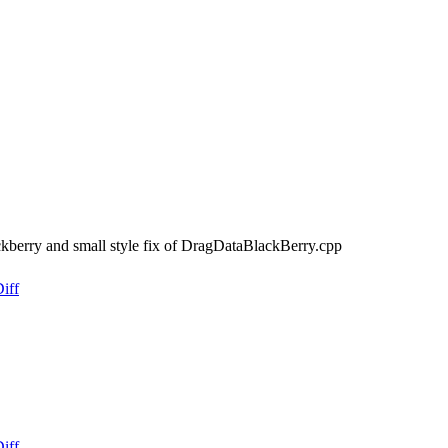
kberry and small style fix of DragDataBlackBerry.cpp
iff
iff