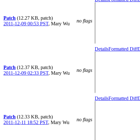
Patch
(12.27 KB, patch)
no flags
2011-12-09 00:53 PST
,
Mary Wu
Details
Formatted Diff
D
Patch
(12.37 KB, patch)
no flags
2011-12-09 02:33 PST
,
Mary Wu
Details
Formatted Diff
D
Patch
(12.33 KB, patch)
no flags
2011-12-11 18:52 PST
,
Mary Wu