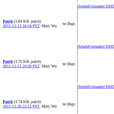
Details
Formatted Diff
D
Patch
(3.84 KB, patch)
no flags
2011-12-13 18:34 PST
,
Mary Wu
Details
Formatted Diff
D
Patch
(3.70 KB, patch)
no flags
2011-12-13 20:26 PST
,
Mary Wu
Details
Formatted Diff
D
Patch
(3.74 KB, patch)
no flags
2011-12-20 22:12 PST
,
Mary Wu