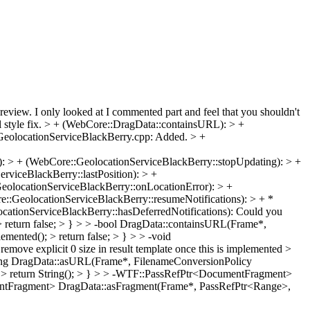
review. I only looked at I commented part and feel that you shouldn't
style fix. > + (WebCore::DragData::containsURL): > +
GeolocationServiceBlackBerry.cpp: Added. > +
: > + (WebCore::GeolocationServiceBlackBerry::stopUpdating): > +
viceBlackBerry::lastPosition): > +
eolocationServiceBlackBerry::onLocationError): > +
::GeolocationServiceBlackBerry::resumeNotifications): > + *
cationServiceBlackBerry::hasDeferredNotifications):
Could you
return false; > } > > -bool DragData::containsURL(Frame*,
nted(); > return false; > } > > -void
ove explicit 0 size in result template once this is implemented >
ring DragData::asURL(Frame*, FilenameConversionPolicy
); > return String(); > } > > -WTF::PassRefPtr<DocumentFragment>
mentFragment> DragData::asFragment(Frame*, PassRefPtr<Range>,