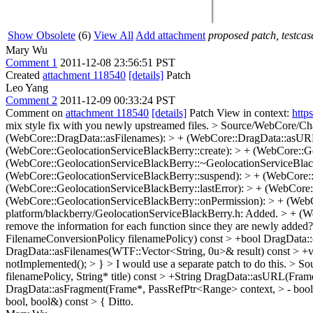
Show Obsolete
(6)
View All
Add attachment
proposed patch, testcase
Mary Wu
Comment 1
2011-12-08 23:56:51 PST
Created
attachment 118540
[details]
Patch
Leo Yang
Comment 2
2011-12-09 00:33:24 PST
Comment on
attachment 118540
[details]
Patch View in context:
http
mix style fix with you newly upstreamed files.
> Source/WebCore/Chan
(WebCore::DragData::asFilenames): > + (WebCore::DragData::asURL)
(WebCore::GeolocationServiceBlackBerry::create): > + (WebCore::G
(WebCore::GeolocationServiceBlackBerry::~GeolocationServiceBlack
(WebCore::GeolocationServiceBlackBerry::suspend): > + (WebCore::G
(WebCore::GeolocationServiceBlackBerry::lastError): > + (WebCore
(WebCore::GeolocationServiceBlackBerry::onPermission): > + (WebCo
platform/blackberry/GeolocationServiceBlackBerry.h: Added. > + (W
remove the information for each function since they are newly added
FilenameConversionPolicy filenamePolicy) const > +bool DragData::
DragData::asFilenames(WTF::Vector<String, 0u>& result) const > +voi
notImplemented(); > } >
I would use a separate patch to do this.
> So
filenamePolicy, String* title) const > +String DragData::asURL(Fra
DragData::asFragment(Frame*, PassRefPtr<Range> context, > - boo
bool, bool&) const > {
Ditto.