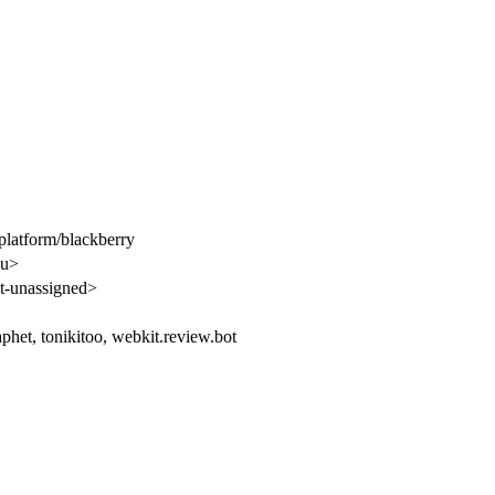
latform/blackberry
u>
-unassigned>
aphet, tonikitoo, webkit.review.bot