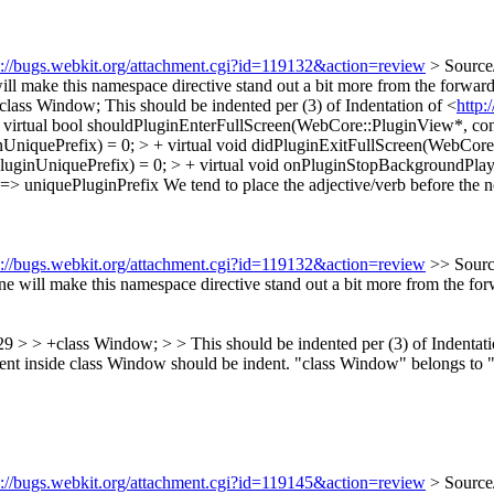
s://bugs.webkit.org/attachment.cgi?id=119132&action=review
> Source
ll make this namespace directive stand out a bit more from the forward 
+class Window;
This should be indented per (3) of Indentation of <
http:
irtual bool shouldPluginEnterFullScreen(WebCore::PluginView*, const
niquePrefix) = 0; > + virtual void didPluginExitFullScreen(WebCore::
uginUniquePrefix) = 0; > + virtual void onPluginStopBackgroundPlay
> uniquePluginPrefix We tend to place the adjective/verb before the n
s://bugs.webkit.org/attachment.cgi?id=119132&action=review
>> Sourc
 will make this namespace directive stand out a bit more from the forwa
 > > +class Window; > > This should be indented per (3) of Indentati
content inside class Window should be indent. "class Window" belongs to
s://bugs.webkit.org/attachment.cgi?id=119145&action=review
> Source