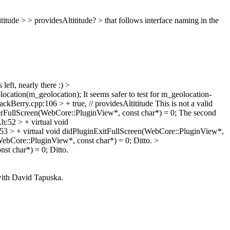
titude > > providesAltititude? >
that follows interface naming in the
left, nearly there :)
>
location(m_geolocation);
It seems safer to test for m_geolocation-
kBerry.cpp:106 > + true, // providesAltititude
This is not a valid
erFullScreen(WebCore::PluginView*, const char*) = 0;
The second
:52 > + virtual void
53 > + virtual void didPluginExitFullScreen(WebCore::PluginView*,
ebCore::PluginView*, const char*) = 0;
Ditto.
>
st char*) = 0;
Ditto.
with David Tapuska.