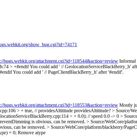
/bugs.webkit.org/show_bug.cgi?id=74171
s://bugs.webkit.org/attachment.cgi?id=118544&action=review
Informal
h:74 > +#endif
You could add ' // GeolocationServiceBlackBerry_h' afte
#endif
You could add ' // PageClientBlackBerry_h' after '#endif'.
s://bugs.webkit.org/attachment.cgi?id=118553&action=review
Mostly ju
p:106 > + true, // providesAltititude
providesAltititude?
> Source/We
ocationServiceBlackBerry.cpp:114 > + 0.0); // speed
0.0 -> 0
> Source
reventDimming is obvious, can be removed.
> Source/WebCore/platfor
vious, can be removed.
> Source/WebCore/platform/blackberry/PageCli
pe) = 0;
Remove atype