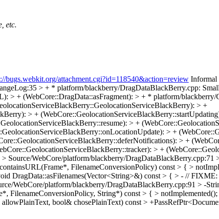
, etc.
s://bugs.webkit.org/attachment.cgi?id=118540&action=review
Informal 
geLog:35 > + * platform/blackberry/DragDataBlackBerry.cpp: Small 
: > + (WebCore::DragData::asFragment): > + * platform/blackberry/
eolocationServiceBlackBerry::GeolocationServiceBlackBerry): > +
Berry): > + (WebCore::GeolocationServiceBlackBerry::startUpdating)
eolocationServiceBlackBerry::resume): > + (WebCore::GeolocationSer
::GeolocationServiceBlackBerry::onLocationUpdate): > + (WebCore::G
re::GeolocationServiceBlackBerry::deferNotifications): > + (WebCore
ebCore::GeolocationServiceBlackBerry::tracker): > + (WebCore::Geolo
?
> Source/WebCore/platform/blackberry/DragDataBlackBerry.cpp:71 > 
containsURL(Frame*, FilenameConversionPolicy) const > { > notImpleme
d DragData::asFilenames(Vector<String>&) const > { > - // FIXME: rem
urce/WebCore/platform/blackberry/DragDataBlackBerry.cpp:91 > -St
me*, FilenameConversionPolicy, String*) const > { > notImplemented(
l allowPlainText, bool& chosePlainText) const > +PassRefPtr<Docu