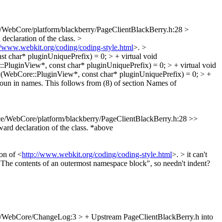
/WebCore/platform/blackberry/PageClientBlackBerry.h:28 >
declaration of the class.
>
//www.webkit.org/coding/coding-style.html
>.
>
 char* pluginUniquePrefix) = 0; > + virtual void
PluginView*, const char* pluginUniquePrefix) = 0; > + virtual void
(WebCore::PluginView*, const char* pluginUniquePrefix) = 0; > +
oun in names. This follows from (8) of section Names of
e/WebCore/platform/blackberry/PageClientBlackBerry.h:28 >>
rd declaration of the class.
*above
on of <
http://www.webkit.org/coding/coding-style.html
>. >
it can't
 "The contents of an outermost namespace block", so needn't indent?
/WebCore/ChangeLog:3 > + Upstream PageClientBlackBerry.h into