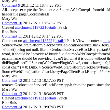
Mary Wu
Comment 9
2011-12-11 18:47:23 PST
All accepts excepte the first one:
> > Source/WebCore/platform/blackbe
header file page/Coordinates.h
Mary Wu
Comment 10
2011-12-11 18:52:37 PST
Created
attachment 118722
[details]
Patch
Rob Buis
Comment 11
2011-12-12 07:14:22 PST
Comment on
attachment 118722
[details]
Patch View in context:
http
Source/WebCore/platform/blackberry/GeolocationServiceBlackBerry.c
>frame() being not null, like in GeolocationServiceBlackBerry::start
word, it should be "providesAltitude".
> Source/WebCore/platform/bla
param name should be provided, I can't tell what it is doing without 
didPluginEnterFullScreen(WebCore::PluginView*, const char*) = 0;
const char*) = 0;
Ditto.
> Source/WebCore/platform/blackberry/PageC
Source/WebCore/platform/blackberry/PageClientBlackBerry.h:55 > +
Mary Wu
Comment 12
2011-12-13 18:17:55 PST
remove GeolocationServiceBlackBerry.cpp/h from the patch since they
Mary Wu
Comment 13
2011-12-13 18:34:05 PST
Created
attachment 119132
[details]
Patch
Rob Buis
Comment 14
2011-12-13 19:07:43 PST