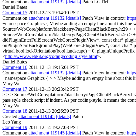
Comment on
attachment 119132
[details]
Patch LGTM!
Daniel Bates
Comment 15
2011-12-13 19:14:10 PST
Comment on
attachment 119132
[details]
Patch View in context:
http
+namespace Graphics {
Maybe adding an empty line about this line wi
Source/WebCore/platform/blackberry/PageClientBlackBerry.h:29 > 
Source/WebCore/platform/blackberry/PageClientBlackBerry.h:56 > + v
didPluginEnterFullScreen(WebCore::PluginView*, const char* pluginU
onPluginStartBackgroundPlay(WebCore::PluginView*, const char* pl
virtual bool lockOrientation(bool landscape) = 0;
pluginUniquePrefix =
<
http://www.webkit.org/coding/coding-style.html
>.
Daniel Bates
Comment 16
2011-12-13 19:15:01 PST
Comment on
attachment 119132
[details]
Patch View in context:
http
+namespace Graphics { > > Maybe adding an empty line about this line
Mary Wu
Comment 17
2011-12-13 20:23:42 PST
> > > Source/WebCore/platform/blackberry/PageClientBlackBerry.h:29
pass style check script if indent. As per coding-style, it means the 
Mary Wu
Comment 18
2011-12-13 20:26:39 PST
Created
attachment 119145
[details]
Patch
Leo Yang
Comment 19
2011-12-14 19:27:03 PST
Comment on
attachment 119145
[details]
Patch View in context:
http