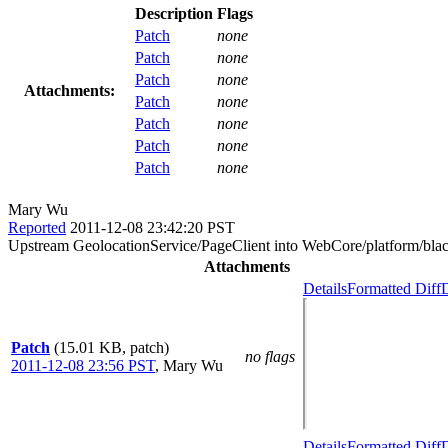
Description
Flags
Patch
none
Patch
none
Patch
none
Attachments:
Patch
none
Patch
none
Patch
none
Patch
none
Mary Wu
Reported
2011-12-08 23:42:20 PST
Upstream GeolocationService/PageClient into WebCore/platform/blac
Attachments
Details
Formatted Diff
D
Patch
(15.01 KB, patch)
no flags
2011-12-08 23:56 PST
,
Mary Wu
Details
Formatted Diff
D