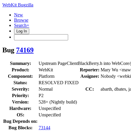
WebKit Bugzilla
New
Browse
Search+
Log In
Bug
74169
Summary:
Upstream PageClientBlackBerry.h into WebCore/p
Product:
WebKit
Reporter:
Mary Wu <maw
Component:
Platform
Assignee:
Nobody <webkit
Status:
RESOLVED FIXED
Severity:
Normal
CC:
abarth, dbates, j
Priority:
P2
Version:
528+ (Nightly build)
Hardware:
Unspecified
OS:
Unspecified
Bug Depends on:
Bug Blocks:
73144