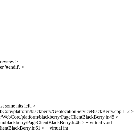
 review.
>
r '#endif'.
>
st some nits left.
>
bCore/platform/blackberry/GeolocationServiceBlackBerry.cpp:112 >
/WebCore/platform/blackberry/PageClientBlackBerry.h:45 > +
m/blackberry/PageClientBlackBerry.h:46 > + virtual void
entBlackBerry.h:61 > + virtual int