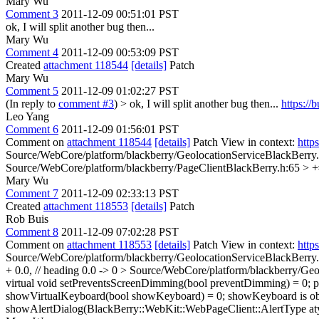
Mary Wu
Comment 3
2011-12-09 00:51:01 PST
ok, I will split another bug then...
Mary Wu
Comment 4
2011-12-09 00:53:09 PST
Created
attachment 118544
[details]
Patch
Mary Wu
Comment 5
2011-12-09 01:02:27 PST
(In reply to
comment #3
)
> ok, I will split another bug then...
https:/
Leo Yang
Comment 6
2011-12-09 01:56:01 PST
Comment on
attachment 118544
[details]
Patch View in context:
http
Source/WebCore/platform/blackberry/GeolocationServiceBlackBerry.
Source/WebCore/platform/blackberry/PageClientBlackBerry.h:65 > +
Mary Wu
Comment 7
2011-12-09 02:33:13 PST
Created
attachment 118553
[details]
Patch
Rob Buis
Comment 8
2011-12-09 07:02:28 PST
Comment on
attachment 118553
[details]
Patch View in context:
http
Source/WebCore/platform/blackberry/GeolocationServiceBlackBerry.cp
+ 0.0, // heading
0.0 -> 0
> Source/WebCore/platform/blackberry/Geol
virtual void setPreventsScreenDimming(bool preventDimming) = 0;
p
showVirtualKeyboard(bool showKeyboard) = 0;
showKeyboard is ob
showAlertDialog(BlackBerry::WebKit::WebPageClient::AlertType aty