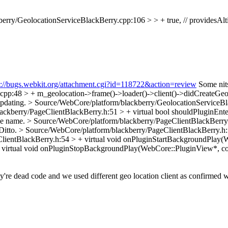
rry/GeolocationServiceBlackBerry.cpp:106 > > + true, // providesAlti
s://bugs.webkit.org/attachment.cgi?id=118722&action=review
Some nits 
pp:48 > + m_geolocation->frame()->loader()->client()->didCreateGeo
Updating.
> Source/WebCore/platform/blackberry/GeolocationServiceBlac
ckberry/PageClientBlackBerry.h:51 > + virtual bool shouldPluginEnt
the name.
> Source/WebCore/platform/blackberry/PageClientBlackBerry.h
Ditto.
> Source/WebCore/platform/blackberry/PageClientBlackBerry.h:
lientBlackBerry.h:54 > + virtual void onPluginStartBackgroundPlay(W
 virtual void onPluginStopBackgroundPlay(WebCore::PluginView*, con
're dead code and we used different geo location client as confirmed 