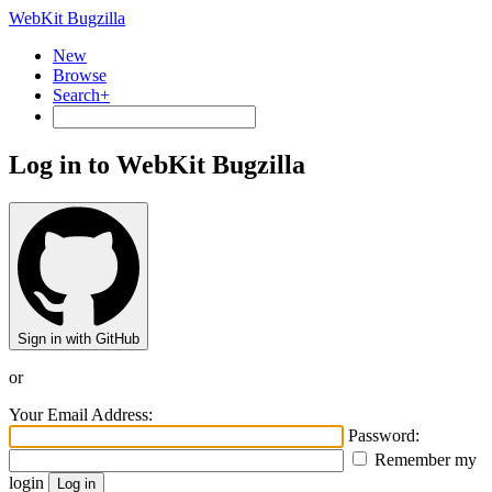
WebKit Bugzilla
New
Browse
Search+
Log in to WebKit Bugzilla
Sign in with GitHub
or
Your Email Address:
Password:
Remember my
login