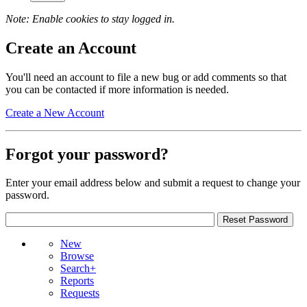
Note: Enable cookies to stay logged in.
Create an Account
You'll need an account to file a new bug or add comments so that
you can be contacted if more information is needed.
Create a New Account
Forgot your password?
Enter your email address below and submit a request to change your
password.
New
Browse
Search+
Reports
Requests