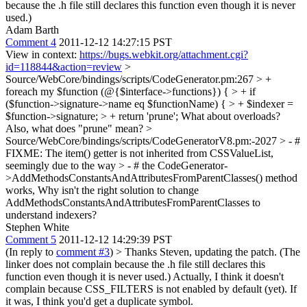
because the .h file still declares this function even though it is never
used.)
Adam Barth
Comment 4
2011-12-12 14:27:15 PST
View in context:
https://bugs.webkit.org/attachment.cgi?
id=118844&action=review
>
Source/WebCore/bindings/scripts/CodeGenerator.pm:267 > +
foreach my $function (@{$interface->functions}) { > + if
($function->signature->name eq $functionName) { > + $indexer =
$function->signature; > + return 'prune';
What about overloads?
Also, what does "prune" mean?
>
Source/WebCore/bindings/scripts/CodeGeneratorV8.pm:-2027 > - #
FIXME: The item() getter is not inherited from CSSValueList,
seemingly due to the way > - # the CodeGenerator-
>AddMethodsConstantsAndAttributesFromParentClasses() method
works,
Why isn't the right solution to change
AddMethodsConstantsAndAttributesFromParentClasses to
understand indexers?
Stephen White
Comment 5
2011-12-12 14:29:39 PST
(In reply to
comment #3
)
> Thanks Steven, updating the patch. (The
linker does not complain because the .h file still declares this
function even though it is never used.)
Actually, I think it doesn't
complain because CSS_FILTERS is not enabled by default (yet). If
it was, I think you'd get a duplicate symbol.