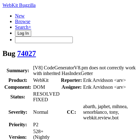
WebKit Bugzilla
New
Browse
Search+
Log In
Bug
74027
[V8] CodeGeneratorV8.pm does not correctly work
Summary:
with inherited HasIndexGetter
Product:
WebKit
Reporter:
Erik Arvidsson <arv>
Component:
DOM
Assignee:
Erik Arvidsson <arv>
RESOLVED
Status:
FIXED
abarth, japhet, mihnea,
Severity:
Normal
CC:
senorblanco, tony,
webkit.review.bot
Priority:
P2
528+
Version:
(Nightly