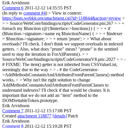
Erik Arvidsson
Comment 6
2011-12-12 14:35:55 PST
(In reply to
comment #4
)
> View in context:
https://bugs.webkit.org/attachment.cgi?id=118844&action=review
>
> > Source/WebCore/bindings/scripts/CodeGenerator.pm:267 > > +
foreach my $function (@{$interface->functions}) { > > + if
($function->signature->name eq $functionName) { > > + $indexer
= $function->signature; > > + return 'prune'; > > What about
overloads?
I'll check. I don't think we support overloads in indexed
getters.
> Also, what does "prune" mean?
"prune" is the sentinel
used to stop the iteration in ForAllParents().
> >
Source/WebCore/bindings/scripts/CodeGeneratorV8.pm:-2027 > > -
# FIXME: The item() getter is not inherited from CSSValueList,
seemingly due to the way > > - # the CodeGenerator-
>AddMethodsConstantsAndAttributesFromParentClasses() method
works, > > Why isn't the right solution to change
AddMethodsConstantsAndAttributesFromParentClasses to
understand indexers?
I'll check if that would be cleaner. It is
important that we do not add an "item" method to the
DOMSettableToken.prototype.
Erik Arvidsson
Comment 7
2011-12-12 15:17:08 PST
Created
attachment 118877
[details]
Patch
Erik Arvidsson
Comment 8
2011-12-12 15:19:28 PST