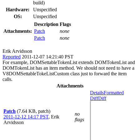
build)
Hardware:
Unspecified
OS:
Unspecified
Description
Flags
Attachments:
Patch
none
Patch
none
Erik Arvidsson
Reported
2011-12-07 14:21:40 PST
For example, DOMSettableTokenList extends DOMTokenList and
DOMTokenList has an item method. We should not need to have a
V8DOMSettableTokeListCustom class just to forward the item
calls.
Attachments
Details
Formatted
Diff
Diff
Patch
(7.64 KB, patch)
no
2011-12-12 14:17 PST
,
Erik
flags
Arvidsson