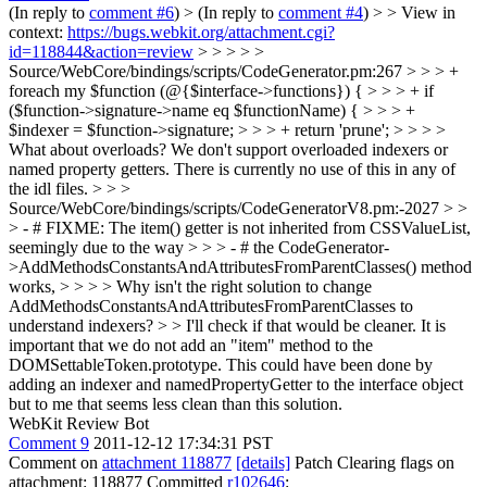
(In reply to
comment #6
)
> (In reply to
comment #4
) > > View in
context:
https://bugs.webkit.org/attachment.cgi?
id=118844&action=review
> > > > >
Source/WebCore/bindings/scripts/CodeGenerator.pm:267 > > > +
foreach my $function (@{$interface->functions}) { > > > + if
($function->signature->name eq $functionName) { > > > +
$indexer = $function->signature; > > > + return 'prune'; > > > >
What about overloads?
We don't support overloaded indexers or
named property getters. There is currently no use of this in any of
the idl files.
> > >
Source/WebCore/bindings/scripts/CodeGeneratorV8.pm:-2027 > >
> - # FIXME: The item() getter is not inherited from CSSValueList,
seemingly due to the way > > > - # the CodeGenerator-
>AddMethodsConstantsAndAttributesFromParentClasses() method
works, > > > > Why isn't the right solution to change
AddMethodsConstantsAndAttributesFromParentClasses to
understand indexers? > > I'll check if that would be cleaner. It is
important that we do not add an "item" method to the
DOMSettableToken.prototype.
This could have been done by
adding an indexer and namedPropertyGetter to the interface object
but to me that seems less clean than this solution.
WebKit Review Bot
Comment 9
2011-12-12 17:34:31 PST
Comment on
attachment 118877
[details]
Patch Clearing flags on
attachment: 118877 Committed
r102646
: