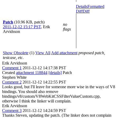
Details
Formatted
Diff
Diff
Patch
(10.96 KB, patch)
no
2011-12-12 15:17 PST
,
Erik
flags
Arvidsson
Show Obsolete
(1)
View All
Add attachment
proposed patch,
testcase, etc.
Erik Arvidsson
Comment 1
2011-12-12 14:17:38 PST
Created
attachment 118844
[details]
Patch
Stephen White
Comment 2
2011-12-12 14:22:55 PST
Looks good, but I'll leave for someone more wise in the ways of V8
bindings. You should also remove
bindings/v8/custom/V8WebKitCSSFilterValueCustom.cpp,
otherwise I think the linker will complain.
Erik Arvidsson
Comment 3
2011-12-12 14:24:59 PST
Thanks Steven, updating the patch. (The linker does not complain