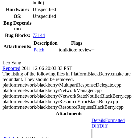
build)
Hardware:
Unspecified
OS:
Unspecified
Bug Depends
on:
Bug Blocks:
73144
Description
Flags
Attachments:
Patch
tonikitoo:
review+
Leo Yang
Reported
2011-12-06 20:03:33 PST
The listing of the following files in PlatformBlackBerry.cmake are
redundant. They should be removed.
platform/network/blackberry/MultipartResponseDelegate.cpp
platform/network/blackberry/NetworkManager.cpp
platform/network/blackberry/NetworkStateNotifierBlackBerry.cpp
platform/network/blackberry/ResourceErrorBlackBerry.cpp
platform/network/blackberry/ResourceRequestBlackBerry.cpp
Attachments
Details
Formatted
Diff
Diff