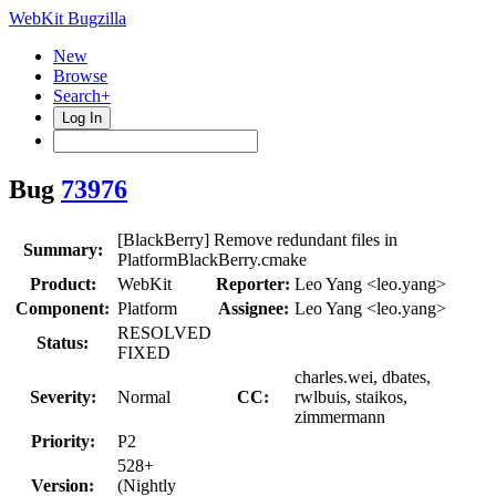
WebKit Bugzilla
New
Browse
Search+
Log In
Bug
73976
[BlackBerry] Remove redundant files in
Summary:
PlatformBlackBerry.cmake
Product:
WebKit
Reporter:
Leo Yang <leo.yang>
Component:
Platform
Assignee:
Leo Yang <leo.yang>
RESOLVED
Status:
FIXED
charles.wei, dbates,
Severity:
Normal
CC:
rwlbuis, staikos,
zimmermann
Priority:
P2
528+
Version:
(Nightly