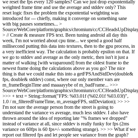
we reset the fps every 120 samples? Can we just drop expontentially
weighted frame time and use the average and stddev only? This
reset logic fixes the problem the expontential weighting was
introduced for --- chiefly, making it converge on something sane
with big pauses sometimes...
>
Source/WebCore/platform/graphics/chromium/cc/CCHeadsUpDisplay
> // Create & measure FPS text.
Been tuning android all day this
week, I'm not worried about cpu time... we spend a good half
millisecond putting this data into textures, then to the gpu process, in
a very inefficient way. The calculation is probably epsilon on that. If
we go to stddev and average as the only metric, then isn't it just a
matter of walking [with wraparound] from the oldest frame to the
newest frame doing the calculations above as you go? The nice
thing is that we could make this into a getFPSAndStdDev(double&
fps, double& stddev) const, where our only member vars are
m_frameBeginTime and maaaayybe of m_badFrame...
>>>
Source/WebCore/platform/graphics/chromium/cc/CCHeadsUpDisplay
>>> + text = String::format("FPS: %03.01f (%02.01f %03.03f)",
1.0 / m_filteredFrameTime, m_averageFPS, stdDeviation); >> >>
I'm not sure the average person from the street is going to
understand the variance vs average, much less stddev. I also have
thrown around the idea of reporting late "% frames we dropped"
instead of variance at all, since stddev is really funky for fps (2ms
variance on 60fps is 60 fps+/- something strange). >> >> What if we
report out filtered fps and let people see variance from the graph?