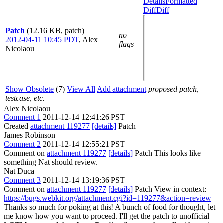
Details
Formatted
Diff
Diff
Patch
(12.16 KB, patch)
no
2012-04-11 10:45 PDT
,
Alex
flags
Nicolaou
Show Obsolete
(7)
View All
Add attachment
proposed patch,
testcase, etc.
Alex Nicolaou
Comment 1
2011-12-14 12:41:26 PST
Created
attachment 119277
[details]
Patch
James Robinson
Comment 2
2011-12-14 12:55:21 PST
Comment on
attachment 119277
[details]
Patch This looks like
something Nat should review.
Nat Duca
Comment 3
2011-12-14 13:19:36 PST
Comment on
attachment 119277
[details]
Patch View in context:
https://bugs.webkit.org/attachment.cgi?id=119277&action=review
Thanks so much for poking at this! A bunch of food for thought, let
me know how you want to proceed. I'll get the patch to unofficial