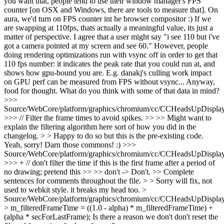
you want that, people tend to use their window manager's FPS
counter [on OSX and Windows, there are tools to measure that]. On
aura, we'd turn on FPS counter int he browser compositor :) If we
are swapping at 110fps, thats actually a meaningful value, its just a
matter of perspective. I agree that a user might say "i see 110 but i've
got a camera pointed at my screen and see 60." However, people
doing rendering optimizations run with vsync off in order to get that
110 fps number: it indicates the peak rate that you could run at, and
shows how gpu-bound you are. E.g. danakj's culling work impact
on GPU perf can be measured from FPS without vsync... Anyway,
food for thought. What do you think with some of that data in mind?
>>>
Source/WebCore/platform/graphics/chromium/cc/CCHeadsUpDisplay
>>> // Filter the frame times to avoid spikes. >> >> Might want to
explain the filtering algorithm here sort of how you did in the
changelog. > > Happy to do so but this is the pre-existing code.
Yeah, sorry! Darn those commons! :)
>>>
Source/WebCore/platform/graphics/chromium/cc/CCHeadsUpDisplay
>>> + // don't filter the time if this is the first frame after a period of
no drawing; pretend this >> >> don't -> Don't. >> Complete
sentences for comments throughout the file. > > Sorry will fix, not
used to webkit style.
it breaks my head too.
>
Source/WebCore/platform/graphics/chromium/cc/CCHeadsUpDisplay
> m_filteredFrameTime = ((1.0 - alpha) * m_filteredFrameTime) +
(alpha * secForLastFrame);
Is there a reason we don't don't reset the