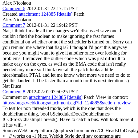
Alex Nicolaou
Comment 6
2012-01-31 22:17:15 PST
Created
attachment 124885
[details]
Patch
Alex Nicolaou
Comment 7
2012-01-31 22:19:42 PST
Nat, I think I made all the changes we'd discussed save one: I
couldn't find the boolean to make ignoring the fast frames
conditional on whether or not the scheduler is turned on. Sorry can
you remind me where that flag is? I thought I'd post this anyway
because you might want to give it another once over looking for
problems. I removed the outlier code which was just difficult to
make easy on the eyes, as well as the EMA code that isn't really
needed any more so I think overall the patch looks a little
nicer/smaller. PTAL and let me know what more we need to do to
get this landed. I'll be faster than a month for this next iteration :-)
Nat Duca
Comment 8
2012-02-01 07:50:25 PST
Comment on
attachment 124885
[details]
Patch View in context:
https://bugs.webkit.org/attachment.cgi?id=124885&action=review
To test for non-threaded mode, which is the one that does the
doubleframe thing, bool bSchedulerDoesDoubleframes =
!CCProxy::hasImplThread(). Have to catch a bus. Will look more if
it has wifi.
>
Source/WebCore/platform/graphics/chromium/cc/CCHeadsUpDisplay
> +// works on -1
Nice. Webkit Style devil say comments are