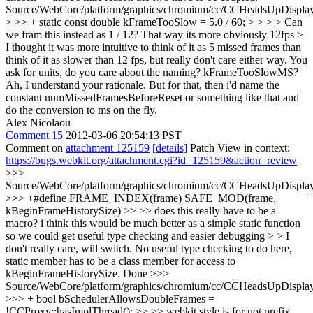
Source/WebCore/platform/graphics/chromium/cc/CCHeadsUpDisplay
> >> + static const double kFrameTooSlow = 5.0 / 60; > > > > Can
we fram this instead as 1 / 12? That way its more obviously 12fps >
I thought it was more intuitive to think of it as 5 missed frames than
think of it as slower than 12 fps, but really don't care either way. You
ask for units, do you care about the naming? kFrameTooSlowMS?
Ah, I understand your rationale. But for that, then i'd name the
constant numMissedFramesBeforeReset or something like that and
do the conversion to ms on the fly.
Alex Nicolaou
Comment 15
2012-03-06 20:54:13 PST
Comment on
attachment 125159
[details]
Patch View in context:
https://bugs.webkit.org/attachment.cgi?id=125159&action=review
>>>
Source/WebCore/platform/graphics/chromium/cc/CCHeadsUpDisplay
>>> +#define FRAME_INDEX(frame) SAFE_MOD(frame,
kBeginFrameHistorySize) >> >> does this really have to be a
macro? i think this would be much better as a simple static function
so we could get useful type checking and easier debugging > > I
don't really care, will switch. No useful type checking to do here,
static member has to be a class member for access to
kBeginFrameHistorySize.
Done
>>>
Source/WebCore/platform/graphics/chromium/cc/CCHeadsUpDisplay
>>> + bool bSchedulerAllowsDoubleFrames =
!CCProxy::hasImplThread(); >> >> webkit style is for not prefix