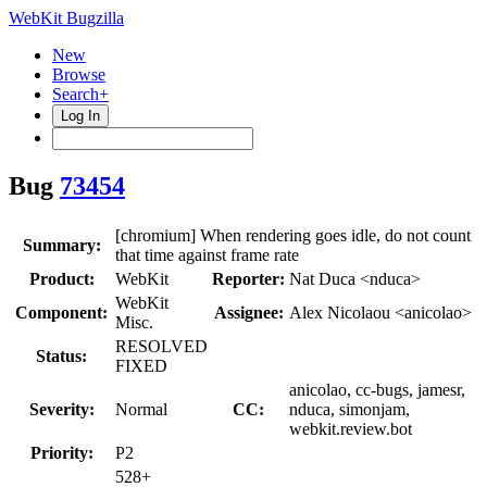
WebKit Bugzilla
New
Browse
Search+
Log In
Bug
73454
[chromium] When rendering goes idle, do not count
Summary:
that time against frame rate
Product:
WebKit
Reporter:
Nat Duca <nduca>
WebKit
Component:
Assignee:
Alex Nicolaou <anicolao>
Misc.
RESOLVED
Status:
FIXED
anicolao, cc-bugs, jamesr,
Severity:
Normal
CC:
nduca, simonjam,
webkit.review.bot
Priority:
P2
528+