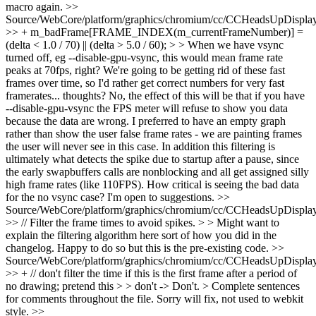
macro again.
>>
Source/WebCore/platform/graphics/chromium/cc/CCHeadsUpDisplay
>> + m_badFrame[FRAME_INDEX(m_currentFrameNumber)] =
(delta < 1.0 / 70) || (delta > 5.0 / 60); > > When we have vsync
turned off, eg --disable-gpu-vsync, this would mean frame rate
peaks at 70fps, right? We're going to be getting rid of these fast
frames over time, so I'd rather get correct numbers for very fast
framerates... thoughts?
No, the effect of this will be that if you have
--disable-gpu-vsync the FPS meter will refuse to show you data
because the data are wrong. I preferred to have an empty graph
rather than show the user false frame rates - we are painting frames
the user will never see in this case. In addition this filtering is
ultimately what detects the spike due to startup after a pause, since
the early swapbuffers calls are nonblocking and all get assigned silly
high frame rates (like 110FPS). How critical is seeing the bad data
for the no vsync case? I'm open to suggestions.
>>
Source/WebCore/platform/graphics/chromium/cc/CCHeadsUpDisplay
>> // Filter the frame times to avoid spikes. > > Might want to
explain the filtering algorithm here sort of how you did in the
changelog.
Happy to do so but this is the pre-existing code.
>>
Source/WebCore/platform/graphics/chromium/cc/CCHeadsUpDisplay
>> + // don't filter the time if this is the first frame after a period of
no drawing; pretend this > > don't -> Don't. > Complete sentences
for comments throughout the file.
Sorry will fix, not used to webkit
style.
>>