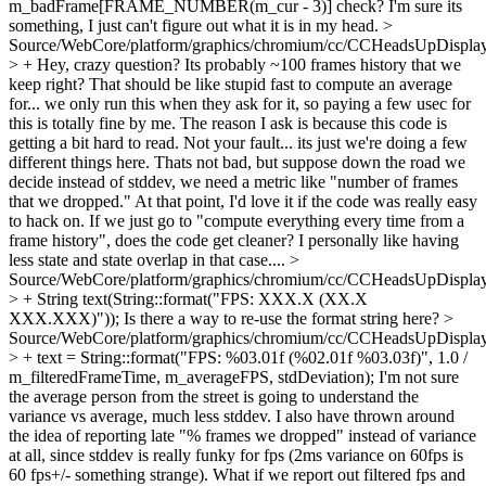
m_badFrame[FRAME_NUMBER(m_cur - 3)] check? I'm sure its
something, I just can't figure out what it is in my head.
>
Source/WebCore/platform/graphics/chromium/cc/CCHeadsUpDisplay
> +
Hey, crazy question? Its probably ~100 frames history that we
keep right? That should be like stupid fast to compute an average
for... we only run this when they ask for it, so paying a few usec for
this is totally fine by me. The reason I ask is because this code is
getting a bit hard to read. Not your fault... its just we're doing a few
different things here. Thats not bad, but suppose down the road we
decide instead of stddev, we need a metric like "number of frames
that we dropped." At that point, I'd love it if the code was really easy
to hack on. If we just go to "compute everything every time from a
frame history", does the code get cleaner? I personally like having
less state and state overlap in that case....
>
Source/WebCore/platform/graphics/chromium/cc/CCHeadsUpDisplay
> + String text(String::format("FPS: XXX.X (XX.X
XXX.XXX)"));
Is there a way to re-use the format string here?
>
Source/WebCore/platform/graphics/chromium/cc/CCHeadsUpDisplay
> + text = String::format("FPS: %03.01f (%02.01f %03.03f)", 1.0 /
m_filteredFrameTime, m_averageFPS, stdDeviation);
I'm not sure
the average person from the street is going to understand the
variance vs average, much less stddev. I also have thrown around
the idea of reporting late "% frames we dropped" instead of variance
at all, since stddev is really funky for fps (2ms variance on 60fps is
60 fps+/- something strange). What if we report out filtered fps and