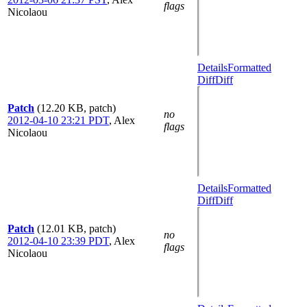
flags
Nicolaou
Details
Formatted
Diff
Diff
Patch
(12.20 KB, patch)
no
2012-04-10 23:21 PDT
,
Alex
flags
Nicolaou
Details
Formatted
Diff
Diff
Patch
(12.01 KB, patch)
no
2012-04-10 23:39 PDT
,
Alex
flags
Nicolaou