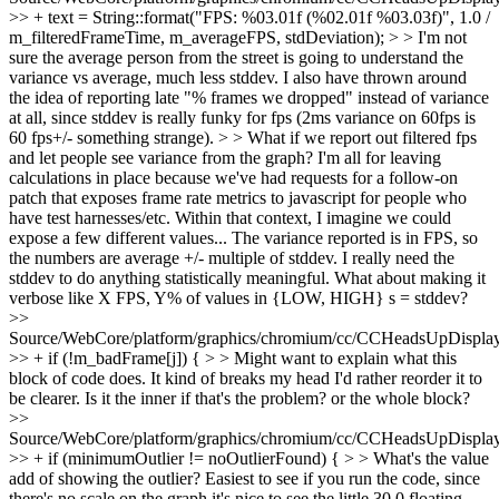
>> + text = String::format("FPS: %03.01f (%02.01f %03.03f)", 1.0 /
m_filteredFrameTime, m_averageFPS, stdDeviation); > > I'm not
sure the average person from the street is going to understand the
variance vs average, much less stddev. I also have thrown around
the idea of reporting late "% frames we dropped" instead of variance
at all, since stddev is really funky for fps (2ms variance on 60fps is
60 fps+/- something strange). > > What if we report out filtered fps
and let people see variance from the graph? I'm all for leaving
calculations in place because we've had requests for a follow-on
patch that exposes frame rate metrics to javascript for people who
have test harnesses/etc. Within that context, I imagine we could
expose a few different values...
The variance reported is in FPS, so
the numbers are average +/- multiple of stddev. I really need the
stddev to do anything statistically meaningful. What about making it
verbose like X FPS, Y% of values in {LOW, HIGH} s = stddev?
>>
Source/WebCore/platform/graphics/chromium/cc/CCHeadsUpDisplay
>> + if (!m_badFrame[j]) { > > Might want to explain what this
block of code does. It kind of breaks my head
I'd rather reorder it to
be clearer. Is it the inner if that's the problem? or the whole block?
>>
Source/WebCore/platform/graphics/chromium/cc/CCHeadsUpDisplay
>> + if (minimumOutlier != noOutlierFound) { > > What's the value
add of showing the outlier?
Easiest to see if you run the code, since
there's no scale on the graph it's nice to see the little 30.0 floating