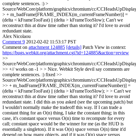
complete sentences. :)
>
Source/WebCore/platform/graphics/chromium/cc/CCHeadsUpDisplay
> + m_badFrame[FRAME_INDEX(m_currentFrameNumber)] =
(delta < kFrameTooFast) || (delta > kFrameTooSlow);
Can't we
reconstruct this at draw time rather than storing it? I'd love to avoid
redundant state.
Alex Nicolaou
Comment 9
2012-02-02 11:53:17 PST
Comment on
attachment 124885
[details]
Patch View in context:
https://bugs.webkit.org/attachment.cgi?id=124885&action=review
>>
Source/WebCore/platform/graphics/chromium/cc/CCHeadsUpDisplay
>> +// works on -1 > > Nice. Webkit Style devil say comments are
complete sentences. :)
fixed
>>
Source/WebCore/platform/graphics/chromium/cc/CCHeadsUpDisplay
>> + m_badFrame[FRAME_INDEX(m_currentFrameNumber)] =
(delta < kFrameTooFast) || (delta > kFrameTooSlow); > > Can't we
reconstruct this at draw time rather than storing it? I'd love to avoid
redundant state.
I did this as you asked (see the upcoming patch) but
I wouldn't normally make the tradeoff this way. If I can trade a
constant thing for an O(n) thing, I take the constant thing; in this
case, it's constant space versus O(n) time to recompute for every
call; constant space would be the winner for me (as the HUD is
essentially a singleton). If it was O(n) space versus O(n) time it'd
depend on how many objects, and if it was O(n) space versus