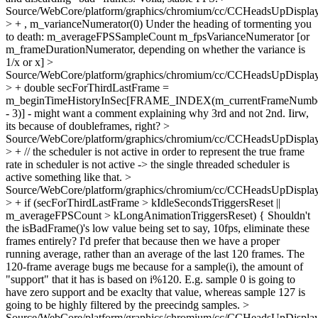
Source/WebCore/platform/graphics/chromium/cc/CCHeadsUpDisplay
> + , m_varianceNumerator(0)
Under the heading of tormenting you
to death: m_averageFPSSampleCount m_fpsVarianceNumerator [or
m_frameDurationNumerator, depending on whether the variance is
1/x or x]
>
Source/WebCore/platform/graphics/chromium/cc/CCHeadsUpDisplay
> + double secForThirdLastFrame =
m_beginTimeHistoryInSec[FRAME_INDEX(m_currentFrameNumb
- 3)] -
might want a comment explaining why 3rd and not 2nd. Iirw,
its because of doubleframes, right?
>
Source/WebCore/platform/graphics/chromium/cc/CCHeadsUpDisplay
> + // the scheduler is not active in order to represent the true frame
rate in
scheduler is not active -> the single threaded scheduler is
active something like that.
>
Source/WebCore/platform/graphics/chromium/cc/CCHeadsUpDisplay
> + if (secForThirdLastFrame > kIdleSecondsTriggersReset ||
m_averageFPSCount > kLongAnimationTriggersReset) {
Shouldn't
the isBadFrame()'s low value being set to say, 10fps, eliminate these
frames entirely? I'd prefer that because then we have a proper
running average, rather than an average of the last 120 frames. The
120-frame average bugs me because for a sample(i), the amount of
"support" that it has is based on i%120. E.g. sample 0 is going to
have zero support and be exaclty that value, whereas sample 127 is
going to be highly filtered by the preecindg samples.
>
Source/WebCore/platform/graphics/chromium/cc/CCHeadsUpDisplay