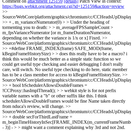
Comment on
attachment 125159
[details]
Patch View in context:
https://bugs.webkit.org/attachment.cgi?id=125159&action=review
>>
Source/WebCore/platform/graphics/chromium/cc/CCHeadsUpDisplay
>> + , m_varianceNumerator(0) > > Under the heading of
tormenting you to death: > > m_averageFPSSampleCount >
m_fpsVarianceNumerator [or m_frameDurationNumerator,
depending on whether the variance is 1/x or x]
Fixed.
>>
Source/WebCore/platform/graphics/chromium/cc/CCHeadsUpDisplay
>> +#define FRAME_INDEX(frame) SAFE_MOD(frame,
kBeginFrameHistorySize) > > does this really have to be a macro? i
think this would be much better as a simple static function so we
could get useful type checking and easier debugging
I don't really
care, will switch. No useful type checking to do here, static member
has to be a class member for access to kBeginFrameHistorySize.
>>
Source/WebCore/platform/graphics/chromium/cc/CCHeadsUpDisplay
>> + bool bSchedulerAllowsDoubleFrames =
!CCProxy::hasImplThread(); > > webkit style is for not prefix
variable names with a "b" or other suffix like this. I think
schedulerAllowsDoubleFrames would be fine
Name taken directly
from nduca's review, will change.
>>
Source/WebCore/platform/graphics/chromium/cc/CCHeadsUpDisplay
>> + double secForThirdLastFrame =
m_beginTimeHistoryInSec[FRAME_INDEX(m_currentFrameNumb
- 3)] - > > might want a comment explaining why 3rd and not 2nd.