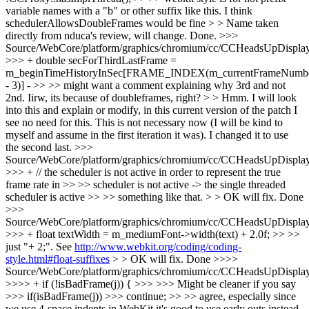
variable names with a "b" or other suffix like this. I think
schedulerAllowsDoubleFrames would be fine > > Name taken
directly from nduca's review, will change.
Done.
>>>
Source/WebCore/platform/graphics/chromium/cc/CCHeadsUpDisplay
>>> + double secForThirdLastFrame =
m_beginTimeHistoryInSec[FRAME_INDEX(m_currentFrameNumb
- 3)] - >> >> might want a comment explaining why 3rd and not
2nd. Iirw, its because of doubleframes, right? > > Hmm. I will look
into this and explain or modify, in this current version of the patch I
see no need for this.
This is not necessary now (I will be kind to
myself and assume in the first iteration it was). I changed it to use
the second last.
>>>
Source/WebCore/platform/graphics/chromium/cc/CCHeadsUpDisplay
>>> + // the scheduler is not active in order to represent the true
frame rate in >> >> scheduler is not active -> the single threaded
scheduler is active >> >> something like that. > > OK will fix.
Done
>>>
Source/WebCore/platform/graphics/chromium/cc/CCHeadsUpDisplay
>>> + float textWidth = m_mediumFont->width(text) + 2.0f; >> >>
just "+ 2;". See
http://www.webkit.org/coding/coding-
style.html#float-suffixes
> > OK will fix.
Done
>>>>
Source/WebCore/platform/graphics/chromium/cc/CCHeadsUpDisplay
>>>> + if (!isBadFrame(j)) { >>> >>> Might be cleaner if you say
>>> if(isBadFrame(j)) >>> continue; >> >> agree, especially since
we use 4-space indents in WebKit it's good to use early outs instead