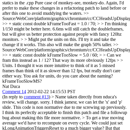
statics in the .cpp
Pure case of monkey-see, monkey-do. Again, I'd
prefer to make these changes in a refactoring patch to land before or
after this one to avoid muddying the waters.
>>
Source/WebCore/platform/graphics/chromium/cc/CCHeadsUpDisplay
>> + static const double kFrameTooFast = 1.0 / 70; > > I'm thinking
1/150 might be better here. 6.6ms will still catch the doubleframes,
but will give us better protection against people with fancy 120hz
monitors. > > Might put the units on this.
I'll try it and take the
change if it works. This also will make the graph 50% taller.
>>
Source/WebCore/platform/graphics/chromium/cc/CCHeadsUpDisplay
>> + static const double kFrameTooSlow = 5.0 / 60; > > Can we
fram this instead as 1 / 12? That way its more obviously 12fps > >
Units.
I thought it was more intuitive to think of it as 5 missed
frames than think of it as slower than 12 fps, but really don't care
either way. You ask for units, do you care about the naming?
kFrameTooSlowMS?
Nat Duca
Comment 14
2012-02-22 14:15:53 PST
(In reply to
comment #13
)
> Name taken directly from nduca's
review, will change.
sorry. I think jamesr, we can let the 'x' and 'p'
slide. This code is non normative due to me screwing up previously.
I think its perfectly acceptable to finish this patch and file a followup
bug about making this file more normative.
> To get a true moving
average we'd have to recompute on every cycle. We could just set
kLongAnimationTriggersReset to a much bigger value? But that