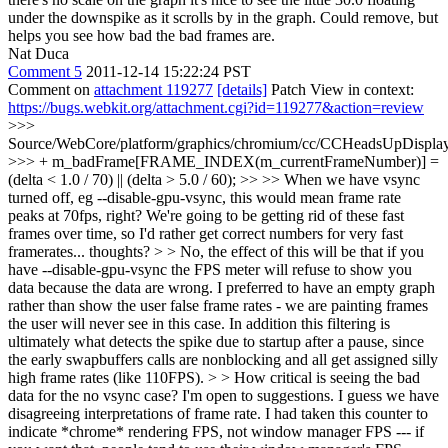
under the downspike as it scrolls by in the graph. Could remove, but
helps you see how bad the bad frames are.
Nat Duca
Comment 5
2011-12-14 15:22:24 PST
Comment on
attachment 119277
[details]
Patch View in context:
https://bugs.webkit.org/attachment.cgi?id=119277&action=review
>>>
Source/WebCore/platform/graphics/chromium/cc/CCHeadsUpDisplay
>>> + m_badFrame[FRAME_INDEX(m_currentFrameNumber)] =
(delta < 1.0 / 70) || (delta > 5.0 / 60); >> >> When we have vsync
turned off, eg --disable-gpu-vsync, this would mean frame rate
peaks at 70fps, right? We're going to be getting rid of these fast
frames over time, so I'd rather get correct numbers for very fast
framerates... thoughts? > > No, the effect of this will be that if you
have --disable-gpu-vsync the FPS meter will refuse to show you
data because the data are wrong. I preferred to have an empty graph
rather than show the user false frame rates - we are painting frames
the user will never see in this case. In addition this filtering is
ultimately what detects the spike due to startup after a pause, since
the early swapbuffers calls are nonblocking and all get assigned silly
high frame rates (like 110FPS). > > How critical is seeing the bad
data for the no vsync case? I'm open to suggestions.
I guess we have
disagreeing interpretations of frame rate. I had taken this counter to
indicate *chrome* rendering FPS, not window manager FPS --- if