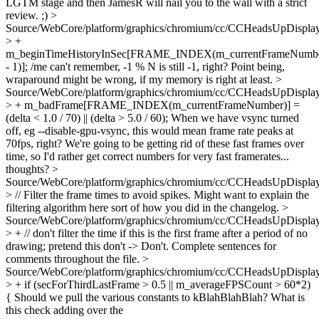
LGTM stage and then JamesR will nail you to the wall with a strict
review. ;)
>
Source/WebCore/platform/graphics/chromium/cc/CCHeadsUpDisplay
> +
m_beginTimeHistoryInSec[FRAME_INDEX(m_currentFrameNumb
- 1)];
/me can't remember, -1 % N is still -1, right? Point being,
wraparound might be wrong, if my memory is right at least.
>
Source/WebCore/platform/graphics/chromium/cc/CCHeadsUpDisplay
> + m_badFrame[FRAME_INDEX(m_currentFrameNumber)] =
(delta < 1.0 / 70) || (delta > 5.0 / 60);
When we have vsync turned
off, eg --disable-gpu-vsync, this would mean frame rate peaks at
70fps, right? We're going to be getting rid of these fast frames over
time, so I'd rather get correct numbers for very fast framerates...
thoughts?
>
Source/WebCore/platform/graphics/chromium/cc/CCHeadsUpDisplay
> // Filter the frame times to avoid spikes.
Might want to explain the
filtering algorithm here sort of how you did in the changelog.
>
Source/WebCore/platform/graphics/chromium/cc/CCHeadsUpDisplay
> + // don't filter the time if this is the first frame after a period of no
drawing; pretend this
don't -> Don't. Complete sentences for
comments throughout the file.
>
Source/WebCore/platform/graphics/chromium/cc/CCHeadsUpDisplay
> + if (secForThirdLastFrame > 0.5 || m_averageFPSCount > 60*2)
{
Should we pull the various constants to kBlahBlahBlah? What is
this check adding over the