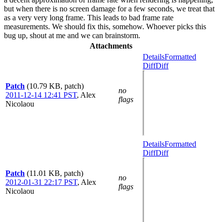
but when there is no screen damage for a few seconds, we treat that
as a very very long frame. This leads to bad frame rate
measurements. We should fix this, somehow. Whoever picks this
bug up, shout at me and we can brainstorm.
Attachments
Details
Formatted
Diff
Diff
Patch
(10.79 KB, patch)
no
2011-12-14 12:41 PST
,
Alex
flags
Nicolaou
Details
Formatted
Diff
Diff
Patch
(11.01 KB, patch)
no
2012-01-31 22:17 PST
,
Alex
flags
Nicolaou