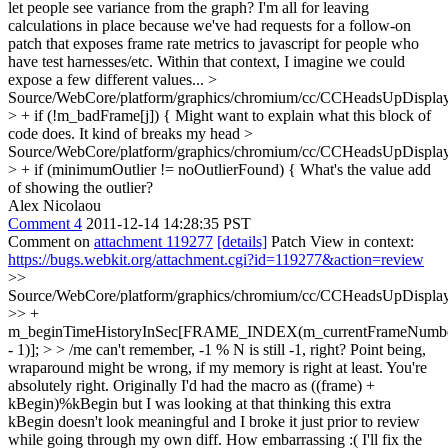
let people see variance from the graph? I'm all for leaving
calculations in place because we've had requests for a follow-on
patch that exposes frame rate metrics to javascript for people who
have test harnesses/etc. Within that context, I imagine we could
expose a few different values...
>
Source/WebCore/platform/graphics/chromium/cc/CCHeadsUpDisplay
> + if (!m_badFrame[j]) {
Might want to explain what this block of
code does. It kind of breaks my head
>
Source/WebCore/platform/graphics/chromium/cc/CCHeadsUpDisplay
> + if (minimumOutlier != noOutlierFound) {
What's the value add
of showing the outlier?
Alex Nicolaou
Comment 4
2011-12-14 14:28:35 PST
Comment on
attachment 119277
[details]
Patch View in context:
https://bugs.webkit.org/attachment.cgi?id=119277&action=review
>>
Source/WebCore/platform/graphics/chromium/cc/CCHeadsUpDisplay
>> +
m_beginTimeHistoryInSec[FRAME_INDEX(m_currentFrameNumb
- 1)]; > > /me can't remember, -1 % N is still -1, right? Point being,
wraparound might be wrong, if my memory is right at least.
You're
absolutely right. Originally I'd had the macro as ((frame) +
kBegin)%kBegin but I was looking at that thinking this extra
kBegin doesn't look meaningful and I broke it just prior to review
while going through my own diff. How embarrassing :( I'll fix the