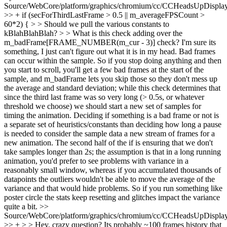
Source/WebCore/platform/graphics/chromium/cc/CCHeadsUpDisplay
>> + if (secForThirdLastFrame > 0.5 || m_averageFPSCount >
60*2) { > > Should we pull the various constants to
kBlahBlahBlah? > > What is this check adding over the
m_badFrame[FRAME_NUMBER(m_cur - 3)] check? I'm sure its
something, I just can't figure out what it is in my head.
Bad frames
can occur within the sample. So if you stop doing anything and then
you start to scroll, you'll get a few bad frames at the start of the
sample, and m_badFrame lets you skip those so they don't mess up
the average and standard deviation; while this check determines that
since the third last frame was so very long (> 0.5s, or whatever
threshold we choose) we should start a new set of samples for
timing the animation. Deciding if something is a bad frame or not is
a separate set of heuristics/constants than deciding how long a pause
is needed to consider the sample data a new stream of frames for a
new animation. The second half of the if is ensuring that we don't
take samples longer than 2s; the assumption is that in a long running
animation, you'd prefer to see problems with variance in a
reasonably small window, whereas if you accumulated thousands of
datapoints the outliers wouldn't be able to move the average of the
variance and that would hide problems. So if you run something like
poster circle the stats keep resetting and glitches impact the variance
quite a bit.
>>
Source/WebCore/platform/graphics/chromium/cc/CCHeadsUpDisplay
>> + > > Hey, crazy question? Its probably ~100 frames history that