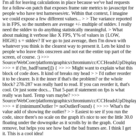
I'm all for leaving calculations in place because we've had requests
for a follow-on patch that exposes frame rate metrics to javascript for
people who have test harnesses/etc. Within that context, I imagine
we could expose a few different values... > > The variance reported
is in FPS, so the numbers are average +/- multiple of stddev. I really
need the stddev to do anything statistically meaningful. > What
about making it verbose like X FPS, Y% of values in {LOW,
HIGH} s = stddev?
If we go to just average, then I'm down with
whatever you think is the clearest way to present it. Lets be kind to
people who leave this onscreen and not eat the entire top part of the
screen, of course. :)
>>>
Source/WebCore/platform/graphics/chromium/cc/CCHeadsUpDisplay
>>> + if (!m_badFrame[j]) { >> >> Might want to explain what this
block of code does. It kind of breaks my head > > I'd rather reorder
it to be clearer. Is it the inner if that's the problem? or the whole
block?
278-287 was really hard to read. If you can reorder it, that's
cool. Or just some docs... That 5-part if statement on fps is what
really was hard. Temp vars maybe?
>>>
Source/WebCore/platform/graphics/chromium/cc/CCHeadsUpDisplay
>>> + if (minimumOutlier != noOutlierFound) { >> >> What's the
value add of showing the outlier? > > Easiest to see if you run the
code, since there's no scale on the graph it's nice to see the little 30.0
floating under the downspike as it scrolls by in the graph. Could
remove, but helps you see how bad the bad frames are.
I think I get
it. This is a cool idea!