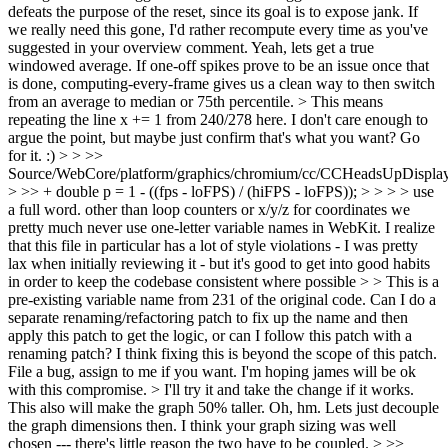
defeats the purpose of the reset, since its goal is to expose jank. If
we really need this gone, I'd rather recompute every time as you've
suggested in your overview comment.
Yeah, lets get a true
windowed average. If one-off spikes prove to be an issue once that
is done, computing-every-frame gives us a clean way to then switch
from an average to median or 75th percentile.
> This means
repeating the line x += 1 from 240/278 here. I don't care enough to
argue the point, but maybe just confirm that's what you want?
Go
for it. :)
> > >>
Source/WebCore/platform/graphics/chromium/cc/CCHeadsUpDisplay
> >> + double p = 1 - ((fps - loFPS) / (hiFPS - loFPS)); > > > > use
a full word. other than loop counters or x/y/z for coordinates we
pretty much never use one-letter variable names in WebKit. I realize
that this file in particular has a lot of style violations - I was pretty
lax when initially reviewing it - but it's good to get into good habits
in order to keep the codebase consistent where possible > > This is a
pre-existing variable name from 231 of the original code. Can I do a
separate renaming/refactoring patch to fix up the name and then
apply this patch to get the logic, or can I follow this patch with a
renaming patch?
I think fixing this is beyond the scope of this patch.
File a bug, assign to me if you want. I'm hoping james will be ok
with this compromise.
> I'll try it and take the change if it works.
This also will make the graph 50% taller.
Oh, hm. Lets just decouple
the graph dimensions then. I think your graph sizing was well
chosen --- there's little reason the two have to be coupled.
> >>