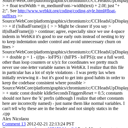
Source/WebCore/platform/graphics/chromium/cc/CCHeadsUpDisplay
> + float textWidth = m_mediumFont->width(text) + 2.0f;
just "+
2;". See
http://www.webkit.org/coding/coding-style.html#float-
suffixes
>>
Source/WebCore/platform/graphics/chromium/cc/CCHeadsUpDisplay
>> + if (!isBadFrame(j)) { > > Might be cleaner if you say >
if(isBadFrame(j)) > continue;
agree, especially since we use 4-space
indents in WebKit it's good to use early outs instead of nesting to try
to keep indentation under control and avoid unnecessary churn on
lines
>
Source/WebCore/platform/graphics/chromium/cc/CCHeadsUpDisplay
> + double p = 1 - ((fps - loFPS) / (hiFPS - loFPS));
use a full word.
other than loop counters or x/y/z for coordinates we pretty much
never use one-letter variable names in WebKit. I realize that this file
in particular has a lot of style violations - I was pretty lax when
initially reviewing it - but it's good to get into good habits in order to
keep the codebase consistent where possible
>
Source/WebCore/platform/graphics/chromium/cc/CCHeadsUpDisplay
> + static const double kIdleSecondsTriggersReset = 0.5;
constants
should not have the 'k' prefix (although I realize that other constants
here are incorrectly named) - just name them like normal variables. I
can't tell why these are in the header and not simply statics in the
.cpp
Alex Nicolaou
Comment 13
2012-02-21 22:13:24 PST