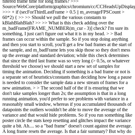
filtered frame time for long frames?
>>>
Source/WebCore/platform/graphics/chromium/cc/CCHeadsUpDisplay
>>> + if (secForThirdLastFrame > 0.5 || m_averageFPSCount >
60*2) { >> >> Should we pull the various constants to
kBlahBlahBlah? >> >> What is this check adding over the
m_badFrame[FRAME_NUMBER(m_cur - 3)] check? I'm sure its
something, I just can't figure out what it is in my head. > > Bad
frames can occur within the sample. So if you stop doing anything
and then you start to scroll, you'll get a few bad frames at the start of
the sample, and m_badFrame lets you skip those so they don't mess
up the average and standard deviation; while this check determines
that since the third last frame was so very long (> 0.5s, or whatever
threshold we choose) we should start a new set of samples for
timing the animation. Deciding if something is a bad frame or not is
a separate set of heuristics/constants than deciding how long a pause
is needed to consider the sample data a new stream of frames for a
new animation. > > The second half of the if is ensuring that we
don't take samples longer than 2s; the assumption is that in a long
running animation, you'd prefer to see problems with variance in a
reasonably small window, whereas if you accumulated thousands of
datapoints the outliers wouldn't be able to move the average of the
variance and that would hide problems. So if you run something like
poster circle the stats keep resetting and glitches impact the variance
quite a bit.
Ah.... so a "bad frame" doesn't count against the average.
A long frame resets the average. Is that a fair summary? But why do