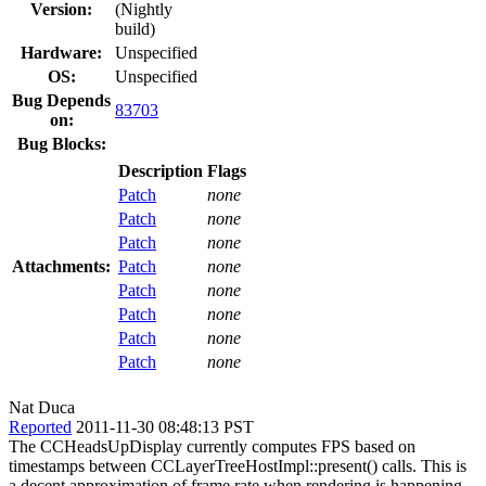
Version:
(Nightly
build)
Hardware:
Unspecified
OS:
Unspecified
Bug Depends
83703
on:
Bug Blocks:
Description
Flags
Patch
none
Patch
none
Patch
none
Attachments:
Patch
none
Patch
none
Patch
none
Patch
none
Patch
none
Nat Duca
Reported
2011-11-30 08:48:13 PST
The CCHeadsUpDisplay currently computes FPS based on
timestamps between CCLayerTreeHostImpl::present() calls. This is
a decent approximation of frame rate when rendering is happening,