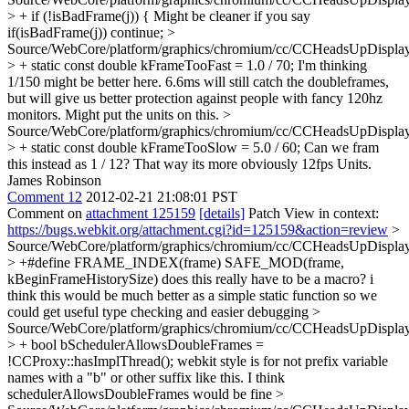
> + if (!isBadFrame(j)) {
Might be cleaner if you say
if(isBadFrame(j)) continue;
>
Source/WebCore/platform/graphics/chromium/cc/CCHeadsUpDisplay
> + static const double kFrameTooFast = 1.0 / 70;
I'm thinking
1/150 might be better here. 6.6ms will still catch the doubleframes,
but will give us better protection against people with fancy 120hz
monitors. Might put the units on this.
>
Source/WebCore/platform/graphics/chromium/cc/CCHeadsUpDisplay
> + static const double kFrameTooSlow = 5.0 / 60;
Can we fram
this instead as 1 / 12? That way its more obviously 12fps Units.
James Robinson
Comment 12
2012-02-21 21:08:01 PST
Comment on
attachment 125159
[details]
Patch View in context:
https://bugs.webkit.org/attachment.cgi?id=125159&action=review
>
Source/WebCore/platform/graphics/chromium/cc/CCHeadsUpDisplay
> +#define FRAME_INDEX(frame) SAFE_MOD(frame,
kBeginFrameHistorySize)
does this really have to be a macro? i
think this would be much better as a simple static function so we
could get useful type checking and easier debugging
>
Source/WebCore/platform/graphics/chromium/cc/CCHeadsUpDisplay
> + bool bSchedulerAllowsDoubleFrames =
!CCProxy::hasImplThread();
webkit style is for not prefix variable
names with a "b" or other suffix like this. I think
schedulerAllowsDoubleFrames would be fine
>