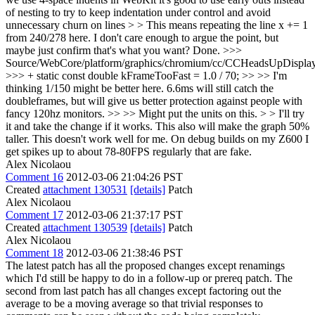
of nesting to try to keep indentation under control and avoid
unnecessary churn on lines > > This means repeating the line x += 1
from 240/278 here. I don't care enough to argue the point, but
maybe just confirm that's what you want?
Done.
>>>
Source/WebCore/platform/graphics/chromium/cc/CCHeadsUpDisplay
>>> + static const double kFrameTooFast = 1.0 / 70; >> >> I'm
thinking 1/150 might be better here. 6.6ms will still catch the
doubleframes, but will give us better protection against people with
fancy 120hz monitors. >> >> Might put the units on this. > > I'll try
it and take the change if it works. This also will make the graph 50%
taller.
This doesn't work well for me. On debug builds on my Z600 I
get spikes up to about 78-80FPS regularly that are fake.
Alex Nicolaou
Comment 16
2012-03-06 21:04:26 PST
Created
attachment 130531
[details]
Patch
Alex Nicolaou
Comment 17
2012-03-06 21:37:17 PST
Created
attachment 130539
[details]
Patch
Alex Nicolaou
Comment 18
2012-03-06 21:38:46 PST
The latest patch has all the proposed changes except renamings
which I'd still be happy to do in a follow-up or prereq patch. The
second from last patch has all changes except factoring out the
average to be a moving average so that trivial responses to