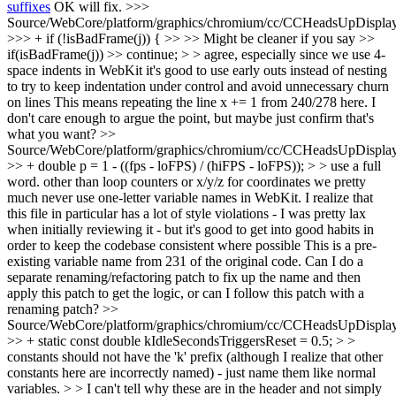
suffixes
OK will fix.
>>>
Source/WebCore/platform/graphics/chromium/cc/CCHeadsUpDisplay
>>> + if (!isBadFrame(j)) { >> >> Might be cleaner if you say >>
if(isBadFrame(j)) >> continue; > > agree, especially since we use 4-
space indents in WebKit it's good to use early outs instead of nesting
to try to keep indentation under control and avoid unnecessary churn
on lines
This means repeating the line x += 1 from 240/278 here. I
don't care enough to argue the point, but maybe just confirm that's
what you want?
>>
Source/WebCore/platform/graphics/chromium/cc/CCHeadsUpDisplay
>> + double p = 1 - ((fps - loFPS) / (hiFPS - loFPS)); > > use a full
word. other than loop counters or x/y/z for coordinates we pretty
much never use one-letter variable names in WebKit. I realize that
this file in particular has a lot of style violations - I was pretty lax
when initially reviewing it - but it's good to get into good habits in
order to keep the codebase consistent where possible
This is a pre-
existing variable name from 231 of the original code. Can I do a
separate renaming/refactoring patch to fix up the name and then
apply this patch to get the logic, or can I follow this patch with a
renaming patch?
>>
Source/WebCore/platform/graphics/chromium/cc/CCHeadsUpDisplay
>> + static const double kIdleSecondsTriggersReset = 0.5; > >
constants should not have the 'k' prefix (although I realize that other
constants here are incorrectly named) - just name them like normal
variables. > > I can't tell why these are in the header and not simply