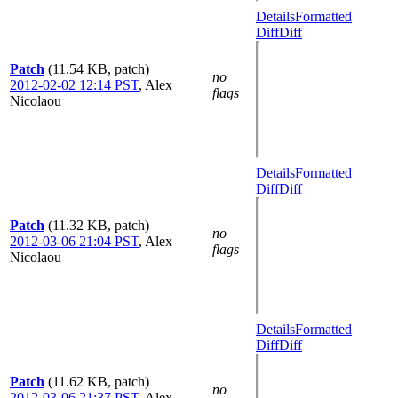
Details
Formatted
Diff
Diff
Patch
(11.54 KB, patch)
no
2012-02-02 12:14 PST
,
Alex
flags
Nicolaou
Details
Formatted
Diff
Diff
Patch
(11.32 KB, patch)
no
2012-03-06 21:04 PST
,
Alex
flags
Nicolaou
Details
Formatted
Diff
Diff
Patch
(11.62 KB, patch)
no
2012-03-06 21:37 PST
,
Alex