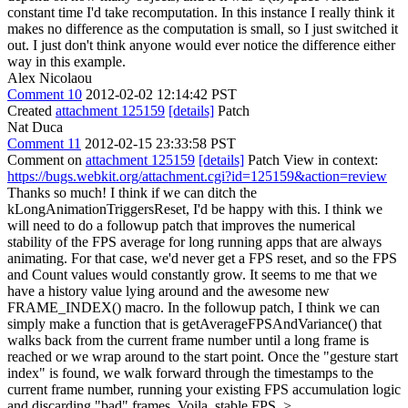
constant time I'd take recomputation. In this instance I really think it
makes no difference as the computation is small, so I just switched it
out. I just don't think anyone would ever notice the difference either
way in this example.
Alex Nicolaou
Comment 10
2012-02-02 12:14:42 PST
Created
attachment 125159
[details]
Patch
Nat Duca
Comment 11
2012-02-15 23:33:58 PST
Comment on
attachment 125159
[details]
Patch View in context:
https://bugs.webkit.org/attachment.cgi?id=125159&action=review
Thanks so much! I think if we can ditch the
kLongAnimationTriggersReset, I'd be happy with this. I think we
will need to do a followup patch that improves the numerical
stability of the FPS average for long running apps that are always
animating. For that case, we'd never get a FPS reset, and so the FPS
and Count values would constantly grow. It seems to me that we
have a history value lying around and the awesome new
FRAME_INDEX() macro. In the followup patch, I think we can
simply make a function that is getAverageFPSAndVariance() that
walks back from the current frame number until a long frame is
reached or we wrap around to the start point. Once the "gesture start
index" is found, we walk forward through the timestamps to the
current frame number, running your existing FPS accumulation logic
and discarding "bad" frames. Voila, stable FPS.
>