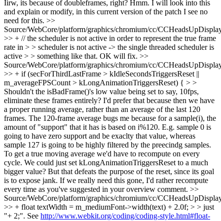
Iirw, its because of doubleframes, right?
Hmm. I will look into this
and explain or modify, in this current version of the patch I see no
need for this.
>>
Source/WebCore/platform/graphics/chromium/cc/CCHeadsUpDisplay
>> + // the scheduler is not active in order to represent the true frame
rate in > > scheduler is not active -> the single threaded scheduler is
active > > something like that.
OK will fix.
>>
Source/WebCore/platform/graphics/chromium/cc/CCHeadsUpDisplay
>> + if (secForThirdLastFrame > kIdleSecondsTriggersReset ||
m_averageFPSCount > kLongAnimationTriggersReset) { > >
Shouldn't the isBadFrame()'s low value being set to say, 10fps,
eliminate these frames entirely? I'd prefer that because then we have
a proper running average, rather than an average of the last 120
frames. The 120-frame average bugs me because for a sample(i), the
amount of "support" that it has is based on i%120. E.g. sample 0 is
going to have zero support and be exaclty that value, whereas
sample 127 is going to be highly filtered by the preecindg samples.
To get a true moving average we'd have to recompute on every
cycle. We could just set kLongAnimationTriggersReset to a much
bigger value? But that defeats the purpose of the reset, since its goal
is to expose jank. If we really need this gone, I'd rather recompute
every time as you've suggested in your overview comment.
>>
Source/WebCore/platform/graphics/chromium/cc/CCHeadsUpDisplay
>> + float textWidth = m_mediumFont->width(text) + 2.0f; > > just
"+ 2;". See
http://www.webkit.org/coding/coding-style.html#float-