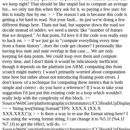
we keep right? That should be like stupid fast to compute an average
for... we only run this when they ask for it, so paying a few usec for
this is totally fine by me. > > The reason I ask is because this code is
getting a bit hard to read. Not your fault... its just we're doing a few
different things here. Thats not bad, but suppose down the road we
decide instead of stddev, we need a metric like "number of frames
that we dropped." At that point, I'd love it if the code was really easy
to hack on. > > If we just go to "compute everything every time
from a frame history", does the code get cleaner? I personally like
having less state and state overlap in that case....
We are only
keeping 64 data points. We could loop over them and compute
every time, and I don't think it would be ridiculously inefficient
though it depends on the platform (on ARM, computing this from
scratch might matter). I wasn't primarily worried about computation
time here but rather about not introducing floating point errors. I
don't know of a technique for computing these metrics that is both
simple and correct - do you have a reference? If I was to take your
suggestion I'd just put this existing code in a loop which wouldn't
really help with the complexity of this block.
>>
Source/WebCore/platform/graphics/chromium/cc/CCHeadsUpDisplay
>> + String text(String::format("FPS: XXX.X (XX.X
XXX.XXX)")); > > Is there a way to re-use the format string here?
I
was using the wrong format string, I can change it to %5.1f (%4.1f
%7.1f) to get the effect, will do.
>>
Source/WebCore/platform/graphics/chromium/cc/CCHeadsUpDisplay