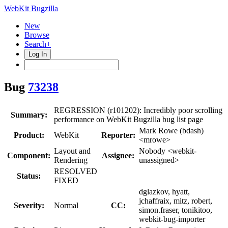
WebKit Bugzilla
New
Browse
Search+
Log In
Bug
73238
REGRESSION (r101202): Incredibly poor scrolling
Summary:
performance on WebKit Bugzilla bug list page
Mark Rowe (bdash)
Product:
WebKit
Reporter:
<mrowe>
Layout and
Nobody <webkit-
Component:
Assignee:
Rendering
unassigned>
RESOLVED
Status:
FIXED
dglazkov, hyatt,
jchaffraix, mitz, robert,
Severity:
Normal
CC:
simon.fraser, tonikitoo,
webkit-bug-importer