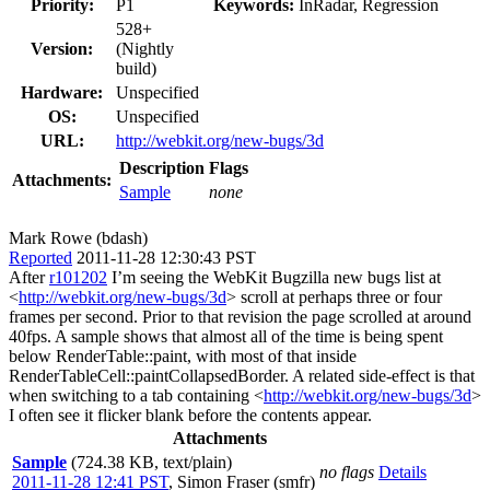
Priority:
P1
Keywords:
InRadar, Regression
528+
Version:
(Nightly
build)
Hardware:
Unspecified
OS:
Unspecified
URL:
http://webkit.org/new-bugs/3d
Description
Flags
Attachments:
Sample
none
Mark Rowe (bdash)
Reported
2011-11-28 12:30:43 PST
After
r101202
I’m seeing the WebKit Bugzilla new bugs list at
<
http://webkit.org/new-bugs/3d
> scroll at perhaps three or four
frames per second. Prior to that revision the page scrolled at around
40fps. A sample shows that almost all of the time is being spent
below RenderTable::paint, with most of that inside
RenderTableCell::paintCollapsedBorder. A related side-effect is that
when switching to a tab containing <
http://webkit.org/new-bugs/3d
>
I often see it flicker blank before the contents appear.
Attachments
Sample
(724.38 KB, text/plain)
no flags
Details
2011-11-28 12:41 PST
,
Simon Fraser (smfr)