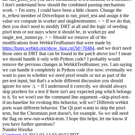
I don't understand how should the combined passing mechanism
work.
> I'm sorry, I could have been a little clearer. Change the
is_reftest member of DriverInput to run_pixel_test and assign it the
value we compute in worker and singletestrunner.
> > If we do that,
then you don't need to modify DRT at all and the logic of needing
pixel tests or not stays where it should be, in worker.py and
single_test_runner.py. > > Should we remove all of the
modifications from WebkitTestRunner that were made by
https://bugs.webkit.org/show_bug.cgi?id=70484
, and we don't need
those ones in DRT that can be found in the patch above too? I mean
we should handle it only with Python code?
I probably would
remove the previous changes in WebkitTestRunner, yes. I am saying
we can handle it completely in Python code (for now; eventually we
want to pass in whether we need pixel results or not as part of the
per-test input, but that's a whole different discussion you should
ignore for now :).
> If I understood it correctly, we should always
skip pixeltest for a test if there isn't any expected png which belongs
to it. So we won't use the command line argument --skip-pixel-test-
if-no-baseline for evoking this behavior, will we?
Different webkit
ports want different behavior. The Qt port wants to skip the pixel
tests, but the Chromium port doesn't, for example. So we still need
the flag on new-run-webkit-tests. I hope this helps; let me know if
you have further questions?
Nandor Huszka
Comment 10
2012-03-13 03:40:53 PDT