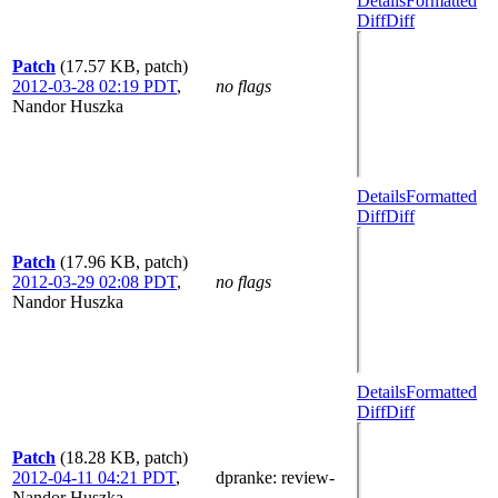
Details
Formatted
Diff
Diff
Patch
(17.57 KB, patch)
2012-03-28 02:19 PDT
,
no flags
Nandor Huszka
Details
Formatted
Diff
Diff
Patch
(17.96 KB, patch)
2012-03-29 02:08 PDT
,
no flags
Nandor Huszka
Details
Formatted
Diff
Diff
Patch
(18.28 KB, patch)
2012-04-11 04:21 PDT
,
dpranke
: review-
Nandor Huszka