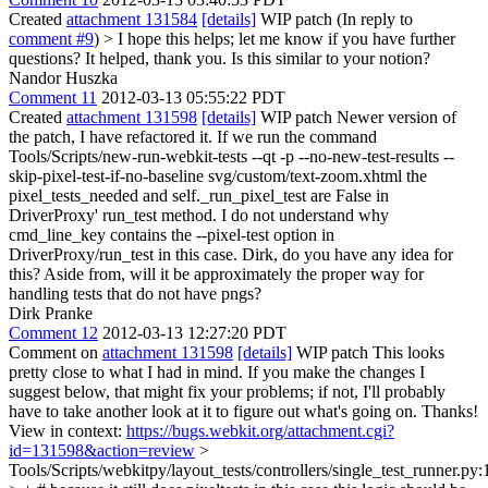
Created
attachment 131584
[details]
WIP patch (In reply to
comment #9
)
> I hope this helps; let me know if you have further
questions?
It helped, thank you. Is this similar to your notion?
Nandor Huszka
Comment 11
2012-03-13 05:55:22 PDT
Created
attachment 131598
[details]
WIP patch Newer version of
the patch, I have refactored it. If we run the command
Tools/Scripts/new-run-webkit-tests --qt -p --no-new-test-results --
skip-pixel-test-if-no-baseline svg/custom/text-zoom.xhtml the
pixel_tests_needed and self._run_pixel_test are False in
DriverProxy' run_test method. I do not understand why
cmd_line_key contains the --pixel-test option in
DriverProxy/run_test in this case. Dirk, do you have any idea for
this? Aside from, will it be approximately the proper way for
handling tests that do not have pngs?
Dirk Pranke
Comment 12
2012-03-13 12:27:20 PDT
Comment on
attachment 131598
[details]
WIP patch This looks
pretty close to what I had in mind. If you make the changes I
suggest below, that might fix your problems; if not, I'll probably
have to take another look at it to figure out what's going on. Thanks!
View in context:
https://bugs.webkit.org/attachment.cgi?
id=131598&action=review
>
Tools/Scripts/webkitpy/layout_tests/controllers/single_test_runner.py: