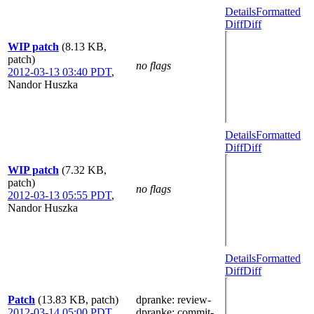
Details
Formatted
Diff
Diff
WIP patch
(8.13 KB,
patch)
no flags
2012-03-13 03:40 PDT
,
Nandor Huszka
Details
Formatted
Diff
Diff
WIP patch
(7.32 KB,
patch)
no flags
2012-03-13 05:55 PDT
,
Nandor Huszka
Details
Formatted
Diff
Diff
Patch
(13.83 KB, patch)
dpranke
: review-
2012-03-14 05:00 PDT
,
dpranke
: commit-