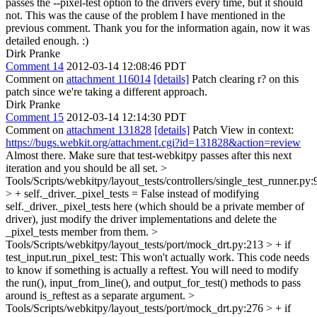
passes the --pixel-test option to the drivers every time, but it should
not. This was the cause of the problem I have mentioned in the
previous comment. Thank you for the information again, now it was
detailed enough. :)
Dirk Pranke
Comment 14
2012-03-14 12:08:46 PDT
Comment on
attachment 116014
[details]
Patch clearing r? on this
patch since we're taking a different approach.
Dirk Pranke
Comment 15
2012-03-14 12:14:30 PDT
Comment on
attachment 131828
[details]
Patch View in context:
https://bugs.webkit.org/attachment.cgi?id=131828&action=review
Almost there. Make sure that test-webkitpy passes after this next
iteration and you should be all set.
>
Tools/Scripts/webkitpy/layout_tests/controllers/single_test_runner.py:
> + self._driver._pixel_tests = False
instead of modifying
self._driver._pixel_tests here (which should be a private member of
driver), just modify the driver implementations and delete the
_pixel_tests member from them.
>
Tools/Scripts/webkitpy/layout_tests/port/mock_drt.py:213 > + if
test_input.run_pixel_test:
This won't actually work. This code needs
to know if something is actually a reftest. You will need to modify
the run(), input_from_line(), and output_for_test() methods to pass
around is_reftest as a separate argument.
>
Tools/Scripts/webkitpy/layout_tests/port/mock_drt.py:276 > + if