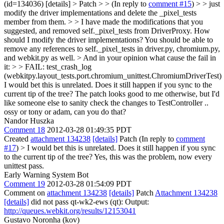
(id=134036) [details] > Patch > > (In reply to
comment #15
) > > just
modify the driver implementations and delete the _pixel_tests
member from them. > > I have made the modifications that you
suggested, and removed self._pixel_tests from DriverProxy. How
should I modify the driver implementations?
You should be able to
remove any references to self._pixel_tests in driver.py, chromium.py,
and webkit.py as well.
> And in your opinion what cause the fail in
it: > > FAIL: test_crash_log
(webkitpy.layout_tests.port.chromium_unittest.ChromiumDriverTest)
I would bet this is unrelated. Does it still happen if you sync to the
current tip of the tree? The patch looks good to me otherwise, but I'd
like someone else to sanity check the changes to TestController ..
ossy or tony or adam, can you do that?
Nandor Huszka
Comment 18
2012-03-28 01:49:35 PDT
Created
attachment 134238
[details]
Patch (In reply to
comment
#17
)
> I would bet this is unrelated. Does it still happen if you sync
to the current tip of the tree?
Yes, this was the problem, now every
unittest pass.
Early Warning System Bot
Comment 19
2012-03-28 01:54:09 PDT
Comment on
attachment 134238
[details]
Patch
Attachment 134238
[details]
did not pass qt-wk2-ews (qt): Output:
http://queues.webkit.org/results/12153041
Gustavo Noronha (kov)