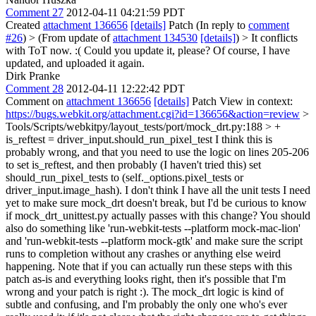
Comment 27
2012-04-11 04:21:59 PDT
Created
attachment 136656
[details]
Patch (In reply to
comment
#26
)
> (From update of
attachment 134530
[details]
) > It conflicts
with ToT now. :( Could you update it, please?
Of course, I have
updated, and uploaded it again.
Dirk Pranke
Comment 28
2012-04-11 12:22:42 PDT
Comment on
attachment 136656
[details]
Patch View in context:
https://bugs.webkit.org/attachment.cgi?id=136656&action=review
>
Tools/Scripts/webkitpy/layout_tests/port/mock_drt.py:188 > +
is_reftest = driver_input.should_run_pixel_test
I think this is
probably wrong, and that you need to use the logic on lines 205-206
to set is_reftest, and then probably (I haven't tried this) set
should_run_pixel_tests to (self._options.pixel_tests or
driver_input.image_hash). I don't think I have all the unit tests I need
yet to make sure mock_drt doesn't break, but I'd be curious to know
if mock_drt_unittest.py actually passes with this change? You should
also do something like 'run-webkit-tests --platform mock-mac-lion'
and 'run-webkit-tests --platform mock-gtk' and make sure the script
runs to completion without any crashes or anything else weird
happening. Note that if you can actually run these steps with this
patch as-is and everything looks right, then it's possible that I'm
wrong and your patch is right :). The mock_drt logic is kind of
subtle and confusing, and I'm probably the only one who's ever