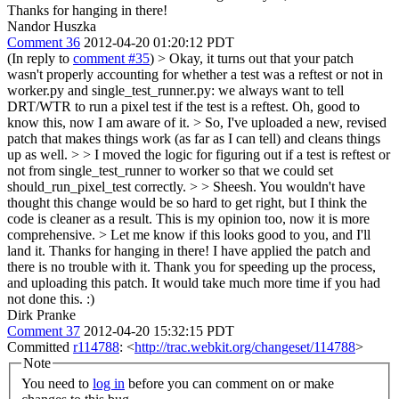
Thanks for hanging in there!
Nandor Huszka
Comment 36
2012-04-20 01:20:12 PDT
(In reply to
comment #35
)
> Okay, it turns out that your patch
wasn't properly accounting for whether a test was a reftest or not in
worker.py and single_test_runner.py: we always want to tell
DRT/WTR to run a pixel test if the test is a reftest.
Oh, good to
know this, now I am aware of it.
> So, I've uploaded a new, revised
patch that makes things work (as far as I can tell) and cleans things
up as well. > > I moved the logic for figuring out if a test is reftest or
not from single_test_runner to worker so that we could set
should_run_pixel_test correctly. > > Sheesh. You wouldn't have
thought this change would be so hard to get right, but I think the
code is cleaner as a result.
This is my opinion too, now it is more
comprehensive.
> Let me know if this looks good to you, and I'll
land it. Thanks for hanging in there!
I have applied the patch and
there is no trouble with it. Thank you for speeding up the process,
and uploading this patch. It would take much more time if you had
not done this. :)
Dirk Pranke
Comment 37
2012-04-20 15:32:15 PDT
Committed
r114788
: <
http://trac.webkit.org/changeset/114788
>
Note
You need to
log in
before you can comment on or make