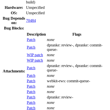
build)
Hardware:
Unspecified
OS:
Unspecified
Bug Depends
70484
on:
Bug Blocks:
Description
Flags
Patch
none
dpranke:
review-
, dpranke:
commit-
Patch
queue-
WIP patch
none
WIP patch
none
dpranke:
review-
, dpranke:
commit-
Patch
queue-
Attachments:
Patch
none
Patch
webkit-ews:
commit-queue-
Patch
none
Patch
none
Patch
dpranke:
review-
Patch
none
Patch
none