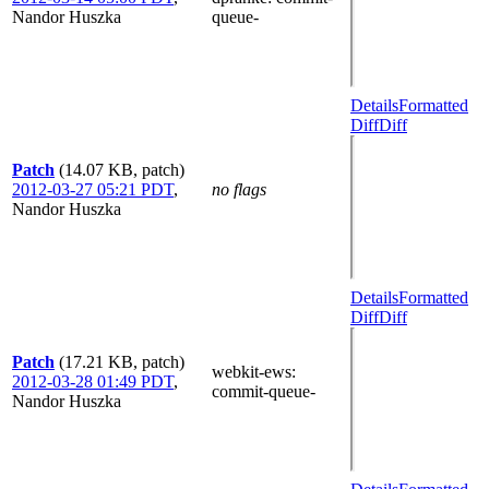
Nandor Huszka
queue-
Details
Formatted
Diff
Diff
Patch
(14.07 KB, patch)
2012-03-27 05:21 PDT
,
no flags
Nandor Huszka
Details
Formatted
Diff
Diff
Patch
(17.21 KB, patch)
webkit-ews
:
2012-03-28 01:49 PDT
,
commit-queue-
Nandor Huszka