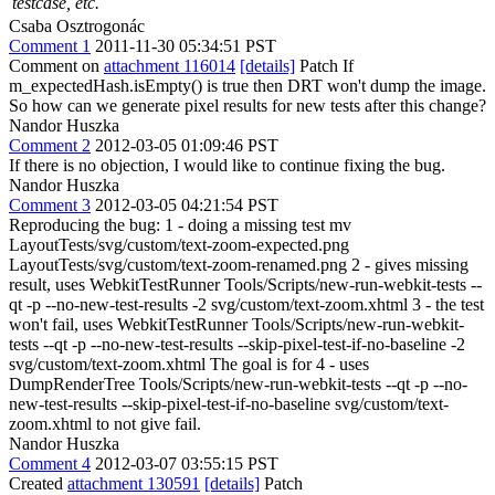
testcase, etc.
Csaba Osztrogonác
Comment 1
2011-11-30 05:34:51 PST
Comment on
attachment 116014
[details]
Patch If
m_expectedHash.isEmpty() is true then DRT won't dump the image.
So how can we generate pixel results for new tests after this change?
Nandor Huszka
Comment 2
2012-03-05 01:09:46 PST
If there is no objection, I would like to continue fixing the bug.
Nandor Huszka
Comment 3
2012-03-05 04:21:54 PST
Reproducing the bug: 1 - doing a missing test mv
LayoutTests/svg/custom/text-zoom-expected.png
LayoutTests/svg/custom/text-zoom-renamed.png 2 - gives missing
result, uses WebkitTestRunner Tools/Scripts/new-run-webkit-tests --
qt -p --no-new-test-results -2 svg/custom/text-zoom.xhtml 3 - the test
won't fail, uses WebkitTestRunner Tools/Scripts/new-run-webkit-
tests --qt -p --no-new-test-results --skip-pixel-test-if-no-baseline -2
svg/custom/text-zoom.xhtml The goal is for 4 - uses
DumpRenderTree Tools/Scripts/new-run-webkit-tests --qt -p --no-
new-test-results --skip-pixel-test-if-no-baseline svg/custom/text-
zoom.xhtml to not give fail.
Nandor Huszka
Comment 4
2012-03-07 03:55:15 PST
Created
attachment 130591
[details]
Patch