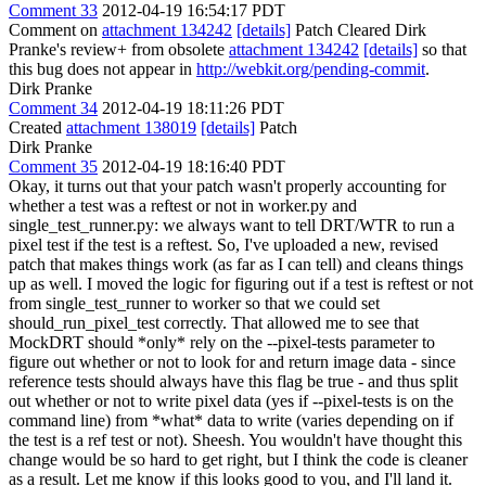
Comment 33
2012-04-19 16:54:17 PDT
Comment on
attachment 134242
[details]
Patch Cleared Dirk
Pranke's review+ from obsolete
attachment 134242
[details]
so that
this bug does not appear in
http://webkit.org/pending-commit
.
Dirk Pranke
Comment 34
2012-04-19 18:11:26 PDT
Created
attachment 138019
[details]
Patch
Dirk Pranke
Comment 35
2012-04-19 18:16:40 PDT
Okay, it turns out that your patch wasn't properly accounting for
whether a test was a reftest or not in worker.py and
single_test_runner.py: we always want to tell DRT/WTR to run a
pixel test if the test is a reftest. So, I've uploaded a new, revised
patch that makes things work (as far as I can tell) and cleans things
up as well. I moved the logic for figuring out if a test is reftest or not
from single_test_runner to worker so that we could set
should_run_pixel_test correctly. That allowed me to see that
MockDRT should *only* rely on the --pixel-tests parameter to
figure out whether or not to look for and return image data - since
reference tests should always have this flag be true - and thus split
out whether or not to write pixel data (yes if --pixel-tests is on the
command line) from *what* data to write (varies depending on if
the test is a ref test or not). Sheesh. You wouldn't have thought this
change would be so hard to get right, but I think the code is cleaner
as a result. Let me know if this looks good to you, and I'll land it.