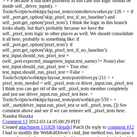
> + # because it still does pixeltests in this case
this logic should be
inside self._driver_input().
>
Tools/Scripts/webkitpy/layout_tests/controllers/worker.py:126 > + if
self._port.get_option('skip_pixel_test_if_no_baseline') and
self._port.get_option('pixel_tests'):
I think the logic in this branch
looks shady, but that's probably because we have the
self._pixel_tests logic in other places as well. We should consolidate
it all here, probably to something like: if
self._port.get_option('pixel_tests'): if
self._port.get_option('skip_pixel_test_if_no_baseline'):
test_input.should_run_pixel_test =
(self._port.expected_image(test_input.test_name) != None) else:
test_input.should_run_pixel_test = True else:
test_input.should_run_pixel_test = False
>
Tools/Scripts/webkitpy/layout_tests/port/driver.py:211 > +
pixel_tests_needed = self._pixel_tests or driver_input.run_pixel_test
I think you can get rid of the self._pixel_tests member completely
and just use driver_input.run_pixel_test here.
>
Tools/Scripts/webkitpy/layout_tests/port/webkit.py:559 > +
self._start(driver_input.run_pixel_test or self._pixel_tests, [])
See
comment above and see if we can remove self._pixel_tests here.
Nandor Huszka
Comment 13
2012-03-14 05:00:29 PDT
Created
attachment 131828
[details]
Patch (In reply to
comment #12
I had to modify the WebKitDriver's cmd_line method too, because it