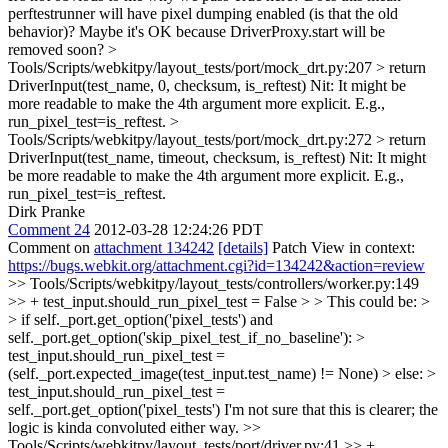
perftestrunner will have pixel dumping enabled (is that the old
behavior)? Maybe it's OK because DriverProxy.start will be
removed soon?
>
Tools/Scripts/webkitpy/layout_tests/port/mock_drt.py:207 > return
DriverInput(test_name, 0, checksum, is_reftest)
Nit: It might be
more readable to make the 4th argument more explicit. E.g.,
run_pixel_test=is_reftest.
>
Tools/Scripts/webkitpy/layout_tests/port/mock_drt.py:272 > return
DriverInput(test_name, timeout, checksum, is_reftest)
Nit: It might
be more readable to make the 4th argument more explicit. E.g.,
run_pixel_test=is_reftest.
Dirk Pranke
Comment 24
2012-03-28 12:24:26 PDT
Comment on
attachment 134242
[details]
Patch View in context:
https://bugs.webkit.org/attachment.cgi?id=134242&action=review
>> Tools/Scripts/webkitpy/layout_tests/controllers/worker.py:149
>> + test_input.should_run_pixel_test = False > > This could be: >
> if self._port.get_option('pixel_tests') and
self._port.get_option('skip_pixel_test_if_no_baseline'): >
test_input.should_run_pixel_test =
(self._port.expected_image(test_input.test_name) != None) > else: >
test_input.should_run_pixel_test =
self._port.get_option('pixel_tests')
I'm not sure that this is clearer; the
logic is kinda convoluted either way.
>>
Tools/Scripts/webkitpy/layout_tests/port/driver.py:41 >> +