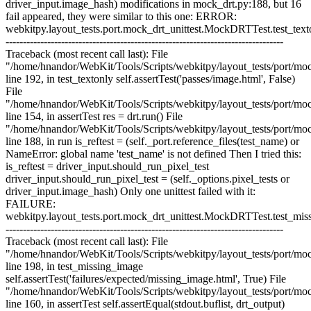
driver_input.image_hash) modifications in mock_drt.py:188, but 16
fail appeared, they were similar to this one: ERROR:
webkitpy.layout_tests.port.mock_drt_unittest.MockDRTTest.test_text
--------------------------------------------------------------------------------
Traceback (most recent call last): File
"/home/hnandor/WebKit/Tools/Scripts/webkitpy/layout_tests/port/moc
line 192, in test_textonly self.assertTest('passes/image.html', False)
File
"/home/hnandor/WebKit/Tools/Scripts/webkitpy/layout_tests/port/moc
line 154, in assertTest res = drt.run() File
"/home/hnandor/WebKit/Tools/Scripts/webkitpy/layout_tests/port/moc
line 188, in run is_reftest = (self._port.reference_files(test_name) or
NameError: global name 'test_name' is not defined Then I tried this:
is_reftest = driver_input.should_run_pixel_test
driver_input.should_run_pixel_test = (self._options.pixel_tests or
driver_input.image_hash) Only one unittest failed with it:
FAILURE:
webkitpy.layout_tests.port.mock_drt_unittest.MockDRTTest.test_mi
--------------------------------------------------------------------------------
Traceback (most recent call last): File
"/home/hnandor/WebKit/Tools/Scripts/webkitpy/layout_tests/port/moc
line 198, in test_missing_image
self.assertTest('failures/expected/missing_image.html', True) File
"/home/hnandor/WebKit/Tools/Scripts/webkitpy/layout_tests/port/moc
line 160, in assertTest self.assertEqual(stdout.buflist, drt_output)