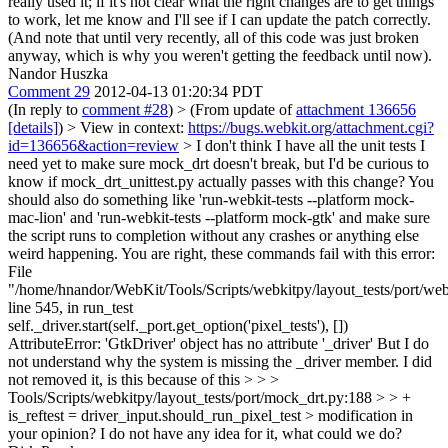
really used it; if it's not clear what the right changes are to get things
to work, let me know and I'll see if I can update the patch correctly.
(And note that until very recently, all of this code was just broken
anyway, which is why you weren't getting the feedback until now).
Nandor Huszka
Comment 29
2012-04-13 01:20:34 PDT
(In reply to
comment #28
)
> (From update of
attachment 136656
[details]
) > View in context:
https://bugs.webkit.org/attachment.cgi?
id=136656&action=review
> I don't think I have all the unit tests I
need yet to make sure mock_drt doesn't break, but I'd be curious to
know if mock_drt_unittest.py actually passes with this change? You
should also do something like 'run-webkit-tests --platform mock-
mac-lion' and 'run-webkit-tests --platform mock-gtk' and make sure
the script runs to completion without any crashes or anything else
weird happening.
You are right, these commands fail with this error:
File
"/home/hnandor/WebKit/Tools/Scripts/webkitpy/layout_tests/port/web
line 545, in run_test
self._driver.start(self._port.get_option('pixel_tests'), [])
AttributeError: 'GtkDriver' object has no attribute '_driver' But I do
not understand why the system is missing the _driver member. I did
not removed it, is this because of this
> > >
Tools/Scripts/webkitpy/layout_tests/port/mock_drt.py:188 > > +
is_reftest = driver_input.should_run_pixel_test >
modification in
your opinion? I do not have any idea for it, what could we do?