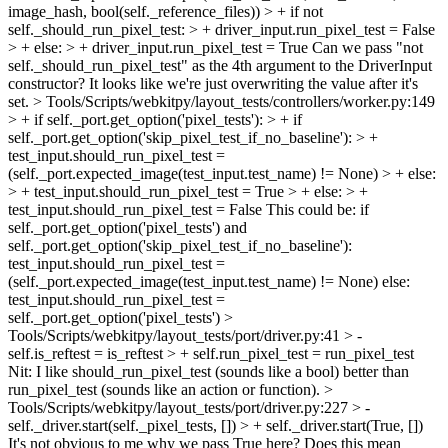
image_hash, bool(self._reference_files)) > + if not
self._should_run_pixel_test: > + driver_input.run_pixel_test = False
> + else: > + driver_input.run_pixel_test = True
Can we pass "not
self._should_run_pixel_test" as the 4th argument to the DriverInput
constructor? It looks like we're just overwriting the value after it's
set.
> Tools/Scripts/webkitpy/layout_tests/controllers/worker.py:149
> + if self._port.get_option('pixel_tests'): > + if
self._port.get_option('skip_pixel_test_if_no_baseline'): > +
test_input.should_run_pixel_test =
(self._port.expected_image(test_input.test_name) != None) > + else:
> + test_input.should_run_pixel_test = True > + else: > +
test_input.should_run_pixel_test = False
This could be: if
self._port.get_option('pixel_tests') and
self._port.get_option('skip_pixel_test_if_no_baseline'):
test_input.should_run_pixel_test =
(self._port.expected_image(test_input.test_name) != None) else:
test_input.should_run_pixel_test =
self._port.get_option('pixel_tests')
>
Tools/Scripts/webkitpy/layout_tests/port/driver.py:41 > -
self.is_reftest = is_reftest > + self.run_pixel_test = run_pixel_test
Nit: I like should_run_pixel_test (sounds like a bool) better than
run_pixel_test (sounds like an action or function).
>
Tools/Scripts/webkitpy/layout_tests/port/driver.py:227 > -
self._driver.start(self._pixel_tests, []) > + self._driver.start(True, [])
It's not obvious to me why we pass True here? Does this mean