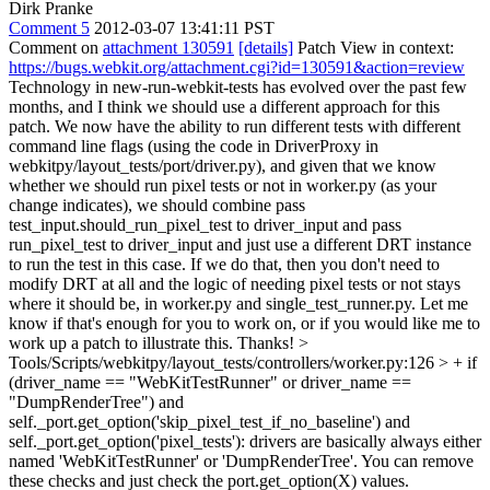
Dirk Pranke
Comment 5
2012-03-07 13:41:11 PST
Comment on
attachment 130591
[details]
Patch View in context:
https://bugs.webkit.org/attachment.cgi?id=130591&action=review
Technology in new-run-webkit-tests has evolved over the past few
months, and I think we should use a different approach for this
patch. We now have the ability to run different tests with different
command line flags (using the code in DriverProxy in
webkitpy/layout_tests/port/driver.py), and given that we know
whether we should run pixel tests or not in worker.py (as your
change indicates), we should combine pass
test_input.should_run_pixel_test to driver_input and pass
run_pixel_test to driver_input and just use a different DRT instance
to run the test in this case. If we do that, then you don't need to
modify DRT at all and the logic of needing pixel tests or not stays
where it should be, in worker.py and single_test_runner.py. Let me
know if that's enough for you to work on, or if you would like me to
work up a patch to illustrate this. Thanks!
>
Tools/Scripts/webkitpy/layout_tests/controllers/worker.py:126 > + if
(driver_name == "WebKitTestRunner" or driver_name ==
"DumpRenderTree") and
self._port.get_option('skip_pixel_test_if_no_baseline') and
self._port.get_option('pixel_tests'):
drivers are basically always either
named 'WebKitTestRunner' or 'DumpRenderTree'. You can remove
these checks and just check the port.get_option(X) values.