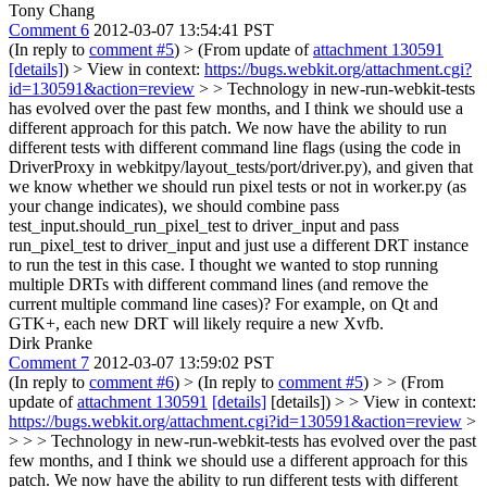
Tony Chang
Comment 6
2012-03-07 13:54:41 PST
(In reply to
comment #5
)
> (From update of
attachment 130591
[details]
) > View in context:
https://bugs.webkit.org/attachment.cgi?
id=130591&action=review
> > Technology in new-run-webkit-tests
has evolved over the past few months, and I think we should use a
different approach for this patch. We now have the ability to run
different tests with different command line flags (using the code in
DriverProxy in webkitpy/layout_tests/port/driver.py), and given that
we know whether we should run pixel tests or not in worker.py (as
your change indicates), we should combine pass
test_input.should_run_pixel_test to driver_input and pass
run_pixel_test to driver_input and just use a different DRT instance
to run the test in this case.
I thought we wanted to stop running
multiple DRTs with different command lines (and remove the
current multiple command line cases)? For example, on Qt and
GTK+, each new DRT will likely require a new Xvfb.
Dirk Pranke
Comment 7
2012-03-07 13:59:02 PST
(In reply to
comment #6
)
> (In reply to
comment #5
) > > (From
update of
attachment 130591
[details]
[details]) > > View in context:
https://bugs.webkit.org/attachment.cgi?id=130591&action=review
>
> > > Technology in new-run-webkit-tests has evolved over the past
few months, and I think we should use a different approach for this
patch. We now have the ability to run different tests with different