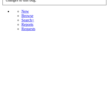
changes to this bug.
New
Browse
Search+
Reports
Requests