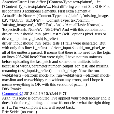
AssertionError: Lists differ: ['Content-Type: text/plain\n',... !=
['Content-Type: text/plain\n',... First differing element 3: #EOF First
list contains 3 additional elements. First extra element 4:
ActualHash: None + ['Content-Type: text/plain\n', 'missing_image-
txt', '#EOF\n', '#EOF\n'] - ['Content-Type: text/plain\n', -
'missing_image-txt', - '#EOF\n', - '\n', - 'ActualHash: None\n', -
'ExpectedHash: None\n', - '#EOF\n'] And with this combination:
driver_input.should_run_pixel_test = (self._options.pixel_tests or
driver_input.image_hash) is_reftest =
driver_input.should_run_pixel_tests 11 fails were generated. But
with only this line: is_reftest = driver_input.should_run_pixel_test
all of the unittests passed. It means that there is no need for the logic
on lines 205-206 here? You were right, I have not run unittests
before uploading the last patch and some other unittests failed
because of wrong parameter number (output_for_test) and missing
renaming (test_input.is_reftest) in mock_drt.py. Now the run-
webkit-tests --platform mock-gtk, run-webkit-tests --platform mock-
mac-lion and testwebkitpy run without any errors, and I hope it
means everything is OK with this version of patch. :)
Dirk Pranke
Comment 32
2012-04-19 16:52:44 PDT
Argh, this logic is convoluted. I've applied your patch locally and it
doesn't do the right thing, and now it's not clear what the right thing
is :) ... I'm working on it and will report back.
Eric Seidel (no email)