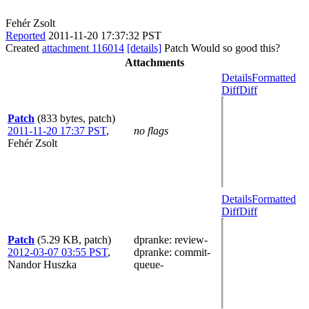
Fehér Zsolt
Reported
2011-11-20 17:37:32 PST
Created
attachment 116014
[details]
Patch Would so good this?
Attachments
Details
Formatted
Diff
Diff
Patch
(833 bytes, patch)
2011-11-20 17:37 PST
,
no flags
Fehér Zsolt
Details
Formatted
Diff
Diff
Patch
(5.29 KB, patch)
dpranke
: review-
2012-03-07 03:55 PST
,
dpranke
: commit-
Nandor Huszka
queue-