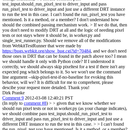
test_input.should_run_pixel_test to driver_input and pass
run_pixel_test to driver_input and just use a different DRT instance
to run the test in this case.
I can't found the run_pixel_test you have
mentioned. Is it a method, or a member? I don't understand how
should the combined passing mechanism work.
> If we do that, then
you don't need to modify DRT at all and the logic of needing pixel
tests or not stays where it should be, in worker.py and
single_test_runner.py.
Should we remove all of the modifications
from WebkitTestRunner that were made by
https://bugs.webkit.org/show_bug.cgi?id=70484
, and we don't need
those ones in DRT that can be found in the patch above too? I mean
we should handle it only with Python code? If I understood it
correctly, we should always skip pixeltest for a test if there isn't any
expected png which belongs to it. So we won't use the command
line argument --skip-pixel-test-if-no-baseline for evoking this
behavior, will we? It is difficult for me to comprehent, please
descibe your request more detailed. Thank you!
Dirk Pranke
Comment 9
2012-03-08 12:40:21 PST
(In reply to
comment #8
)
> > given that we know whether we
should run pixel tests or not in worker.py (as your change indicates),
we should combine pass test_input.should_run_pixel_test to
driver_input and pass run_pixel_test to driver_input and just use a
different DRT instance to run the test in this case. > > I can't found
the run_pixel_test you have mentioned. Is it a method, or a member?