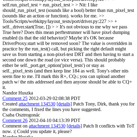
self.run_pixel_test = run_pixel_test > > Nit: I like
should_run_pixel_test (sounds like a bool) better than run_pixel_test
(sounds like an action or function).
works for me.
>>
Tools/Scripts/webkitpy/layout_tests/port/driver.py:227 >> +
self._driver.start(True, []) > > It's not obvious to me why we pass
True here? Does this mean perftestrunner will have pixel dumping
enabled (is that the old behavior)? Maybe it's OK because
DriverProxy.start will be removed soon?
The value is overridden in
practice by the run_test() call, but picking the right default might
save us from starting a non-pixel-test DRT and then having to start a
second one down the road (or vice versa). This should probably
either be self._port.get_option('pixel_tests') or stay as
self._pixel_tests (and then keep line 184 as well. Tony's other nits
seem fine to me. I'll mark this R+, CQ-; you can upload another
patch w/ the nits addressed and then anyone should be able to CQ+
it.
Nandor Huszka
Comment 25
2012-03-29 02:08:38 PDT
Created
attachment 134530
[details]
Patch Tony, Dirk, thank you for
the comments, I fixed the lines you have suggested.
Csaba Osztrogonác
Comment 26
2012-04-10 04:13:39 PDT
Comment on
attachment 134530
[details]
Patch It conflicts with ToT
now. :( Could you update it, please?
Nandor Huszka