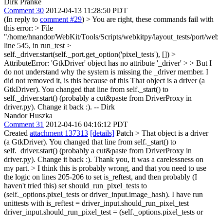
Dirk Pranke
Comment 30
2012-04-13 11:28:50 PDT
(In reply to
comment #29
)
> You are right, these commands fail with
this error: > File
"/home/hnandor/WebKit/Tools/Scripts/webkitpy/layout_tests/port/web
line 545, in run_test >
self._driver.start(self._port.get_option('pixel_tests'), []) >
AttributeError: 'GtkDriver' object has no attribute '_driver' > > But I
do not understand why the system is missing the _driver member. I
did not removed it, is this because of this
That object is a driver (a
GtkDriver). You changed that line from self._start() to
self._driver.start() (probably a cut&paste from DriverProxy in
driver.py). Change it back :). -- Dirk
Nandor Huszka
Comment 31
2012-04-16 04:16:12 PDT
Created
attachment 137313
[details]
Patch
> That object is a driver
(a GtkDriver). You changed that line from self._start() to
self._driver.start() (probably a cut&paste from DriverProxy in
driver.py). Change it back :).
Thank you, it was a carelessness on
my part.
> I think this is probably wrong, and that you need to use
the logic on lines 205-206 to set is_reftest, and then probably (I
haven't tried this) set should_run_pixel_tests to
(self._options.pixel_tests or driver_input.image_hash).
I have run
unittests with is_reftest = driver_input.should_run_pixel_test
driver_input.should_run_pixel_test = (self._options.pixel_tests or