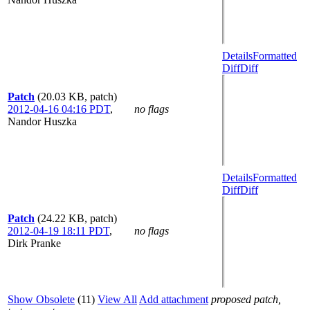
Details
Formatted
Diff
Diff
Patch
(20.03 KB, patch)
2012-04-16 04:16 PDT
,
no flags
Nandor Huszka
Details
Formatted
Diff
Diff
Patch
(24.22 KB, patch)
2012-04-19 18:11 PDT
,
no flags
Dirk Pranke
Show Obsolete
(11)
View All
Add attachment
proposed patch,