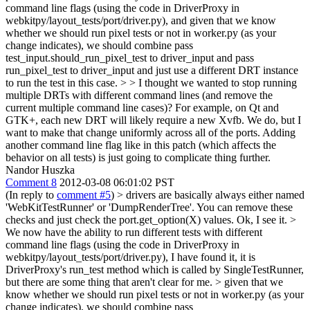
command line flags (using the code in DriverProxy in
webkitpy/layout_tests/port/driver.py), and given that we know
whether we should run pixel tests or not in worker.py (as your
change indicates), we should combine pass
test_input.should_run_pixel_test to driver_input and pass
run_pixel_test to driver_input and just use a different DRT instance
to run the test in this case. > > I thought we wanted to stop running
multiple DRTs with different command lines (and remove the
current multiple command line cases)? For example, on Qt and
GTK+, each new DRT will likely require a new Xvfb.
We do, but I
want to make that change uniformly across all of the ports. Adding
another command line flag like in this patch (which affects the
behavior on all tests) is just going to complicate thing further.
Nandor Huszka
Comment 8
2012-03-08 06:01:02 PST
(In reply to
comment #5
)
> drivers are basically always either named
'WebKitTestRunner' or 'DumpRenderTree'. You can remove these
checks and just check the port.get_option(X) values.
Ok, I see it.
>
We now have the ability to run different tests with different
command line flags (using the code in DriverProxy in
webkitpy/layout_tests/port/driver.py),
I have found it, it is
DriverProxy's run_test method which is called by SingleTestRunner,
but there are some thing that aren't clear for me.
> given that we
know whether we should run pixel tests or not in worker.py (as your
change indicates), we should combine pass