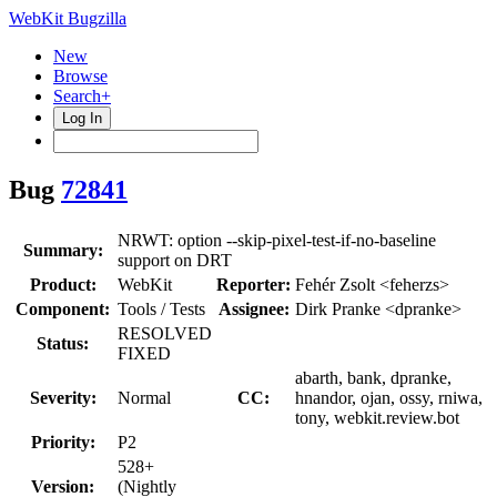
WebKit Bugzilla
New
Browse
Search+
Log In
Bug
72841
NRWT: option --skip-pixel-test-if-no-baseline
Summary:
support on DRT
Product:
WebKit
Reporter:
Fehér Zsolt <feherzs>
Component:
Tools / Tests
Assignee:
Dirk Pranke <dpranke>
RESOLVED
Status:
FIXED
abarth, bank, dpranke,
Severity:
Normal
CC:
hnandor, ojan, ossy, rniwa,
tony, webkit.review.bot
Priority:
P2
528+
Version:
(Nightly