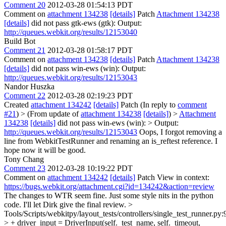
Comment 20
2012-03-28 01:54:13 PDT
Comment on
attachment 134238
[details]
Patch
Attachment 134238
[details]
did not pass gtk-ews (gtk): Output:
http://queues.webkit.org/results/12153040
Build Bot
Comment 21
2012-03-28 01:58:17 PDT
Comment on
attachment 134238
[details]
Patch
Attachment 134238
[details]
did not pass win-ews (win): Output:
http://queues.webkit.org/results/12153043
Nandor Huszka
Comment 22
2012-03-28 02:19:23 PDT
Created
attachment 134242
[details]
Patch (In reply to
comment
#21
)
> (From update of
attachment 134238
[details]
) >
Attachment
134238
[details]
did not pass win-ews (win): > Output:
http://queues.webkit.org/results/12153043
Oops, I forgot removing a
line from WebkitTestRunner and renaming an is_reftest reference. I
hope now it will be good.
Tony Chang
Comment 23
2012-03-28 10:19:22 PDT
Comment on
attachment 134242
[details]
Patch View in context:
https://bugs.webkit.org/attachment.cgi?id=134242&action=review
The changes to WTR seem fine. Just some style nits in the python
code. I'll let Dirk give the final review.
>
Tools/Scripts/webkitpy/layout_tests/controllers/single_test_runner.py:
> + driver_input = DriverInput(self._test_name, self._timeout,