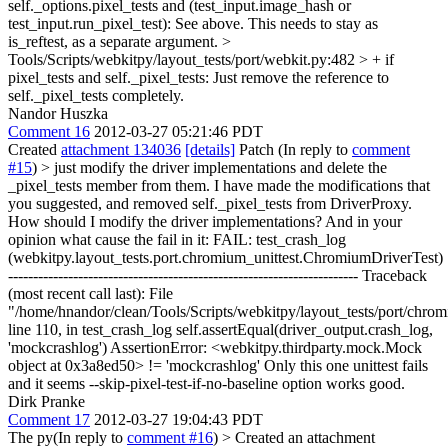
self._options.pixel_tests and (test_input.image_hash or
test_input.run_pixel_test):
See above. This needs to stay as
is_reftest, as a separate argument.
>
Tools/Scripts/webkitpy/layout_tests/port/webkit.py:482 > + if
pixel_tests and self._pixel_tests:
Just remove the reference to
self._pixel_tests completely.
Nandor Huszka
Comment 16
2012-03-27 05:21:46 PDT
Created
attachment 134036
[details]
Patch (In reply to
comment
#15
)
> just modify the driver implementations and delete the
_pixel_tests member from them.
I have made the modifications that
you suggested, and removed self._pixel_tests from DriverProxy.
How should I modify the driver implementations? And in your
opinion what cause the fail in it: FAIL: test_crash_log
(webkitpy.layout_tests.port.chromium_unittest.ChromiumDriverTest)
---------------------------------------------------------------------- Traceback
(most recent call last): File
"/home/hnandor/clean/Tools/Scripts/webkitpy/layout_tests/port/chrom
line 110, in test_crash_log self.assertEqual(driver_output.crash_log,
'mockcrashlog') AssertionError: <webkitpy.thirdparty.mock.Mock
object at 0x3a8ed50> != 'mockcrashlog' Only this one unittest fails
and it seems --skip-pixel-test-if-no-baseline option works good.
Dirk Pranke
Comment 17
2012-03-27 19:04:43 PDT
The py(In reply to
comment #16
)
> Created an attachment