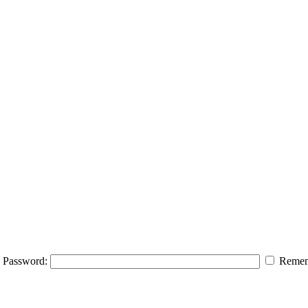
Password:
Remem