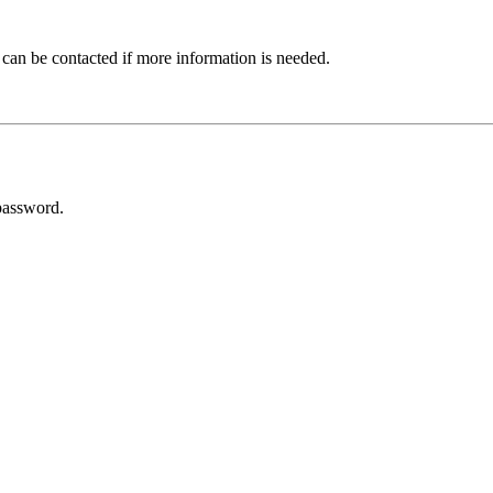
 can be contacted if more information is needed.
password.