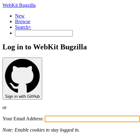
WebKit Bugzilla
New
Browse
Search+
Log in to WebKit Bugzilla
Sign in with GitHub
or
Your Email Address:
Note: Enable cookies to stay logged in.