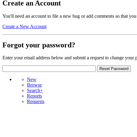
Create an Account
You'll need an account to file a new bug or add comments so that you
Create a New Account
Forgot your password?
Enter your email address below and submit a request to change your 
New
Browse
Search+
Reports
Requests