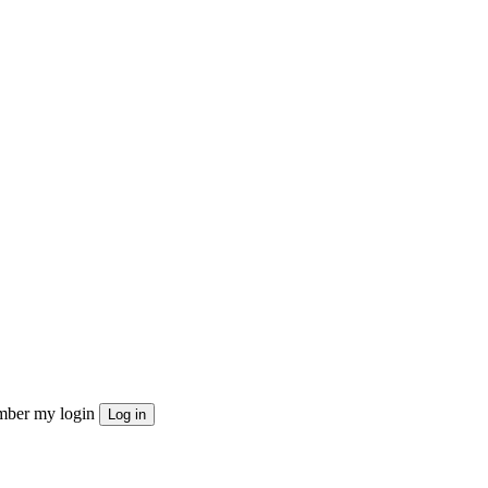
ber my login