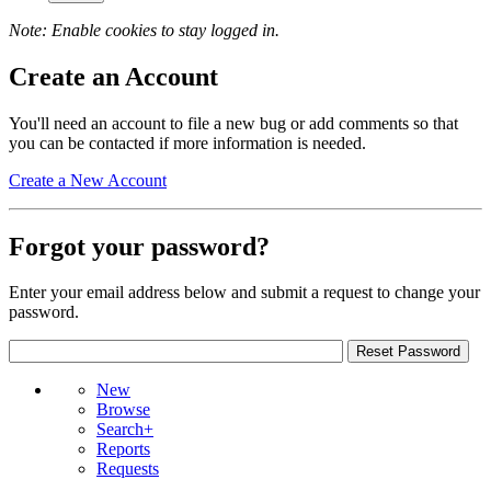
Note: Enable cookies to stay logged in.
Create an Account
You'll need an account to file a new bug or add comments so that
you can be contacted if more information is needed.
Create a New Account
Forgot your password?
Enter your email address below and submit a request to change your
password.
New
Browse
Search+
Reports
Requests