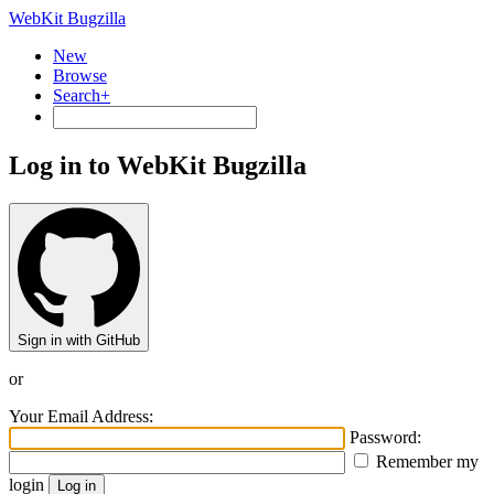
WebKit Bugzilla
New
Browse
Search+
Log in to WebKit Bugzilla
Sign in with GitHub
or
Your Email Address:
Password:
Remember my
login