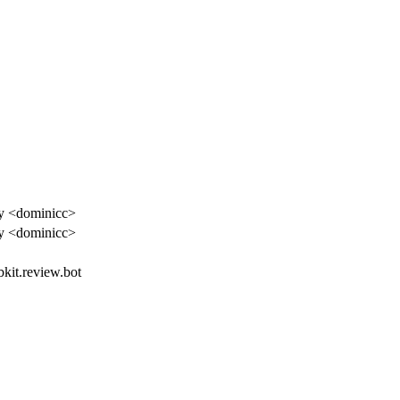
y <dominicc>
y <dominicc>
bkit.review.bot