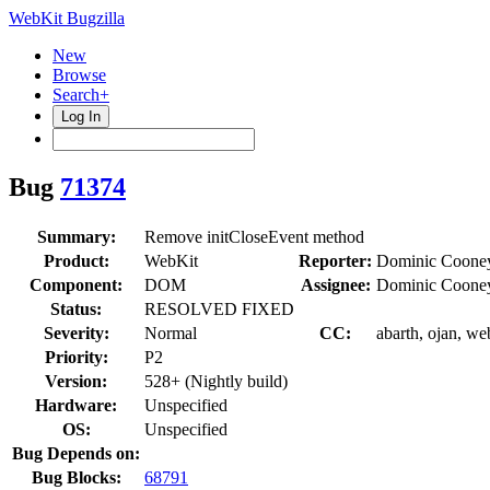
WebKit Bugzilla
New
Browse
Search+
Log In
Bug
71374
Summary:
Remove initCloseEvent method
Product:
WebKit
Reporter:
Dominic Coone
Component:
DOM
Assignee:
Dominic Coone
Status:
RESOLVED FIXED
Severity:
Normal
CC:
abarth, ojan, we
Priority:
P2
Version:
528+ (Nightly build)
Hardware:
Unspecified
OS:
Unspecified
Bug Depends on:
Bug Blocks:
68791