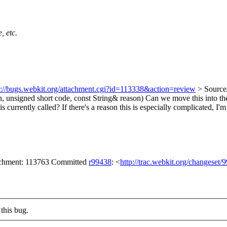
, etc.
s://bugs.webkit.org/attachment.cgi?id=113338&action=review
> Source
, unsigned short code, const String& reason)
Can we move this into the
 currently called? If there's a reason this is especially complicated, I'm 
tachment: 113763 Committed
r99438
: <
http://trac.webkit.org/changeset/
this bug.