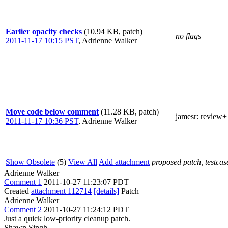
Earlier opacity checks
(10.94 KB, patch)
no flags
2011-11-17 10:15 PST
,
Adrienne Walker
Move code below comment
(11.28 KB, patch)
jamesr
: review+
2011-11-17 10:36 PST
,
Adrienne Walker
Show Obsolete
(5)
View All
Add attachment
proposed patch, testcase
Adrienne Walker
Comment 1
2011-10-27 11:23:07 PDT
Created
attachment 112714
[details]
Patch
Adrienne Walker
Comment 2
2011-10-27 11:24:12 PDT
Just a quick low-priority cleanup patch.
Shawn Singh