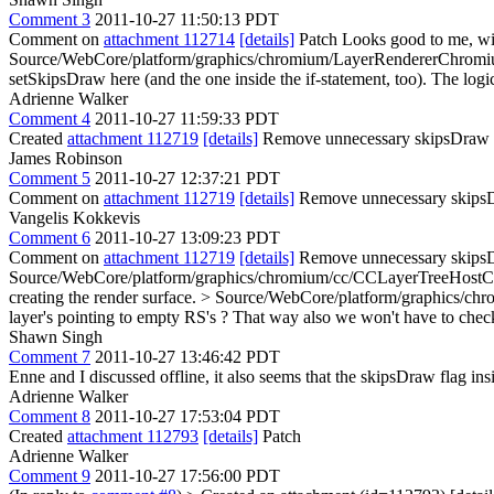
Comment 3
2011-10-27 11:50:13 PDT
Comment on
attachment 112714
[details]
Patch Looks good to me, wit
Source/WebCore/platform/graphics/chromium/LayerRendererChromiu
setSkipsDraw here (and the one inside the if-statement, too). The logi
Adrienne Walker
Comment 4
2011-10-27 11:59:33 PDT
Created
attachment 112719
[details]
Remove unnecessary skipsDraw
James Robinson
Comment 5
2011-10-27 12:37:21 PDT
Comment on
attachment 112719
[details]
Remove unnecessary skip
Vangelis Kokkevis
Comment 6
2011-10-27 13:09:23 PDT
Comment on
attachment 112719
[details]
Remove unnecessary skipsD
Source/WebCore/platform/graphics/chromium/cc/CCLayerTreeHostCo
creating the render surface.
> Source/WebCore/platform/graphics/ch
layer's pointing to empty RS's ? That way also we won't have to chec
Shawn Singh
Comment 7
2011-10-27 13:46:42 PDT
Enne and I discussed offline, it also seems that the skipsDraw flag in
Adrienne Walker
Comment 8
2011-10-27 17:53:04 PDT
Created
attachment 112793
[details]
Patch
Adrienne Walker
Comment 9
2011-10-27 17:56:00 PDT