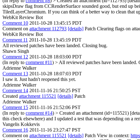
(In reply to
comment #8
)
> Created an attachment (id=112793) [detail
skipsDraw flag from CCRenderSurface sounded good, but end up being pos
TiledLayerChromium. If you can think of a better way to clean that up, 
WebKit Review Bot
Comment 10
2011-10-28 13:45:15 PDT
Comment on
attachment 112793
[details]
Patch Clearing flags on at
WebKit Review Bot
Comment 11
2011-10-28 13:45:19 PDT
All reviewed patches have been landed. Closing bug.
Shawn Singh
Comment 12
2011-10-28 18:03:00 PDT
(In reply to
comment #11
)
> All reviewed patches have been landed. 
Adrienne Walker
Comment 13
2011-10-28 18:07:03 PDT
I saw it. Just hadn't reopened this yet.
Adrienne Walker
Comment 14
2011-11-16 21:50:25 PST
Created
attachment 115521
[details]
Patch
Adrienne Walker
Comment 15
2011-11-16 21:52:06 PST
(In reply to
comment #14
)
> Created an attachment (id=115521) [detai
this check elsewhere) and I updated a test that was depending on a ren
Vangelis Kokkevis
Comment 16
2011-11-16 23:27:47 PST
Comment on
attachment 115521
[details]
Patch View in context:
http