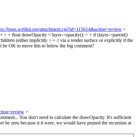
tps://bugs.webkit.org/attachment.cgi?id=115614&action=review
>
 float drawOpacity = layer->opacity(); > + if (layer->parent()
ren (either implicitly > + // via a render surface or explicitly if the
t be OK to move this to below the big comment?
ction=review
>
ment... You don't need to calculate the drawOpacity. It's sufficient
ver be zero because it it were, we would have pruned the recursion at