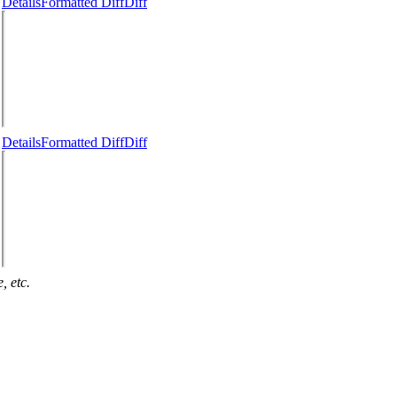
Details
Formatted Diff
Diff
Details
Formatted Diff
Diff
, etc.