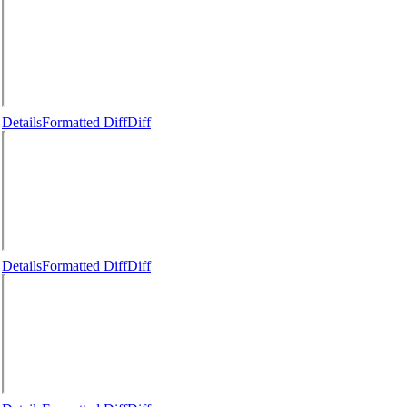
Details
Formatted Diff
Diff
Details
Formatted Diff
Diff