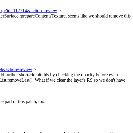
t.cgi?id=112714&action=review
>
Surface::prepareContentsTexture, seems like we should remove this
719&action=review
>
ld further short-circuit this by checking the opacity before even
st.removeLast();
What if we clear the layer's RS so we don't have
 part of this patch, too.