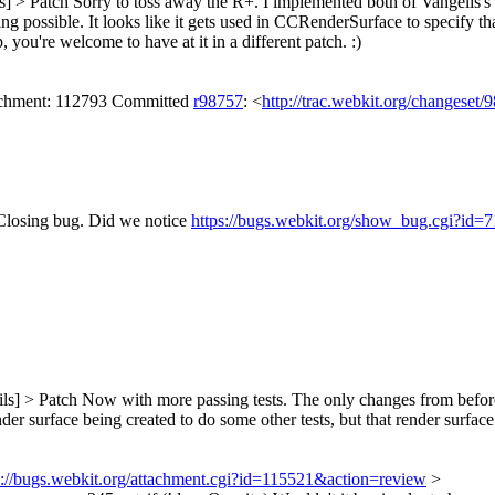
s] > Patch
Sorry to toss away the R+. I implemented both of Vangelis's
sible. It looks like it gets used in CCRenderSurface to specify that a 
you're welcome to have at it in a different patch. :)
tachment: 112793 Committed
r98757
: <
http://trac.webkit.org/changeset/
Closing bug.
Did we notice
https://bugs.webkit.org/show_bug.cgi?id=
ls] > Patch
Now with more passing tests. The only changes from before a
der surface being created to do some other tests, but that render surfa
s://bugs.webkit.org/attachment.cgi?id=115521&action=review
>