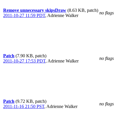
Remove unnecessary skipsDraw
(8.63 KB, patch)
no flags
2011-10-27 11:59 PDT
,
Adrienne Walker
Patch
(7.90 KB, patch)
no flags
2011-10-27 17:53 PDT
,
Adrienne Walker
Patch
(9.72 KB, patch)
no flags
2011-11-16 21:50 PST
,
Adrienne Walker