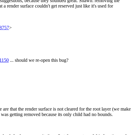
 suggestions, because they sounded great. Shawn: removing the
render surface couldn't get reserved just like it's used for
98757
>
71150
... should we re-open this bug?
re that the render surface is not cleared for the root layer (we make
ce was getting removed because its only child had no bounds.