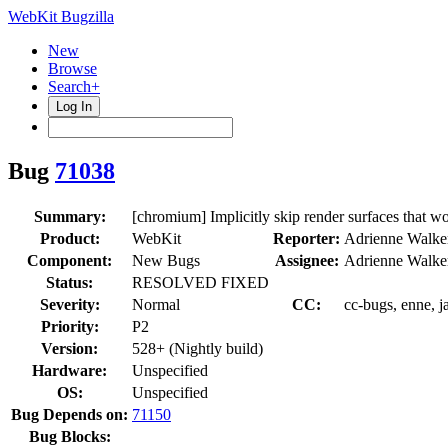
WebKit Bugzilla
New
Browse
Search+
Log In
Bug
71038
Summary:
[chromium] Implicitly skip render surfaces that w
Product:
WebKit
Reporter:
Adrienne Walke
Component:
New Bugs
Assignee:
Adrienne Walke
Status:
RESOLVED FIXED
Severity:
Normal
CC:
cc-bugs, enne, j
Priority:
P2
Version:
528+ (Nightly build)
Hardware:
Unspecified
OS:
Unspecified
Bug Depends on:
71150
Bug Blocks: