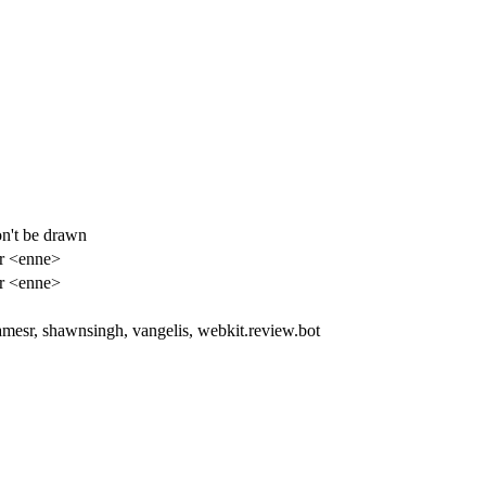
on't be drawn
r <enne>
r <enne>
amesr, shawnsingh, vangelis, webkit.review.bot