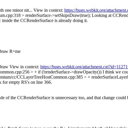
h one minor nit... View in context:
https://bugs.webkit.org/attachmen
m.cpp:318 > renderSurface->setSkipsDraw(true);
Looking at CCRender
c inside the CCRenderSurface is already doing it.
sDraw R=me
raw View in context:
https://bugs.webkit.org/attachment.cgi?id=112
mmon.cpp:256 > + if (!renderSurface->drawOpacity())
I think we cou
romium/cc/CCLayerTreeHostCommon.cpp:385 > + renderSurfaceLayerLi
k for empty RS's on line 366.
side of the CCRenderSurface is unnecessary too, and that change could be