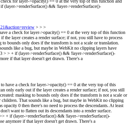
check for layer->opacity() == 0 at the very top of this function and
(layer->renderSurface() && !layer->renderSurface()-
5521&action=review
> > >
a check for layer->opacity() == 0 at the very top of this function
 the layer creates a render surface; if not, you still have to process
to bounds only does if the transform is not a scale or translation.
at sounds like a bug, but maybe in WebKit no clipping layers have
> + if (layer->renderSurface() && !layer->renderSurface()-
ore if that layer doesn't get drawn. There's a
ve a check for layer->opacity() == 0 at the very top of this
only early out if the layer creates a render surface; if not, you still
created: masking to bounds only does if the transform is not a scale or
eir children. That sounds like a bug, but maybe in WebKit no clipping
has opacity 0 then there's no need to process the descendants. At least
on't want to flatten out its descendants into a render surface.
 if (layer->renderSurface() && !layer->renderSurface()-
 case anymore if that layer doesn't get drawn. There's a