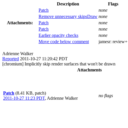
Description
Flags
Patch
none
Remove unnecessary skipsDraw
none
Attachments:
Patch
none
Patch
none
Earlier opacity checks
none
Move code below comment
jamesr:
review+
Adrienne Walker
Reported
2011-10-27 11:20:42 PDT
[chromium] Implicitly skip render surfaces that won't be drawn
Attachments
Patch
(8.41 KB, patch)
no flags
2011-10-27 11:23 PDT
,
Adrienne Walker