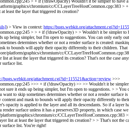
ommon.cpp:245 > + if (!drawOpacity)
Wouldn't it be simpler to have a 
atform/graphics/chromium/cc/CCLayerTreeHostCommon.cpp:383 > + if 
at least the layer that triggered its creation?
ils]
) > View in context:
https://bugs.webkit.org/attachment.cgi?id=11
.cpp:245 > > + if (!drawOpacity) > > Wouldn't it be simpler to have 
ds up being simpler, but I'm open to suggestions. You can only early out if
ometimes determines whether or not a render surface is created: masking 
sk to bounds will apply their opacity differently to their children. Th
re/platform/graphics/chromium/cc/CCLayerTreeHostCommon.cpp:383 > 
list at least the layer that triggered its creation?
That's not the case anym
surface list.
s://bugs.webkit.org/attachment.cgi?id=115521&action=review
>>>
n.cpp:245 >>> + if (!drawOpacity) >> >> Wouldn't it be simpler to ha
t sure it ends up being simpler, but I'm open to suggestions. > > You can 
ou want to skip sometimes determines whether or not a render surface is 
aw content and mask to bounds will apply their opacity differently to th
r's opacity is applied to the layer and all its descendants. So if a layer 
 a render surface unless it has a preserves3D property, in which case we d
latform/graphics/chromium/cc/CCLayerTreeHostCommon.cpp:383 >>> +
yer list at least the layer that triggered its creation? > > That's not the
surface list.
You're right!