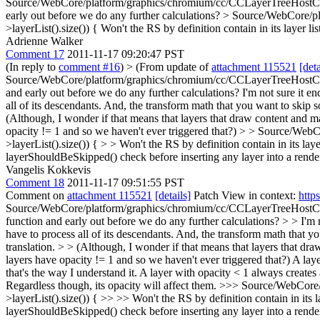
Source/WebCore/platform/graphics/chromium/cc/CCLayerTreeHostC
early out before we do any further calculations?
> Source/WebCore/pl
>layerList().size()) {
Won't the RS by definition contain in its layer list 
Adrienne Walker
Comment 17
2011-11-17 09:20:47 PST
(In reply to
comment #16
)
> (From update of
attachment 115521
[deta
Source/WebCore/platform/graphics/chromium/cc/CCLayerTreeHostCommon
and early out before we do any further calculations?
I'm not sure it en
all of its descendants. And, the transform math that you want to skip s
(Although, I wonder if that means that layers that draw content and ma
opacity != 1 and so we haven't ever triggered that?)
> > Source/WebCo
>layerList().size()) { > > Won't the RS by definition contain in its layer 
layerShouldBeSkipped() check before inserting any layer into a render 
Vangelis Kokkevis
Comment 18
2011-11-17 09:51:55 PST
Comment on
attachment 115521
[details]
Patch View in context:
http
Source/WebCore/platform/graphics/chromium/cc/CCLayerTreeHostCommo
function and early out before we do any further calculations? > > I'm no
have to process all of its descendants. And, the transform math that y
translation. > > (Although, I wonder if that means that layers that dr
layers have opacity != 1 and so we haven't ever triggered that?)
A laye
that's the way I understand it. A layer with opacity < 1 always creates
Regardless though, its opacity will affect them.
>>> Source/WebCore/p
>layerList().size()) { >> >> Won't the RS by definition contain in its la
layerShouldBeSkipped() check before inserting any layer into a render 