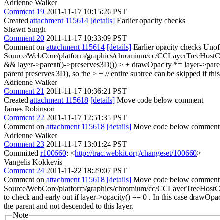
Adrienne Walker
Comment 19
2011-11-17 10:15:26 PST
Created
attachment 115614
[details]
Earlier opacity checks
Shawn Singh
Comment 20
2011-11-17 10:33:09 PST
Comment on
attachment 115614
[details]
Earlier opacity checks Unoff
Source/WebCore/platform/graphics/chromium/cc/CCLayerTreeHostComm
&& layer->parent()->preserves3D()) > + drawOpacity *= layer->parent()->
parent preserves 3D), so the > + // entire subtree can be skipped if this
Adrienne Walker
Comment 21
2011-11-17 10:36:21 PST
Created
attachment 115618
[details]
Move code below comment
James Robinson
Comment 22
2011-11-17 12:51:35 PST
Comment on
attachment 115618
[details]
Move code below commen
Adrienne Walker
Comment 23
2011-11-17 13:01:24 PST
Committed
r100660
: <
http://trac.webkit.org/changeset/100660
>
Vangelis Kokkevis
Comment 24
2011-11-22 18:29:07 PST
Comment on
attachment 115618
[details]
Move code below comment 
Source/WebCore/platform/graphics/chromium/cc/CCLayerTreeHostC
to check and early out if layer->opacity() == 0 . In this case drawOpa
the parent and not descended to this layer.
Note