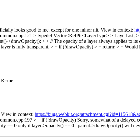
icially looks good to me, except for one minor nit. View in context:
ht
on.cpp:121 > typedef Vector<RefPtr<LayerType> > LayerList; > + > +
drawOpacity(); > + // The opacity of a layer always applies to its child
 layer is fully transparent. > + if (!drawOpacity) > + return; > +
Would i
t R=me
View in context:
https://bugs.webkit.org/attachment.cgi?id=115618&a
ommon.cpp:197 > + if (!drawOpacity)
Sorry, somewhat of a delayed com
city == 0 only if layer->opacity() == 0 . parent->drawOpacity() will ne