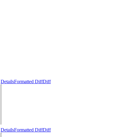
Details
Formatted Diff
Diff
Details
Formatted Diff
Diff