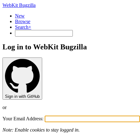
WebKit Bugzilla
New
Browse
Search+
Log in to WebKit Bugzilla
Sign in with GitHub
or
Your Email Address:
Note: Enable cookies to stay logged in.