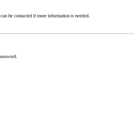
 can be contacted if more information is needed.
password.