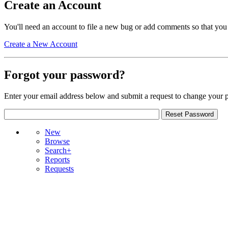
Create an Account
You'll need an account to file a new bug or add comments so that you
Create a New Account
Forgot your password?
Enter your email address below and submit a request to change your 
New
Browse
Search+
Reports
Requests