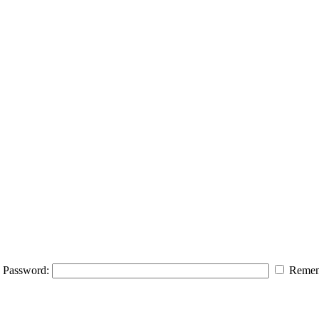
Password:
Remem