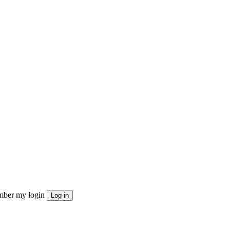
ber my login