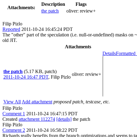
Description
Flags
Attachments:
the patch
oliver:
review+
Filip Pizlo
Reported
2011-10-24 16:45:24 PDT
The "other" part of the speculation (i.e. null-or-undefined) masks on ~
old JIT.
Attachments
Details
Formatted 
the patch
(5.17 KB, patch)
oliver
: review+
2011-10-24 16:47 PDT
,
Filip Pizlo
View All
Add attachment
proposed patch, testcase, etc.
Filip Pizlo
Comment 1
2011-10-24 16:47:15 PDT
Created
attachment 112274
[details]
the patch
Filip Pizlo
Comment 2
2011-10-24 16:58:22 PDT
Richards really benefits from the branch optimizations and seems to t