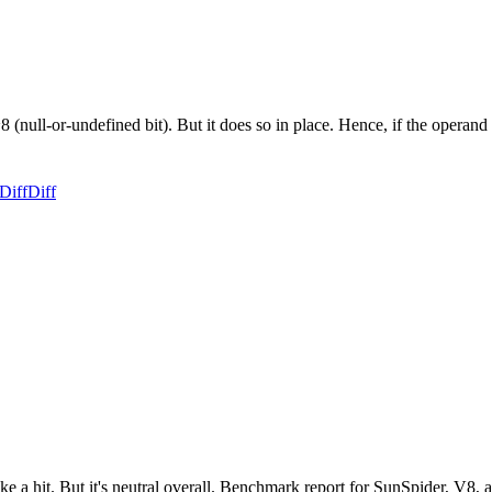
8 (null-or-undefined bit). But it does so in place. Hence, if the operan
Diff
Diff
ake a hit. But it's neutral overall. Benchmark report for SunSpider, V8