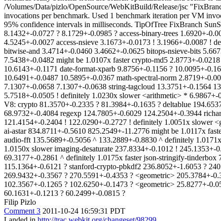
/Volumes/Data/pizlo/OpenSource/WebKitBuild/Release/jsc "FixBran
invocations per benchmark. Used 1 benchmark iteration per VM invoca
95% confidence intervals in milliseconds. TipOfTree FixBranch Sun
8.1432+-0.0727 ? 8.1729+-0.0985 ? access-binary-trees 1.6920+-0.0
4.5245+-0.0027 access-nsieve 3.1673+-0.0173 ! 3.1966+-0.0087 ! def
bitwise-and 3.4714+-0.0460 3.4662+-0.0625 bitops-nsieve-bits 5.66
7.5438+-0.0482 might be 1.0107x faster crypto-md5 2.8773+-0.0218 
10.6143+-0.1171 date-format-xparb 9.8756+-0.1156 ? 10.0095+-0.166
10.6491+-0.0487 10.5895+-0.0367 math-spectral-norm 2.8719+-0.005
7.1307+-0.0658 7.1307+-0.0638 string-tagcloud 13.3751+-0.1564 13.
5.7518+-0.0505 ! definitely 1.0230x slower <arithmetic> * 6.986
V8: crypto 81.3570+-0.2335 ? 81.3984+-0.1635 ? deltablue 194.6537
68.9732+-0.4084 regexp 124.7805+-0.6029 124.2504+-0.3944 richard
121.4154+-0.2404 ! 122.0290+-0.2727 ! definitely 1.0051x slower
ai-astar 834.8711+-0.5610 825.2549+-11.2776 might be 1.0117x fast
audio-fft 135.5689+-0.5056 ^ 133.2889+-0.8830 ^ definitely 1.0171
1.0150x slower imaging-desaturate 237.8334+-0.1012 ! 245.1353+-0.
69.3177+-0.2861 ^ definitely 1.0175x faster json-stringify-tinderb
115.1364+-0.6121 ? stanford-crypto-pbkdf2 236.8052+-1.6053 ? 240.
269.9432+-0.3567 ? 270.5591+-0.4353 ? <geometric> 205.3784+-0.
102.3567+-0.1265 ? 102.6250+-0.1473 ? <geometric> 25.8277+-0.05
60.1631+-0.1213 ? 60.2499+-0.0815 ?
Filip Pizlo
Comment 3
2011-10-24 16:59:31 PDT
Landed in
http://trac.webkit.org/changeset/98299