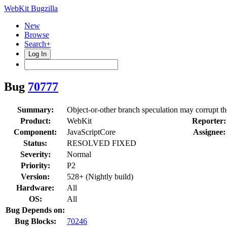
WebKit Bugzilla
New
Browse
Search+
Log In
Bug
70777
Summary:
Object-or-other branch speculation may corrupt the 
Product:
WebKit
Reporter:
Component:
JavaScriptCore
Assignee:
Status:
RESOLVED FIXED
Severity:
Normal
Priority:
P2
Version:
528+ (Nightly build)
Hardware:
All
OS:
All
Bug Depends on:
Bug Blocks:
70246