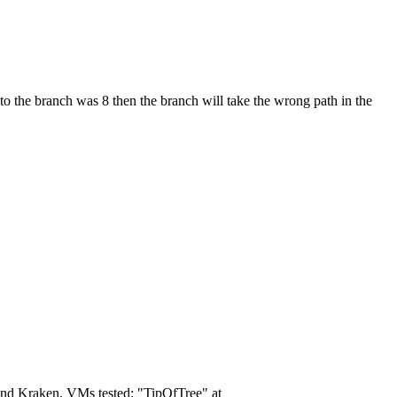
d to the branch was 8 then the branch will take the wrong path in the
, and Kraken. VMs tested: "TipOfTree" at