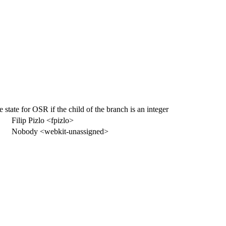
state for OSR if the child of the branch is an integer
Filip Pizlo <fpizlo>
Nobody <webkit-unassigned>