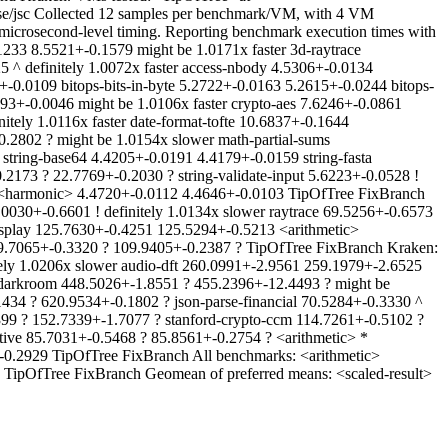
se/jsc Collected 12 samples per benchmark/VM, with 4 VM
 microsecond-level timing. Reporting benchmark execution times with
233 8.5521+-0.1579 might be 1.0171x faster 3d-raytrace
 ^ definitely 1.0072x faster access-nbody 4.5306+-0.0134
+-0.0109 bitops-bits-in-byte 5.2722+-0.0163 5.2615+-0.0244 bitops-
93+-0.0046 might be 1.0106x faster crypto-aes 7.6246+-0.0861
tely 1.0116x faster date-format-tofte 10.6837+-0.1644
.2802 ? might be 1.0154x slower math-partial-sums
tring-base64 4.4205+-0.0191 4.4179+-0.0159 string-fasta
2173 ? 22.7769+-0.2030 ? string-validate-input 5.6223+-0.0528 !
7 <harmonic> 4.4720+-0.0112 4.4646+-0.0103 TipOfTree FixBranch
0030+-0.6601 ! definitely 1.0134x slower raytrace 69.5256+-0.6573
 splay 125.7630+-0.4251 125.5294+-0.5213 <arithmetic>
09.7065+-0.3320 ? 109.9405+-0.2387 ? TipOfTree FixBranch Kraken:
itely 1.0206x slower audio-dft 260.0991+-2.9561 259.1979+-2.6525
g-darkroom 448.5026+-1.8551 ? 455.2396+-12.4493 ? might be
1434 ? 620.9534+-0.1802 ? json-parse-financial 70.5284+-0.3330 ^
4399 ? 152.7339+-1.7077 ? stanford-crypto-ccm 114.7261+-0.5102 ?
tive 85.7031+-0.5468 ? 85.8561+-0.2754 ? <arithmetic> *
0.2929 TipOfTree FixBranch All benchmarks: <arithmetic>
TipOfTree FixBranch Geomean of preferred means: <scaled-result>