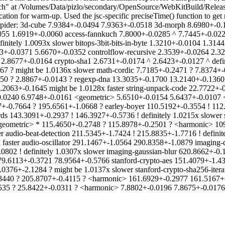
ch" at /Volumes/Data/pizlo/secondary/OpenSource/WebKitBuild/Relea
tion for warm-up. Used the jsc-specific preciseTime() function to get
Spider: 3d-cube 7.9384+-0.0494 7.9363+-0.0518 3d-morph 8.6980+-0.1
055 1.6919+-0.0060 access-fannkuch 7.8000+-0.0285 ^ 7.7445+-0.0225
initely 1.0093x slower bitops-3bit-bits-in-byte 1.3210+-0.0104 1.3144
73+-0.0371 5.6670+-0.0352 controlflow-recursive 2.3539+-0.0264 2.32
2.8677+-0.0164 crypto-sha1 2.6731+-0.0174 ^ 2.6423+-0.0127 ^ defini
7 ? might be 1.0136x slower math-cordic 7.7185+-0.2471 ? 7.8374+-0
0 ? 2.8867+-0.0143 ? regexp-dna 13.3035+-0.1700 13.2140+-0.1360 s
2063+-0.1645 might be 1.0128x faster string-unpack-code 22.7722+-0.
7+-0.0240 6.9748+-0.0161 <geometric> 5.6510+-0.0154 5.6437+-0.010
+-0.7664 ? 195.6561+-1.0668 ? earley-boyer 110.5192+-0.3554 ! 112.
s 143.3091+-0.2937 ! 146.3927+-0.5736 ! definitely 1.0215x slower
 <geometric> * 115.4650+-0.2748 ? 115.8978+-0.2501 ? <harmonic> 1
er audio-beat-detection 211.5345+-1.7424 ! 215.8835+-1.7716 ! defin
x faster audio-oscillator 291.1467+-1.0564 290.8358+-1.0879 imagin
0802 ! definitely 1.0307x slower imaging-gaussian-blur 620.8662+-0.
ox 79.6113+-0.3721 78.9564+-0.5766 stanford-crypto-aes 151.4079+-1.
0376+-2.1284 ? might be 1.0137x slower stanford-crypto-sha256-itera
3440 ? 205.8707+-0.4115 ? <harmonic> 161.6929+-0.2977 161.5167+-
35 ? 25.8422+-0.0311 ? <harmonic> 7.8802+-0.0196 7.8675+-0.0176 