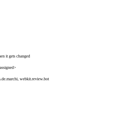
hen it gets changed
assigned>
.de.marchi, webkit.review.bot