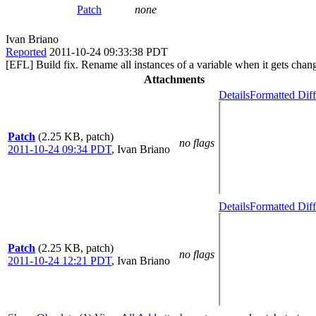
Patch
none
Ivan Briano
Reported
2011-10-24 09:33:38 PDT
[EFL] Build fix. Rename all instances of a variable when it gets chan
Attachments
Details
Formatted Diff
Patch
(2.25 KB, patch)
no flags
2011-10-24 09:34 PDT
,
Ivan Briano
Details
Formatted Diff
Patch
(2.25 KB, patch)
no flags
2011-10-24 12:21 PDT
,
Ivan Briano