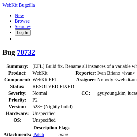
WebKit Bugzilla
New
Browse
Search+
Log In
Bug
70732
Summary:
[EFL] Build fix. Rename all instances of a variable w
Product:
WebKit
Reporter:
Ivan Briano <ivan>
Component:
WebKit EFL
Assignee:
Nobody <webkit-un
Status:
RESOLVED FIXED
Severity:
Normal
CC:
gyuyoung.kim, lucas
Priority:
P2
Version:
528+ (Nightly build)
Hardware:
Unspecified
OS:
Unspecified
Description
Flags
Attachments:
Patch
none