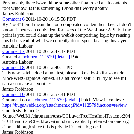
Presumably there is/would be some other flag to tell a tab contents
root window. Is this something I shouldn't worry about?
James Robinson
Comment 6
2011-10-20 16:15:58 PDT
By "root" here I mean the non-composited content host layer. I don't
know if there's an equivalent for users of the WebLayer API, but my
point is you could clean up the webkit compositing logic by reusing
this bit instead of what we currently do of special-casing this layer.
Antoine Labour
Comment 7
2011-10-26 12:47:37 PDT
Created
attachment 112579
[details]
Patch
Antoine Labour
Comment 8
2011-10-26 12:49:11 PDT
This new patch added a unit test, please take a look (it also made
MockWebGraphicsContext3D a bit more useful). I'll try to see if I
can also make a layout test.
James Robinson
Comment 9
2011-10-26 12:57:31 PDT
Comment on
attachment 112579
[details]
Patch View in context:
https://bugs.webkit.org/attachment.cgi?id=112579&action=review
Cool tests! R=me
>
Source/WebKit/chromium/tests/CCLayerTreeHostImplTest.cpp:204
> + BlendStateCheckLayer(int id)
nit: explicit preferred on one-arg
c'tors, although since this is private it's not a big deal
James Robinson