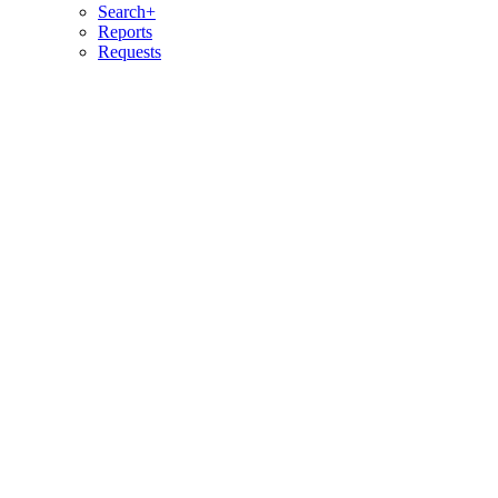
Search+
Reports
Requests