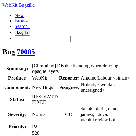
WebKit Bugzilla
New
Browse
Search+
Log In
Bug
70085
[Chromium] Disable blending when drawing
Summary:
opaque layers
Product:
WebKit
Reporter:
Antoine Labour <piman>
Nobody <webkit-
Component:
New Bugs
Assignee:
unassigned>
RESOLVED
Status:
FIXED
danakj, darin, enne,
Severity:
Normal
CC:
jamesr, nduca,
webkit.review.bot
Priority:
P2
528+