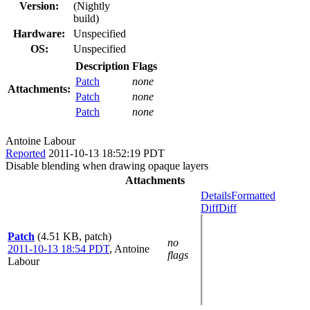
Version:
(Nightly
build)
Hardware:
Unspecified
OS:
Unspecified
Description
Flags
Patch
none
Attachments:
Patch
none
Patch
none
Antoine Labour
Reported
2011-10-13 18:52:19 PDT
Disable blending when drawing opaque layers
Attachments
Details
Formatted
Diff
Diff
Patch
(4.51 KB, patch)
no
2011-10-13 18:54 PDT
,
Antoine
flags
Labour