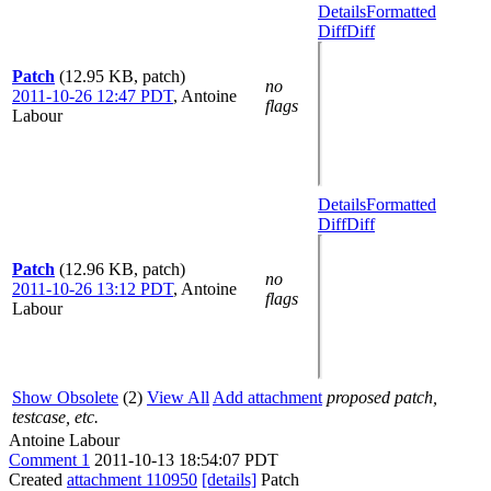
Details
Formatted
Diff
Diff
Patch
(12.95 KB, patch)
no
2011-10-26 12:47 PDT
,
Antoine
flags
Labour
Details
Formatted
Diff
Diff
Patch
(12.96 KB, patch)
no
2011-10-26 13:12 PDT
,
Antoine
flags
Labour
Show Obsolete
(2)
View All
Add attachment
proposed patch,
testcase, etc.
Antoine Labour
Comment 1
2011-10-13 18:54:07 PDT
Created
attachment 110950
[details]
Patch