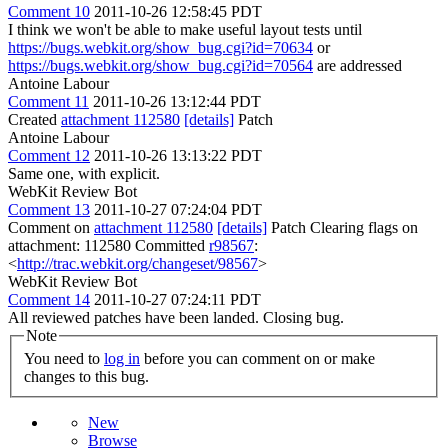
Comment 10
2011-10-26 12:58:45 PDT
I think we won't be able to make useful layout tests until
https://bugs.webkit.org/show_bug.cgi?id=70634
or
https://bugs.webkit.org/show_bug.cgi?id=70564
are addressed
Antoine Labour
Comment 11
2011-10-26 13:12:44 PDT
Created
attachment 112580
[details]
Patch
Antoine Labour
Comment 12
2011-10-26 13:13:22 PDT
Same one, with explicit.
WebKit Review Bot
Comment 13
2011-10-27 07:24:04 PDT
Comment on
attachment 112580
[details]
Patch Clearing flags on
attachment: 112580 Committed
r98567
:
<
http://trac.webkit.org/changeset/98567
>
WebKit Review Bot
Comment 14
2011-10-27 07:24:11 PDT
All reviewed patches have been landed. Closing bug.
Note
You need to
log in
before you can comment on or make
changes to this bug.
New
Browse