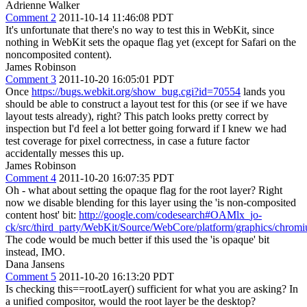
Adrienne Walker
Comment 2
2011-10-14 11:46:08 PDT
It's unfortunate that there's no way to test this in WebKit, since
nothing in WebKit sets the opaque flag yet (except for Safari on the
noncomposited content).
James Robinson
Comment 3
2011-10-20 16:05:01 PDT
Once
https://bugs.webkit.org/show_bug.cgi?id=70554
lands you
should be able to construct a layout test for this (or see if we have
layout tests already), right? This patch looks pretty correct by
inspection but I'd feel a lot better going forward if I knew we had
test coverage for pixel correctness, in case a future factor
accidentally messes this up.
James Robinson
Comment 4
2011-10-20 16:07:35 PDT
Oh - what about setting the opaque flag for the root layer? Right
now we disable blending for this layer using the 'is non-composited
content host' bit:
http://google.com/codesearch#OAMlx_jo-
ck/src/third_party/WebKit/Source/WebCore/platform/graphics/c
The code would be much better if this used the 'is opaque' bit
instead, IMO.
Dana Jansens
Comment 5
2011-10-20 16:13:20 PDT
Is checking this==rootLayer() sufficient for what you are asking? In
a unified compositor, would the root layer be the desktop?