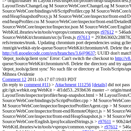
-> origin/master M LayoutTests/inspector/profiler/heap-snapshot-test
LayoutTests/ChangeLog M Source/WebCore/ChangeLog M Source/WebCo
Source/WebCore/bindings/v8/ScriptProfiler.cpp M Source/WebCore/in
end/HeapSnapshotProxy.js M Source/WebCore/inspector/front-end/De
end/heapProfiler.css M Source/WebCore/inspector/front-end/Detail
Source/WebCore/inspector/Inspector.json M Source/WebCore/English.l
WebKitLibraries/win/tools/vsprops/common.vsprops
r97612
= 546adc
Source/WebKit/chromium/src/js/Tests.js
r97613
= 293b63602c28878237f
refs/remotes/trunk. Updating chromium port dependencies using gclien
/mnt/git/webkit-style-queue/Source/WebKit/chromium/v8. Delete the dir
http://v8.googlecode.com/svn/branches/3.6@9637
; UUID don't match 
'depot_tools/gclient sync' Error: Can't switch the checkout to
http://
queue/Source/WebKit/chromium/v8. Delete the directory and try again. 
'depot_tools/gclient sync' No such file or directory at Tools/Scripts/up
Mihnea Ovidenie
Comment 12
2011-10-17 07:19:03 PDT
(In reply to
comment #11
)
>
Attachment 111256
[details]
did not pass
git://git.webkit.org/WebKit > 4f1dd53..293b636 master -> origin/mast
LayoutTests/inspector/profiler/heap-snapshot.html > M LayoutTest
Source/WebCore/bindings/js/ScriptProfiler.cpp > M Source/WebCore/b
M Source/WebCore/inspector/InspectorProfilerAgent.cpp > M Sourc
Source/WebCore/inspector/front-end/RemoteObject.js > M Source/Web
Source/WebCore/inspector/front-end/HeapSnapshot.js > M Source/We
Source/WebCore/English.lproj/localizedStrings.js >
r97611
= 90b24e8
WebKitLibraries/win/tools/vsprops/common.vsprops >
r97612
= 546a