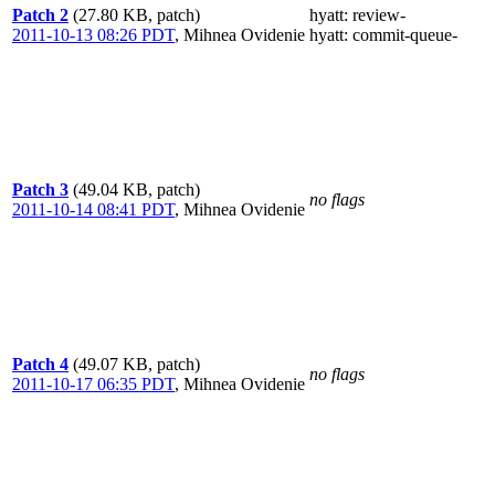
Patch 2
(27.80 KB, patch)
hyatt
: review-
2011-10-13 08:26 PDT
,
Mihnea Ovidenie
hyatt
: commit-queue-
Patch 3
(49.04 KB, patch)
no flags
2011-10-14 08:41 PDT
,
Mihnea Ovidenie
Patch 4
(49.07 KB, patch)
no flags
2011-10-17 06:35 PDT
,
Mihnea Ovidenie