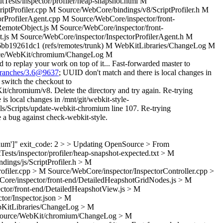
utTests/inspector/profiler/heap-snapshot.html M
tProfiler.cpp M Source/WebCore/bindings/v8/ScriptProfiler.h M
orProfilerAgent.cpp M Source/WebCore/inspector/front-
emoteObject.js M Source/WebCore/inspector/front-
t.js M Source/WebCore/inspector/InspectorProfilerAgent.h M
b19261dc1 (refs/remotes/trunk) M WebKitLibraries/ChangeLog M
rce/WebKit/chromium/ChangeLog M
 replay your work on top of it... Fast-forwarded master to
/branches/3.6@9637
; UUID don't match and there is local changes in
 switch the checkout to
it/chromium/v8. Delete the directory and try again. Re-trying
is local changes in /mnt/git/webkit-style-
ools/Scripts/update-webkit-chromium line 107. Re-trying
le a bug against check-webkit-style.
romium']" exit_code: 2 > > Updating OpenSource > From
Tests/inspector/profiler/heap-snapshot-expected.txt > M
ngs/js/ScriptProfiler.h > M
ofiler.cpp > M Source/WebCore/inspector/InspectorController.cpp >
ore/inspector/front-end/DetailedHeapshotGridNodes.js > M
ctor/front-end/DetailedHeapshotView.js > M
tor/Inspector.json > M
bKitLibraries/ChangeLog > M
 Source/WebKit/chromium/ChangeLog > M