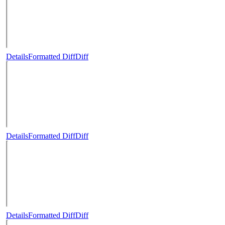
Details
Formatted Diff
Diff
Details
Formatted Diff
Diff
Details
Formatted Diff
Diff