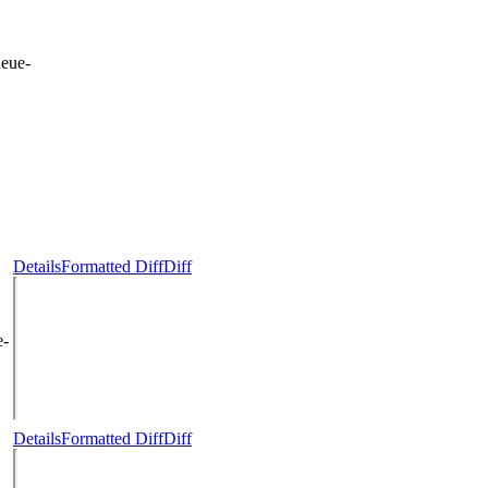
eue-
Details
Formatted Diff
Diff
e-
Details
Formatted Diff
Diff