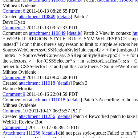
Mihnea Ovidenie
Comment 6
2011-10-13 08:26:55 PDT
Created
attachment 110849
[details]
Patch 2
Dave Hyatt
Comment 7
2011-10-13 09:51:33 PDT
Comment on
attachment 110849
[details]
Patch 2 View in context:
ht
+ WEBKIT_REGION_STYLE_RULE_SYM WHITESPACE simple_selector
instead? I don't think there's any reason to limit to simple selectors he
Source/WebCore/css/CSSRegionStyleRule.cpp:42 > + for (unsigned i
"index"
> Source/WebCore/css/CSSRegionStyleRule.cpp:51 > + for (u
the selectors. > + for (CSSSelector* s = m_selectorList.first(); s; s = C
helper to CSSSelectorList and put this code there.
> Source/WebCore/c
Mihnea Ovidenie
Comment 8
2011-10-14 08:41:48 PDT
Created
attachment 111018
[details]
Patch 3
Hajime Morrita
Comment 9
2011-10-16 22:04:59 PDT
Comment on
attachment 111018
[details]
Patch 3 According to the las
Mihnea Ovidenie
Comment 10
2011-10-17 06:35:57 PDT
Created
attachment 111256
[details]
Patch 4 Reworked patch to take int
WebKit Review Bot
Comment 11
2011-10-17 06:39:15 PDT
Attachment 111256
[details]
did not pass style-queue: Failed to run 