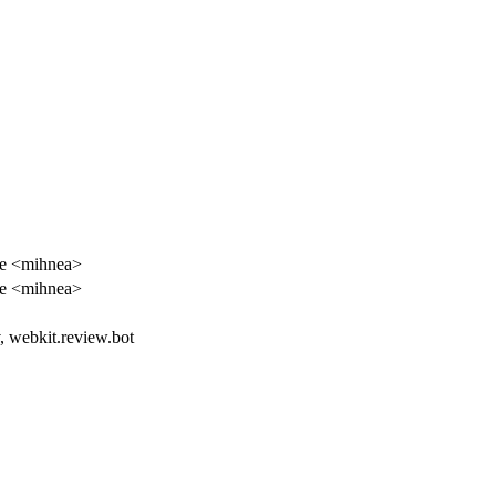
e <mihnea>
e <mihnea>
, webkit.review.bot