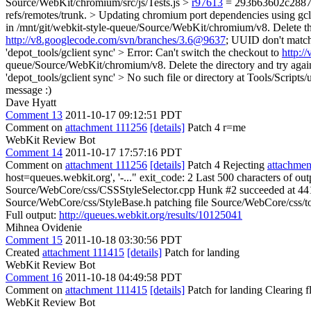
Source/WebKit/chromium/src/js/Tests.js >
r97613
= 293b63602c2887823
refs/remotes/trunk. > Updating chromium port dependencies using gcli
in /mnt/git/webkit-style-queue/Source/WebKit/chromium/v8. Delete the 
http://v8.googlecode.com/svn/branches/3.6@9637
; UUID don't match 
'depot_tools/gclient sync' > Error: Can't switch the checkout to
http:/
queue/Source/WebKit/chromium/v8. Delete the directory and try again. 
'depot_tools/gclient sync' > No such file or directory at Tools/Scripts/
message :)
Dave Hyatt
Comment 13
2011-10-17 09:12:51 PDT
Comment on
attachment 111256
[details]
Patch 4 r=me
WebKit Review Bot
Comment 14
2011-10-17 17:57:16 PDT
Comment on
attachment 111256
[details]
Patch 4 Rejecting
attachmen
host=queues.webkit.org', '-..." exit_code: 2 Last 500 characters of o
Source/WebCore/css/CSSStyleSelector.cpp Hunk #2 succeeded at 441 (o
Source/WebCore/css/StyleBase.h patching file Source/WebCore/css/token
Full output:
http://queues.webkit.org/results/10125041
Mihnea Ovidenie
Comment 15
2011-10-18 03:30:56 PDT
Created
attachment 111415
[details]
Patch for landing
WebKit Review Bot
Comment 16
2011-10-18 04:49:58 PDT
Comment on
attachment 111415
[details]
Patch for landing Clearing 
WebKit Review Bot