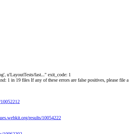
g', u'LayoutTests/fast..." exit_code: 1
n 19 files If any of these errors are false positives, please file a
ts/10052212
eues.webkit.org/results/10054222
lts/10062202