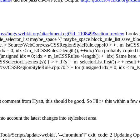
tps://bugs.webkit.org/attachment.cgi?id=110849&action=review
Looks g
_list maybe_space '{' maybe_space block_rule_list save_blo
re.
> Source/WebCore/css/CSSRegionStyleRule.cpp:40 > + , m_lstCSSR
dx = 0; idx < m_lstCSSRules->length(); ++idx)
You probably copied thi
nsigned idx = 0; idx < m_lstCSSRules->length(); ++idx)
Same here.
SSSelectorList::next(s)) { > + if (s != m_selectorList.first()) > + result 
ss/CSSRegionStyleRule.cpp:70 > + for (unsigned idx = 0; idx < m_ls
t comment from Hyatt, this should be good. So I'll r+ this within a few
o account the latest changes into stylesheet area.
"['Tools/Scripts/update-webkit', '--chromium']" exit_code: 2 Updating