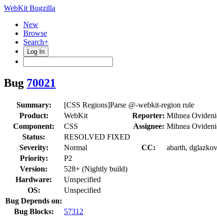
WebKit Bugzilla
New
Browse
Search+
Log In
Bug
70021
Summary:
[CSS Regions]Parse @-webkit-region rule
Product:
WebKit
Reporter:
Mihnea Ovideni
Component:
CSS
Assignee:
Mihnea Ovideni
Status:
RESOLVED FIXED
Severity:
Normal
CC:
abarth, dglazkov
Priority:
P2
Version:
528+ (Nightly build)
Hardware:
Unspecified
OS:
Unspecified
Bug Depends on:
Bug Blocks:
57312