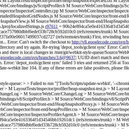
.js M LayoutTests/inspector/profiler/heap-snapshot-expected.txt M Layo
re/bindings/js/ScriptProfiler.h M Source/WebCore/bindings/js/Scrip
spector/InspectorController.cpp M Source/WebCore/inspector/Inspect
tailedHeapshotGridNodes.js M Source/WebCore/inspector/front-end/R
edHeapshotView.js M Source/WebCore/inspector/front-end/HeapSnapsho
proj/localizedStrings.js
r97611
= 90b24e894ca5e0e4163364f1d34546b
ace757980dbbf6edef33b728cb592d10c0 (refs/remotes/trunk) M Sou
a90e06017499037cd2727 (refs/remotes/trunk) First, rewinding head to
t... Error: Can't switch the checkout to
http://v8.googlecode.com/svn
ectory and try again. Re-trying 'depot_tools/gclient sync' Error: Can't
and there is local changes in /mnt/git/webkit-style-queue/Source/WebK
v8.googlecode.com/svn/branches/3.6@9637
; UUID don't match and there 
Error: 'depot_tools/gclient sync' failed 3 tries and returned 256 at T
date-webkit line 104. If any of these errors are false positives, please fi
 style-queue: > > Failed to run "['Tools/Scripts/update-webkit', '--ch
er > M LayoutTests/inspector/profiler/heap-snapshot-test.js > M Layout
s/ChangeLog > M Source/WebCore/ChangeLog > M Source/WebCore/bindi
indings/v8/ScriptProfiler.h > M Source/WebCore/bindings/v8/ScriptPr
e/WebCore/inspector/front-end/HeapSnapshotProxy.js > M Source/WebC
Core/inspector/front-end/heapProfiler.css > M Source/WebCore/inspe
bCore/inspector/InspectorProfilerAgent.h > M Source/WebCore/inspec
94ca5e0e4163364f1d34546bb19261dc1 (refs/remotes/trunk) > M We
dcace757980dbbf6edef33b728cb592d10c0 (refs/remotes/trunk) > M