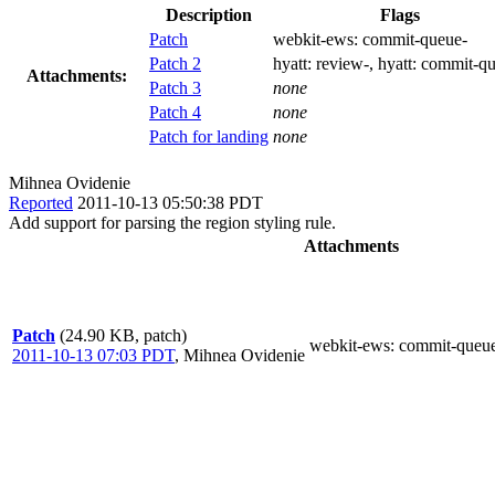
Description
Flags
Patch
webkit-ews:
commit-queue-
Patch 2
hyatt:
review-
, hyatt:
commit-qu
Attachments:
Patch 3
none
Patch 4
none
Patch for landing
none
Mihnea Ovidenie
Reported
2011-10-13 05:50:38 PDT
Add support for parsing the region styling rule.
Attachments
Patch
(24.90 KB, patch)
webkit-ews
: commit-queu
2011-10-13 07:03 PDT
,
Mihnea Ovidenie