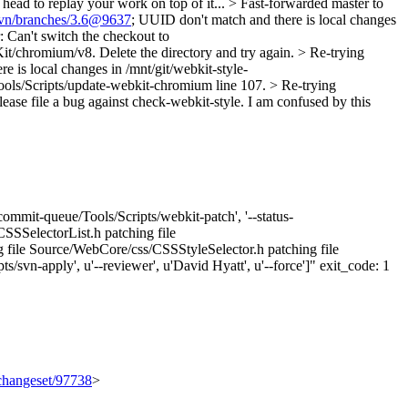
d to replay your work on top of it... > Fast-forwarded master to
svn/branches/3.6@9637
; UUID don't match and there is local changes
: Can't switch the checkout to
it/chromium/v8. Delete the directory and try again. > Re-trying
e is local changes in /mnt/git/webkit-style-
 Tools/Scripts/update-webkit-chromium line 107. > Re-trying
please file a bug against check-webkit-style.
I am confused by this
ommit-queue/Tools/Scripts/webkit-patch', '--status-
CSSSelectorList.h patching file
g file Source/WebCore/css/CSSStyleSelector.h patching file
svn-apply', u'--reviewer', u'David Hyatt', u'--force']" exit_code: 1
/changeset/97738
>