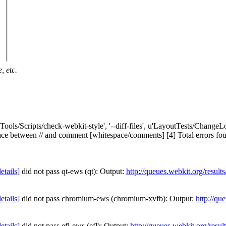
, etc.
'Tools/Scripts/check-webkit-style', '--diff-files', u'LayoutTests/ChangeLo
tween // and comment [whitespace/comments] [4] Total errors found: 1 i
details]
did not pass qt-ews (qt): Output:
http://queues.webkit.org/resul
details]
did not pass chromium-ews (chromium-xvfb): Output:
http://qu
details]
did not pass efl-ews (efl): Output:
http://queues.webkit.org/resu