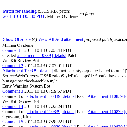
Patch for landing
(53.15 KB, patch)
no flags
2011-10-18 03:30 PDT
,
Mihnea Ovidenie
Show Obsolete
(4)
View All
Add attachment
proposed patch, testcase
Mihnea Ovidenie
Comment 1
2011-10-13 07:03:43 PDT
Created
attachment 110839
[details]
Patch
WebKit Review Bot
Comment 2
2011-10-13 07:07:01 PDT
Attachment 110839
[details]
did not pass style-queue: Failed to run "[
Source/WebCore/css/CSSRegionStyleRule.cpp:81: Should have a space be
bug against check-webkit-style.
Early Warning System Bot
Comment 3
2011-10-13 07:19:57 PDT
Comment on
attachment 110839
[details]
Patch
Attachment 110839
[
WebKit Review Bot
Comment 4
2011-10-13 07:22:24 PDT
Comment on
attachment 110839
[details]
Patch
Attachment 110839
[
Gyuyoung Kim
Comment 5
2011-10-13 07:28:22 PDT
Comment on
attachment 110839
[details]
Patch
Attachment 110839
[