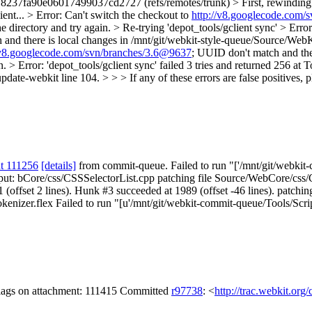
7fa90e06017499037cd2727 (refs/remotes/trunk) > First, rewinding hea
ent... > Error: Can't switch the checkout to
http://v8.googlecode.com/
directory and try again. > Re-trying 'depot_tools/gclient sync' > Error
and there is local changes in /mnt/git/webkit-style-queue/Source/WebK
/v8.googlecode.com/svn/branches/3.6@9637
; UUID don't match and ther
> Error: 'depot_tools/gclient sync' failed 3 tries and returned 256 at
update-webkit line 104. > > > If any of these errors are false positives, 
t 111256
[details]
from commit-queue. Failed to run "['/mnt/git/webkit-c
utput: bCore/css/CSSSelectorList.cpp patching file Source/WebCore/css/
ffset 2 lines). Hunk #3 succeeded at 1989 (offset -46 lines). patchin
izer.flex Failed to run "[u'/mnt/git/webkit-commit-queue/Tools/Scripts/
flags on attachment: 111415 Committed
r97738
: <
http://trac.webkit.org