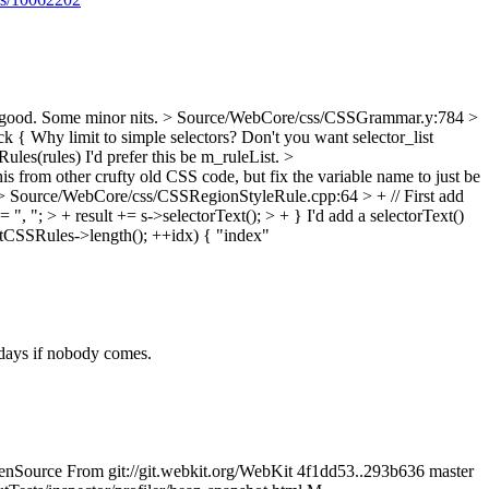
ood. Some minor nits.
> Source/WebCore/css/CSSGrammar.y:784 >
ck {
Why limit to simple selectors? Don't you want selector_list
ules(rules)
I'd prefer this be m_ruleList.
>
s from other crufty old CSS code, but fix the variable name to just be
> Source/WebCore/css/CSSRegionStyleRule.cpp:64 > + // First add
+= ", "; > + result += s->selectorText(); > + }
I'd add a selectorText()
tCSSRules->length(); ++idx) {
"index"
 days if nobody comes.
 OpenSource From git://git.webkit.org/WebKit 4f1dd53..293b636 master