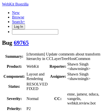
WebKit Bugzilla
New
Browse
Search+
Log In
Bug
69765
[chromium] Update comments about transform
Summary:
hierarchy in CCLayerTreeHostCommon
Shawn Singh
Product:
WebKit
Reporter:
<shawnsingh>
Layout and
Shawn Singh
Component:
Assignee:
Rendering
<shawnsingh>
RESOLVED
Status:
FIXED
enne, jamesr, nduca,
Severity:
Normal
CC:
vangelis,
webkit.review.bot
Priority:
P2