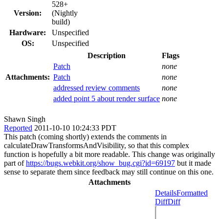
528+
Version:
(Nightly
build)
Hardware:
Unspecified
OS:
Unspecified
Description
Flags
Patch
none
Attachments:
Patch
none
addressed review comments
none
added point 5 about render surface
none
Shawn Singh
Reported
2011-10-10 10:24:33 PDT
This patch (coming shortly) extends the comments in
calculateDrawTransformsAndVisibility, so that this complex
function is hopefully a bit more readable. This change was originally
part of
https://bugs.webkit.org/show_bug.cgi?id=69197
but it made
sense to separate them since feedback may still continue on this one.
Attachments
Details
Formatted
Diff
Diff