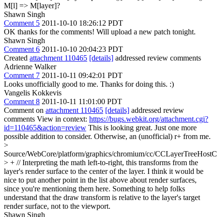
M[l] => M[layer]?
Shawn Singh
Comment 5
2011-10-10 18:26:12 PDT
OK thanks for the comments! Will upload a new patch tonight.
Shawn Singh
Comment 6
2011-10-10 20:04:23 PDT
Created
attachment 110465
[details]
addressed review comments
Adrienne Walker
Comment 7
2011-10-11 09:42:01 PDT
Looks unofficially good to me. Thanks for doing this. :)
Vangelis Kokkevis
Comment 8
2011-10-11 11:01:00 PDT
Comment on
attachment 110465
[details]
addressed review
comments View in context:
https://bugs.webkit.org/attachment.cgi?
id=110465&action=review
This is looking great. Just one more
possible addition to consider. Otherwise, an (unofficial) r+ from me.
>
Source/WebCore/platform/graphics/chromium/cc/CCLayerTreeHos
> + // Interpreting the math left-to-right, this transforms from the
layer's render surface to the center of the layer.
I think it would be
nice to put another point in the list above about render surfaces,
since you're mentioning them here. Something to help folks
understand that the draw transform is relative to the layer's target
render surface, not to the viewport.
Shawn Singh