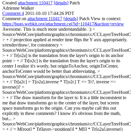
Created
attachment 110417
[details]
Patch
Adrienne Walker
Comment 4
2011-10-10 17:44:26 PDT
Comment on
attachment 110417
[details]
Patch View in context:
https://bugs.webkit.org/attachment.cgi?id=110417&action=review
Awesome. This is much more understandable. :)
>
Source/WebCore/platform/graphics/chromium/cc/CCLayerTreeHos
> + // projection applied at render time flips the Y axis appropriately.
s/render/draw/, for consistency
>
Source/WebCore/platform/graphics/chromium/cc/CCLayerTreeHos
> + // Tr[o2a] is the translation from the layer's origin to its anchor
point > + // Tr[o2c] is the translation from the layer's origin to its
center
I realize it's wordy, but originToAnchor, originToCenter,
anchorToCenter would be better than abbreviating.
>
Source/WebCore/platform/graphics/chromium/cc/CCLayerTreeHos
> + // Tr[a2c] = T[o2a].inverse * T[o2c]
T => Tr?, inverse =>
inverse()?
>
Source/WebCore/platform/graphics/chromium/cc/CCLayerTreeHos
> + // The draw transform for the layer is:
It is a little inconsistent to
me that draw transforms go to the center of the layer, but screen
space transforms go to the origin. Can you maybe call this out
explicitly in these comments? I know it's obvious from the math,
but...
>
Source/WebCore/platform/graphics/chromium/cc/CCLayerTreeHos
> + // = M[root] * Tr[layer->position()] * M[l] * Tr[o2a].inverse()