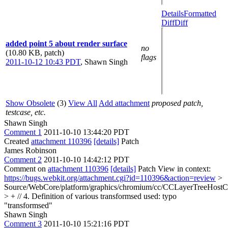
Details
Formatted
Diff
Diff
added point 5 about render surface
no
(10.80 KB, patch)
flags
2011-10-12 10:43 PDT
,
Shawn Singh
Show Obsolete
(3)
View All
Add attachment
proposed patch,
testcase, etc.
Shawn Singh
Comment 1
2011-10-10 13:44:20 PDT
Created
attachment 110396
[details]
Patch
James Robinson
Comment 2
2011-10-10 14:42:12 PDT
Comment on
attachment 110396
[details]
Patch View in context:
https://bugs.webkit.org/attachment.cgi?id=110396&action=review
>
Source/WebCore/platform/graphics/chromium/cc/CCLayerTreeHost
> + // 4. Definition of various transformsed used:
typo
"transformsed"
Shawn Singh
Comment 3
2011-10-10 15:21:16 PDT