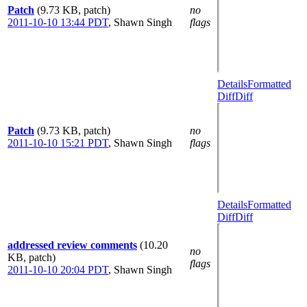
Patch
(9.73 KB, patch)
no
2011-10-10 13:44 PDT
,
Shawn Singh
flags
Details
Formatted
Diff
Diff
Patch
(9.73 KB, patch)
no
2011-10-10 15:21 PDT
,
Shawn Singh
flags
Details
Formatted
Diff
Diff
addressed review comments
(10.20
no
KB, patch)
flags
2011-10-10 20:04 PDT
,
Shawn Singh