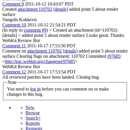
Comment 9
2011-10-12 10:43:07 PDT
Created
attachment 110702
[details]
added point 5 about render
surface
Vangelis Kokkevis
Comment 10
2011-10-12 21:54:21 PDT
(In reply to
comment #9
)
> Created an attachment (id=110702)
[details] > added point 5 about render surface
Looks great. Thanks.
WebKit Review Bot
Comment 11
2011-10-17 17:53:50 PDT
Comment on
attachment 110702
[details]
added point 5 about render
surface Clearing flags on attachment: 110702 Committed
r97685
:
<
http://trac.webkit.org/changeset/97685
>
WebKit Review Bot
Comment 12
2011-10-17 17:53:54 PDT
All reviewed patches have been landed. Closing bug.
Note
You need to
log in
before you can comment on or make
changes to this bug.
New
Browse
Search+
Reports
Requests