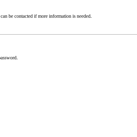
 can be contacted if more information is needed.
password.