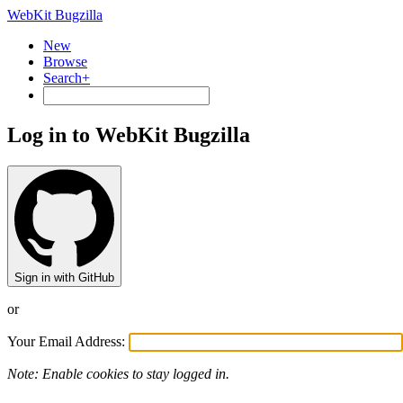
WebKit Bugzilla
New
Browse
Search+
Log in to WebKit Bugzilla
Sign in with GitHub
or
Your Email Address:
Note: Enable cookies to stay logged in.