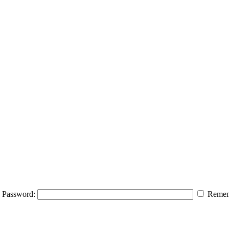
Password:
Remem