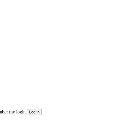
ber my login