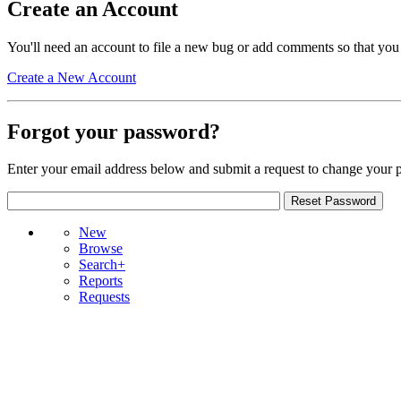
Create an Account
You'll need an account to file a new bug or add comments so that you
Create a New Account
Forgot your password?
Enter your email address below and submit a request to change your 
New
Browse
Search+
Reports
Requests