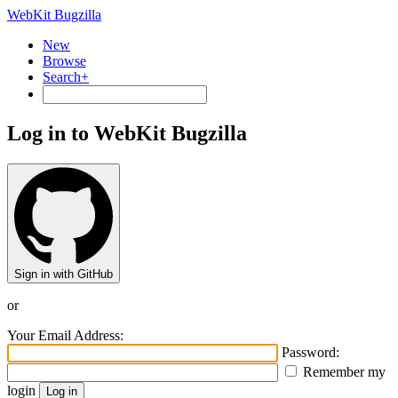
WebKit Bugzilla
New
Browse
Search+
Log in to WebKit Bugzilla
Sign in with GitHub
or
Your Email Address:
Password:
Remember my
login