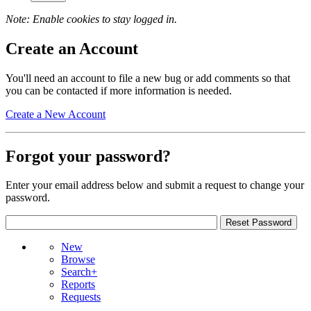
Note: Enable cookies to stay logged in.
Create an Account
You'll need an account to file a new bug or add comments so that
you can be contacted if more information is needed.
Create a New Account
Forgot your password?
Enter your email address below and submit a request to change your
password.
New
Browse
Search+
Reports
Requests