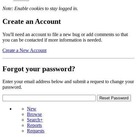
Note: Enable cookies to stay logged in.
Create an Account
You'll need an account to file a new bug or add comments so that
you can be contacted if more information is needed.
Create a New Account
Forgot your password?
Enter your email address below and submit a request to change your
password.
New
Browse
Search+
Reports
Requests