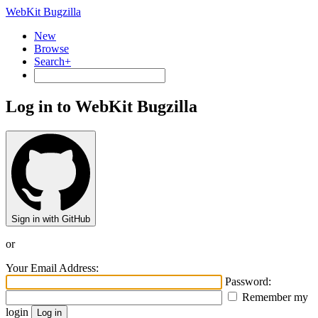
WebKit Bugzilla
New
Browse
Search+
Log in to WebKit Bugzilla
Sign in with GitHub
or
Your Email Address:
Password:
Remember my
login