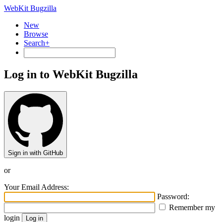
WebKit Bugzilla
New
Browse
Search+
Log in to WebKit Bugzilla
Sign in with GitHub
or
Your Email Address:
Password:
Remember my
login