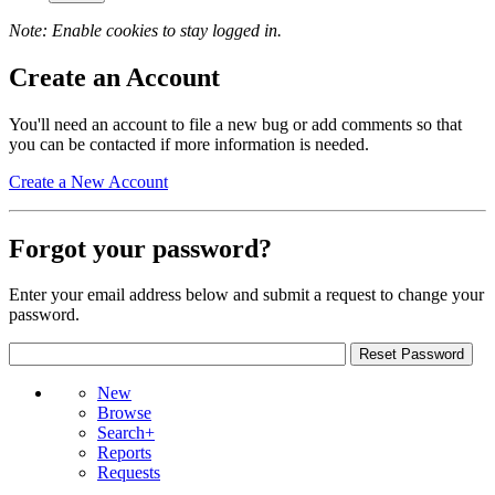
Note: Enable cookies to stay logged in.
Create an Account
You'll need an account to file a new bug or add comments so that
you can be contacted if more information is needed.
Create a New Account
Forgot your password?
Enter your email address below and submit a request to change your
password.
New
Browse
Search+
Reports
Requests