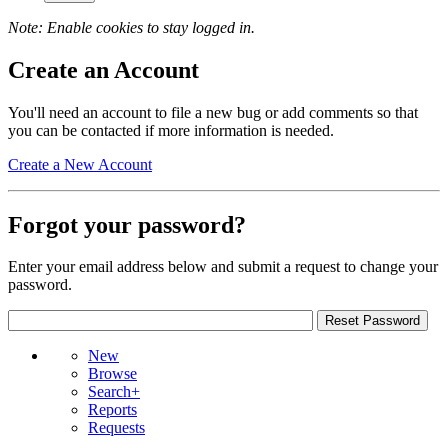
Note: Enable cookies to stay logged in.
Create an Account
You'll need an account to file a new bug or add comments so that
you can be contacted if more information is needed.
Create a New Account
Forgot your password?
Enter your email address below and submit a request to change your
password.
New
Browse
Search+
Reports
Requests