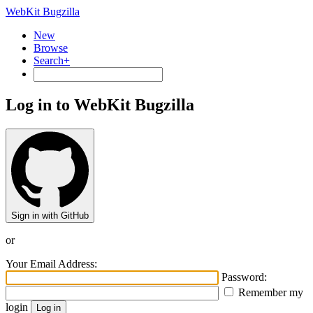
WebKit Bugzilla
New
Browse
Search+
Log in to WebKit Bugzilla
Sign in with GitHub
or
Your Email Address:
Password:
Remember my
login