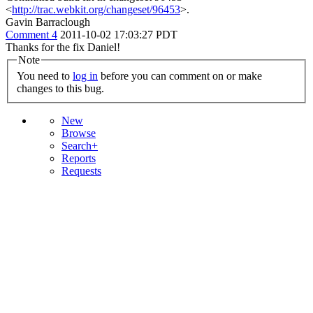
<
http://trac.webkit.org/changeset/96453
>.
Gavin Barraclough
Comment 4
2011-10-02 17:03:27 PDT
Thanks for the fix Daniel!
Note
You need to
log in
before you can comment on or make
changes to this bug.
New
Browse
Search+
Reports
Requests