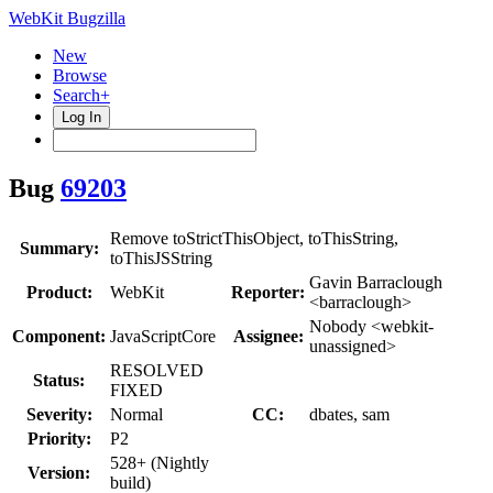
WebKit Bugzilla
New
Browse
Search+
Log In
Bug
69203
Remove toStrictThisObject, toThisString,
Summary:
toThisJSString
Gavin Barraclough
Product:
WebKit
Reporter:
<barraclough>
Nobody <webkit-
Component:
JavaScriptCore
Assignee:
unassigned>
RESOLVED
Status:
FIXED
Severity:
Normal
CC:
dbates, sam
Priority:
P2
528+ (Nightly
Version:
build)