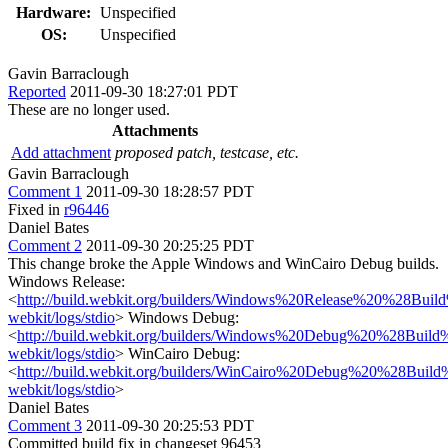
Hardware:
Unspecified
OS:
Unspecified
Gavin Barraclough
Reported
2011-09-30 18:27:01 PDT
These are no longer used.
Attachments
Add attachment
proposed patch, testcase, etc.
Gavin Barraclough
Comment 1
2011-09-30 18:28:57 PDT
Fixed in
r96446
Daniel Bates
Comment 2
2011-09-30 20:25:25 PDT
This change broke the Apple Windows and WinCairo Debug builds.
Windows Release:
<
http://build.webkit.org/builders/Windows%20Release%20%28Build%
webkit/logs/stdio
> Windows Debug:
<
http://build.webkit.org/builders/Windows%20Debug%20%28Build%2
webkit/logs/stdio
> WinCairo Debug:
<
http://build.webkit.org/builders/WinCairo%20Debug%20%28Build%2
webkit/logs/stdio
>
Daniel Bates
Comment 3
2011-09-30 20:25:53 PDT
Committed build fix in changeset 96453