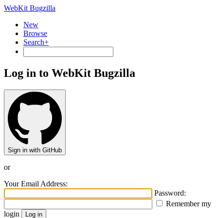
WebKit Bugzilla
New
Browse
Search+
Log in to WebKit Bugzilla
Sign in with GitHub
or
Your Email Address:
Password:
Remember my
login