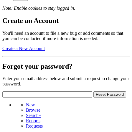
Note: Enable cookies to stay logged in.
Create an Account
You'll need an account to file a new bug or add comments so that
you can be contacted if more information is needed.
Create a New Account
Forgot your password?
Enter your email address below and submit a request to change your
password.
New
Browse
Search+
Reports
Requests