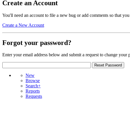
Create an Account
You'll need an account to file a new bug or add comments so that you
Create a New Account
Forgot your password?
Enter your email address below and submit a request to change your 
New
Browse
Search+
Reports
Requests