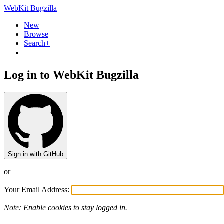
WebKit Bugzilla
New
Browse
Search+
Log in to WebKit Bugzilla
Sign in with GitHub
or
Your Email Address:
Note: Enable cookies to stay logged in.