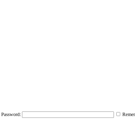
Password:
Remem