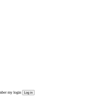
ber my login