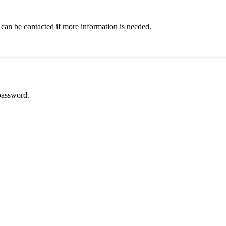
 can be contacted if more information is needed.
password.