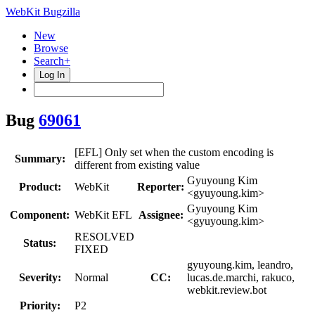
WebKit Bugzilla
New
Browse
Search+
Log In
Bug
69061
[EFL] Only set when the custom encoding is
Summary:
different from existing value
Gyuyoung Kim
Product:
WebKit
Reporter:
<gyuyoung.kim>
Gyuyoung Kim
Component:
WebKit EFL
Assignee:
<gyuyoung.kim>
RESOLVED
Status:
FIXED
gyuyoung.kim, leandro,
Severity:
Normal
CC:
lucas.de.marchi, rakuco,
webkit.review.bot
Priority:
P2