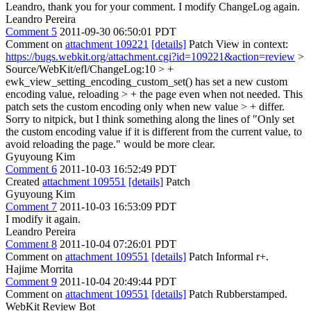
Leandro, thank you for your comment. I modify ChangeLog again.
Leandro Pereira
Comment 5
2011-09-30 06:50:01 PDT
Comment on
attachment 109221
[details]
Patch View in context:
https://bugs.webkit.org/attachment.cgi?id=109221&action=review
>
Source/WebKit/efl/ChangeLog:10 > +
ewk_view_setting_encoding_custom_set() has set a new custom
encoding value, reloading > + the page even when not needed. This
patch sets the custom encoding only when new value > + differ.
Sorry to nitpick, but I think something along the lines of "Only set
the custom encoding value if it is different from the current value, to
avoid reloading the page." would be more clear.
Gyuyoung Kim
Comment 6
2011-10-03 16:52:49 PDT
Created
attachment 109551
[details]
Patch
Gyuyoung Kim
Comment 7
2011-10-03 16:53:09 PDT
I modify it again.
Leandro Pereira
Comment 8
2011-10-04 07:26:01 PDT
Comment on
attachment 109551
[details]
Patch Informal r+.
Hajime Morrita
Comment 9
2011-10-04 20:49:44 PDT
Comment on
attachment 109551
[details]
Patch Rubberstamped.
WebKit Review Bot