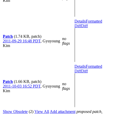
Kim
Details
Formatted
Diff
Diff
Patch
(1.74 KB, patch)
no
2011-09-29 16:48 PDT
,
Gyuyoung
flags
Kim
Details
Formatted
Diff
Diff
Patch
(1.66 KB, patch)
no
2011-10-03 16:52 PDT
,
Gyuyoung
flags
Kim
Show Obsolete
(2)
View All
Add attachment
proposed patch,