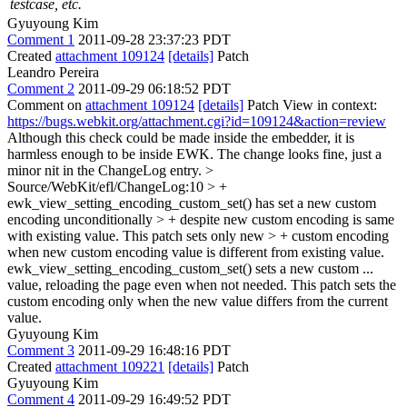
testcase, etc.
Gyuyoung Kim
Comment 1
2011-09-28 23:37:23 PDT
Created
attachment 109124
[details]
Patch
Leandro Pereira
Comment 2
2011-09-29 06:18:52 PDT
Comment on
attachment 109124
[details]
Patch View in context:
https://bugs.webkit.org/attachment.cgi?id=109124&action=review
Although this check could be made inside the embedder, it is
harmless enough to be inside EWK. The change looks fine, just a
minor nit in the ChangeLog entry.
>
Source/WebKit/efl/ChangeLog:10 > +
ewk_view_setting_encoding_custom_set() has set a new custom
encoding unconditionally > + despite new custom encoding is same
with existing value. This patch sets only new > + custom encoding
when new custom encoding value is different from existing value.
ewk_view_setting_encoding_custom_set() sets a new custom ...
value, reloading the page even when not needed. This patch sets the
custom encoding only when the new value differs from the current
value.
Gyuyoung Kim
Comment 3
2011-09-29 16:48:16 PDT
Created
attachment 109221
[details]
Patch
Gyuyoung Kim
Comment 4
2011-09-29 16:49:52 PDT