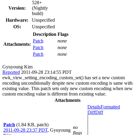
528+
Version:
(Nightly
build)
Hardware:
Unspecified
OS:
Unspecified
Description
Flags
Patch
none
Attachments:
Patch
none
Patch
none
Gyuyoung Kim
Reported
2011-09-28 23:14:55 PDT
ewk_view_setting_encoding_custom_set() has set a new custom
encoding unconditionally despite new custom encoding is same with
existing value. This patch sets only new custom encoding when new
custom encoding value is different from existing value.
Attachments
Details
Formatted
Diff
Diff
Patch
(1.84 KB, patch)
no
2011-09-28 23:37 PDT
,
Gyuyoung
flags