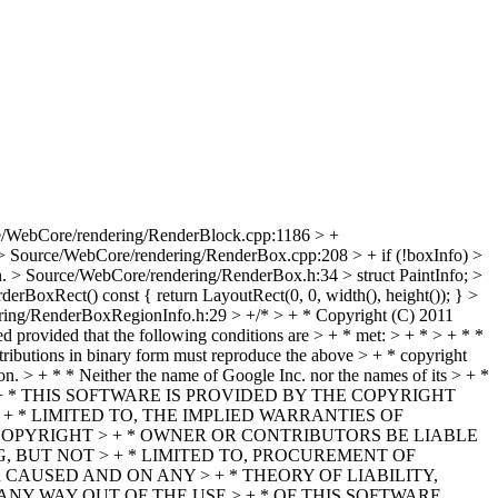
e/WebCore/rendering/RenderBlock.cpp:1186 > +
> Source/WebCore/rendering/RenderBox.cpp:208 > + if (!boxInfo) >
n.
> Source/WebCore/rendering/RenderBox.h:34 > struct PaintInfo; >
BoxRect() const { return LayoutRect(0, 0, width(), height()); } >
ing/RenderBoxRegionInfo.h:29 > +/* > + * Copyright (C) 2011
ed provided that the following conditions are > + * met: > + * > + * *
istributions in binary form must reproduce the above > + * copyright
tion. > + * * Neither the name of Google Inc. nor the names of its > + *
ion. > + * > + * THIS SOFTWARE IS PROVIDED BY THE COPYRIGHT
+ * LIMITED TO, THE IMPLIED WARRANTIES OF
COPYRIGHT > + * OWNER OR CONTRIBUTORS BE LIABLE
, BUT NOT > + * LIMITED TO, PROCUREMENT OF
 CAUSED AND ON ANY > + * THEORY OF LIABILITY,
ANY WAY OUT OF THE USE > + * OF THIS SOFTWARE,