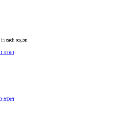
 in each region.
Diff
Diff
Diff
Diff