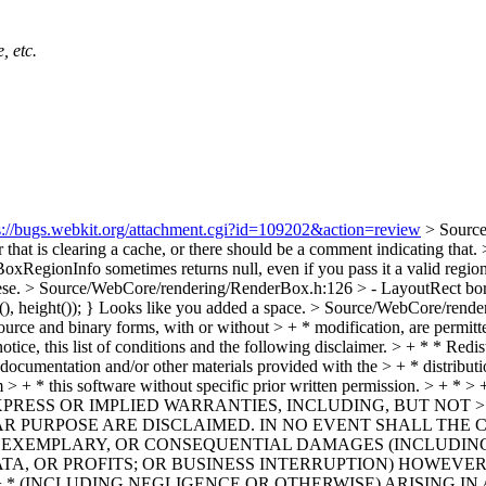
, etc.
s://bugs.webkit.org/attachment.cgi?id=109202&action=review
> Sourc
r that is clearing a cache, or there should be a comment indicating that.
oxRegionInfo sometimes returns null, even if you pass it a valid regio
ese.
> Source/WebCore/rendering/RenderBox.h:126 > - LayoutRect border
), height()); }
Looks like you added a space.
> Source/WebCore/render
source and binary forms, with or without > + * modification, are permitt
otice, this list of conditions and the following disclaimer. > + * * Red
he documentation and/or other materials provided with the > + * distribu
 from > + * this software without specific prior written permiss
PRESS OR IMPLIED WARRANTIES, INCLUDING, BUT NOT > 
AR PURPOSE ARE DISCLAIMED. IN NO EVENT SHALL THE 
AL, EXEMPLARY, OR CONSEQUENTIAL DAMAGES (INCLUDING
DATA, OR PROFITS; OR BUSINESS INTERRUPTION) HOWEVER
+ * (INCLUDING NEGLIGENCE OR OTHERWISE) ARISING IN 