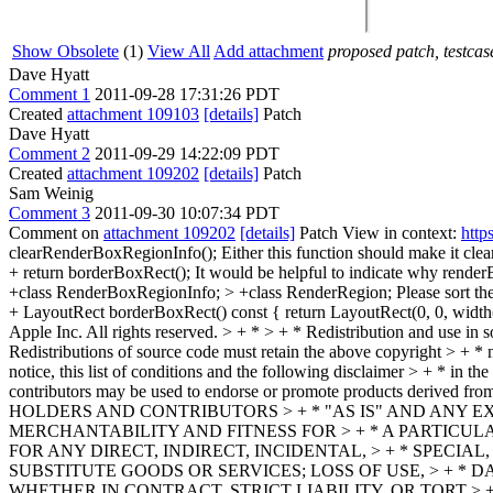
Show Obsolete
(1)
View All
Add attachment
proposed patch, testcase
Dave Hyatt
Comment 1
2011-09-28 17:31:26 PDT
Created
attachment 109103
[details]
Patch
Dave Hyatt
Comment 2
2011-09-29 14:22:09 PDT
Created
attachment 109202
[details]
Patch
Sam Weinig
Comment 3
2011-09-30 10:07:34 PDT
Comment on
attachment 109202
[details]
Patch View in context:
http
clearRenderBoxRegionInfo();
Either this function should make it clea
+ return borderBoxRect();
It would be helpful to indicate why renderB
+class RenderBoxRegionInfo; > +class RenderRegion;
Please sort th
+ LayoutRect borderBoxRect() const { return LayoutRect(0, 0, width(
Apple Inc. All rights reserved. > + * > + * Redistribution and use in 
Redistributions of source code must retain the above copyright > + * n
notice, this list of conditions and the following disclaimer > + * in t
contributors may be used to endorse or promote products derived
HOLDERS AND CONTRIBUTORS > + * "AS IS" AND ANY EX
MERCHANTABILITY AND FITNESS FOR > + * A PARTICUL
FOR ANY DIRECT, INDIRECT, INCIDENTAL, > + * SPECI
SUBSTITUTE GOODS OR SERVICES; LOSS OF USE, > + * 
WHETHER IN CONTRACT, STRICT LIABILITY, OR TORT > 