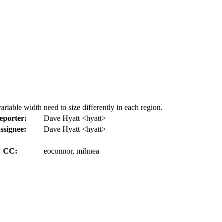
riable width need to size differently in each region.
eporter:
Dave Hyatt <hyatt>
ssignee:
Dave Hyatt <hyatt>
CC:
eoconnor, mihnea