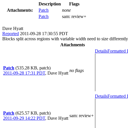
Description
Flags
Attachments:
Patch
none
Patch
sam:
review+
Dave Hyatt
Reported
2011-09-28 17:30:55 PDT
Blocks split across regions with variable width need to size differently
Attachments
Details
Formatted 
Patch
(535.28 KB, patch)
no flags
2011-09-28 17:31 PDT
,
Dave Hyatt
Details
Formatted 
Patch
(625.57 KB, patch)
sam
: review+
2011-09-29 14:22 PDT
,
Dave Hyatt