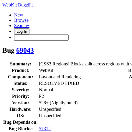
WebKit Bugzilla
New
Browse
Search+
Log In
Bug
69043
Summary:
[CSS3 Regions] Blocks split across regions with va
Product:
WebKit
R
Component:
Layout and Rendering
A
Status:
RESOLVED FIXED
Severity:
Normal
Priority:
P2
Version:
528+ (Nightly build)
Hardware:
Unspecified
OS:
Unspecified
Bug Depends on:
Bug Blocks:
57312