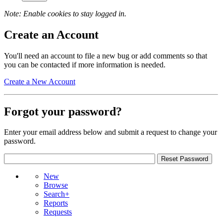
Note: Enable cookies to stay logged in.
Create an Account
You'll need an account to file a new bug or add comments so that
you can be contacted if more information is needed.
Create a New Account
Forgot your password?
Enter your email address below and submit a request to change your
password.
New
Browse
Search+
Reports
Requests