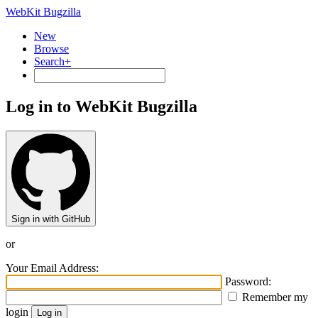
WebKit Bugzilla
New
Browse
Search+
Log in to WebKit Bugzilla
Sign in with GitHub
or
Your Email Address:
Password:
Remember my
login