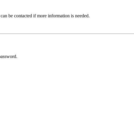
 can be contacted if more information is needed.
password.