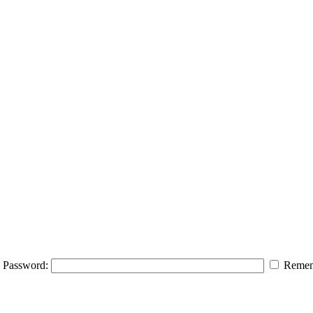
Password:
Remem