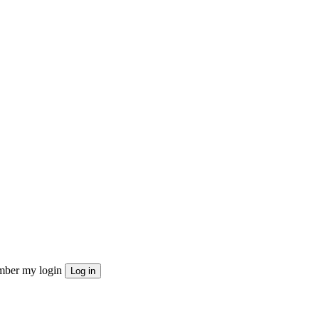
ber my login