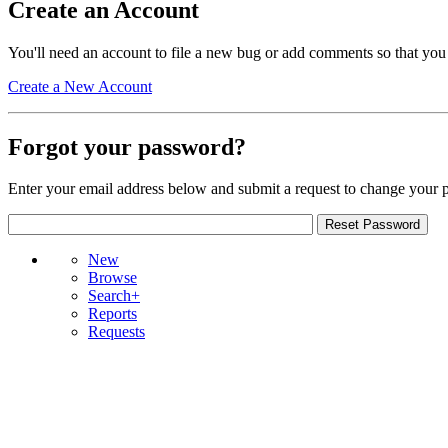
Create an Account
You'll need an account to file a new bug or add comments so that you
Create a New Account
Forgot your password?
Enter your email address below and submit a request to change your 
New
Browse
Search+
Reports
Requests