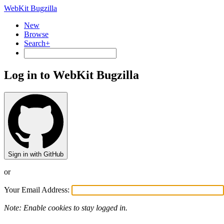
WebKit Bugzilla
New
Browse
Search+
Log in to WebKit Bugzilla
Sign in with GitHub
or
Your Email Address:
Note: Enable cookies to stay logged in.