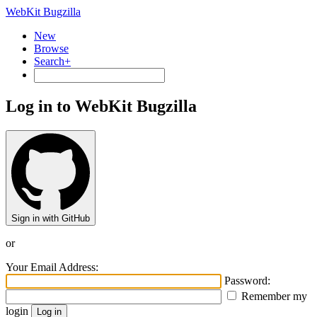
WebKit Bugzilla
New
Browse
Search+
Log in to WebKit Bugzilla
Sign in with GitHub
or
Your Email Address:
Password:
Remember my
login