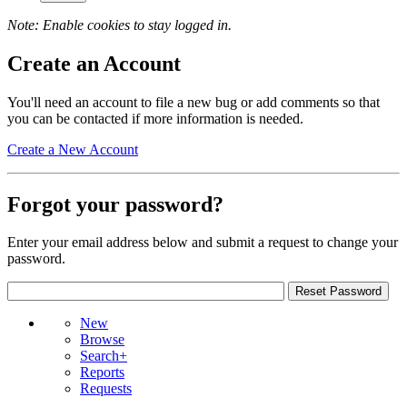
Note: Enable cookies to stay logged in.
Create an Account
You'll need an account to file a new bug or add comments so that
you can be contacted if more information is needed.
Create a New Account
Forgot your password?
Enter your email address below and submit a request to change your
password.
New
Browse
Search+
Reports
Requests