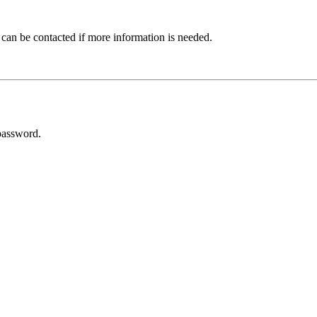
 can be contacted if more information is needed.
password.