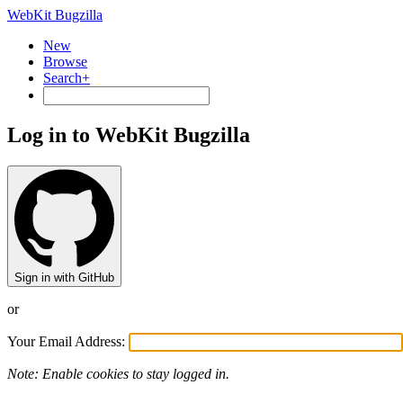
WebKit Bugzilla
New
Browse
Search+
Log in to WebKit Bugzilla
Sign in with GitHub
or
Your Email Address:
Note: Enable cookies to stay logged in.