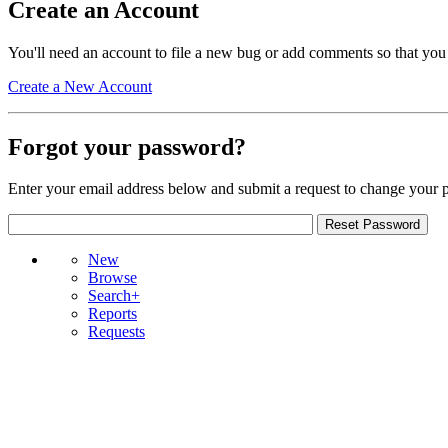
Create an Account
You'll need an account to file a new bug or add comments so that you
Create a New Account
Forgot your password?
Enter your email address below and submit a request to change your 
New
Browse
Search+
Reports
Requests