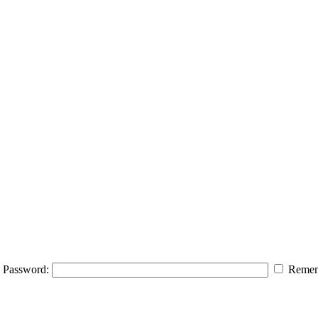
Password:
Remem