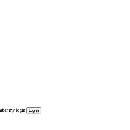
ber my login