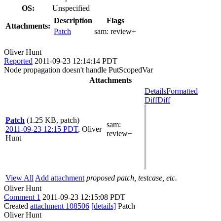
OS:
Unspecified
Description
Flags
Attachments:
Patch
sam:
review+
Oliver Hunt
Reported
2011-09-23 12:14:14 PDT
Node propagation doesn't handle PutScopedVar
Attachments
Details
Formatted
Diff
Diff
Patch
(1.25 KB, patch)
sam
:
2011-09-23 12:15 PDT
,
Oliver
review+
Hunt
View All
Add attachment
proposed patch, testcase, etc.
Oliver Hunt
Comment 1
2011-09-23 12:15:08 PDT
Created
attachment 108506
[details]
Patch
Oliver Hunt