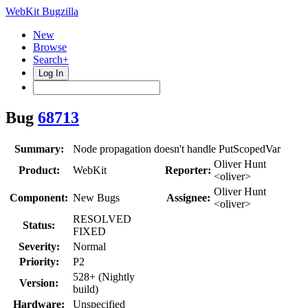
WebKit Bugzilla
New
Browse
Search+
Log In
Bug
68713
Summary:
Node propagation doesn't handle PutScopedVar
Oliver Hunt
Product:
WebKit
Reporter:
<oliver>
Oliver Hunt
Component:
New Bugs
Assignee:
<oliver>
RESOLVED
Status:
FIXED
Severity:
Normal
Priority:
P2
528+ (Nightly
Version:
build)
Hardware:
Unspecified