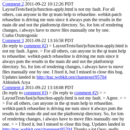
Comment 2
2011-09-22 10:12:26 PDT
LayoutTests/fast/js/function-apply.html is not my fault. For all
others, can anyone in the qt team help to rebaseline. webkit-patch
rebaseline is driving me nuts since it always puts the results in the
main dir and not the platform/qt directory. So, for lots of rendering
changes, i always have to move files manually one by one.
Csaba Osztrogonác
Comment 3
2011-09-22 13:16:58 PDT
(In reply to
comment #2
)
> LayoutTests/fast/js/function-apply.html is
not my fault.
Agree.
> For all others, can anyone in the qt team help
to rebaseline. webkit-patch rebaseline is driving me nuts since it
always puts the results in the main dir and not the platform/qt
directory. So, for lots of rendering changes, i always have to move
files manually one by one.
I fixed it, but I missed to close this bug.
Updates landed in
http://trac.webkit.org/changeset/95704
Abhishek Arya
Comment 4
2011-09-22 13:18:08 PDT
(In reply to
comment #3
)
> (In reply to
comment #2
) > >
LayoutTests/fast/js/function-apply.html is not my fault. > Agree. > >
> For all others, can anyone in the qt team help to rebaseline.
webkit-patch rebaseline is driving me nuts since it always puts the
results in the main dir and not the platform/qt directory. So, for lots
of rendering changes, i always have to move files manually one by
one. > > I fixed it, but I missed to close this bug. Updates landed in
http://trac.webkit.org/changeset/95704
Thanks a lot Ossy, really