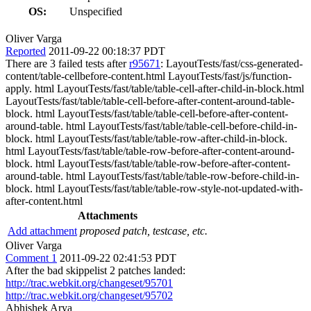
OS:
Unspecified
Oliver Varga
Reported
2011-09-22 00:18:37 PDT
There are 3 failed tests after
r95671
: LayoutTests/fast/css-generated-
content/table-cellbefore-content.html LayoutTests/fast/js/function-
apply. html LayoutTests/fast/table/table-cell-after-child-in-block.html
LayoutTests/fast/table/table-cell-before-after-content-around-table-
block. html LayoutTests/fast/table/table-cell-before-after-content-
around-table. html LayoutTests/fast/table/table-cell-before-child-in-
block. html LayoutTests/fast/table/table-row-after-child-in-block.
html LayoutTests/fast/table/table-row-before-after-content-around-
block. html LayoutTests/fast/table/table-row-before-after-content-
around-table. html LayoutTests/fast/table/table-row-before-child-in-
block. html LayoutTests/fast/table/table-row-style-not-updated-with-
after-content.html
Attachments
Add attachment
proposed patch, testcase, etc.
Oliver Varga
Comment 1
2011-09-22 02:41:53 PDT
After the bad skippelist 2 patches landed:
http://trac.webkit.org/changeset/95701
http://trac.webkit.org/changeset/95702
Abhishek Arya