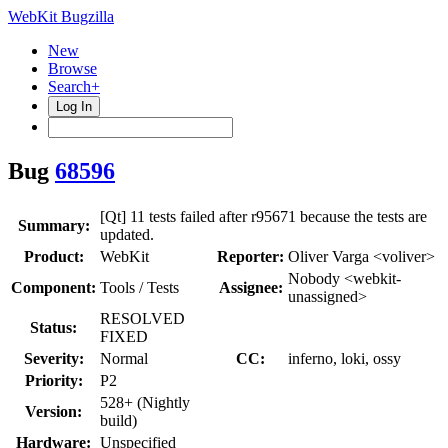
WebKit Bugzilla
New
Browse
Search+
Log In
Bug
68596
[Qt] 11 tests failed after r95671 because the tests are
Summary:
updated.
Product:
WebKit
Reporter:
Oliver Varga <voliver>
Nobody <webkit-
Component:
Tools / Tests
Assignee:
unassigned>
RESOLVED
Status:
FIXED
Severity:
Normal
CC:
inferno, loki, ossy
Priority:
P2
528+ (Nightly
Version:
build)
Hardware:
Unspecified