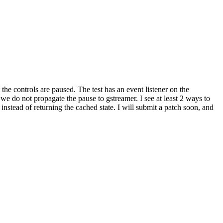
 the controls are paused. The test has an event listener on the
e do not propagate the pause to gstreamer. I see at least 2 ways to
nstead of returning the cached state. I will submit a patch soon, and