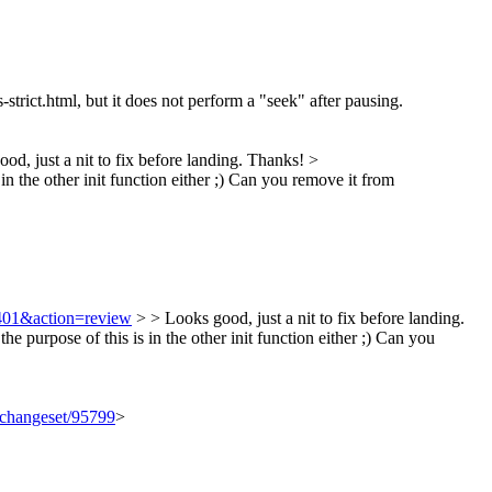
ls-strict.html, but it does not perform a "seek" after pausing.
od, just a nit to fix before landing. Thanks!
>
 in the other init function either ;) Can you remove it from
8401&action=review
> > Looks good, just a nit to fix before landing.
e purpose of this is in the other init function either ;) Can you
g/changeset/95799
>