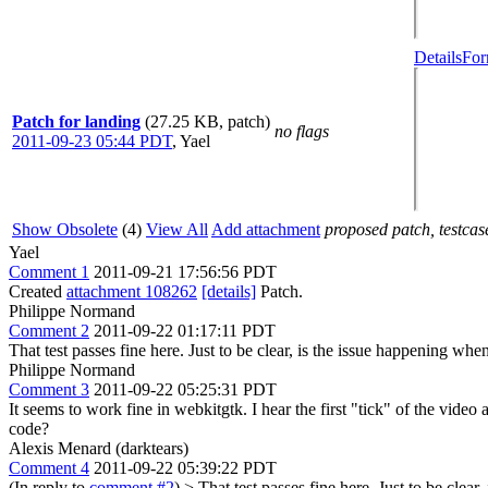
Details
For
Patch for landing
(27.25 KB, patch)
no flags
2011-09-23 05:44 PDT
,
Yael
Show Obsolete
(4)
View All
Add attachment
proposed patch, testcase
Yael
Comment 1
2011-09-21 17:56:56 PDT
Created
attachment 108262
[details]
Patch.
Philippe Normand
Comment 2
2011-09-22 01:17:11 PDT
That test passes fine here. Just to be clear, is the issue happening whe
Philippe Normand
Comment 3
2011-09-22 05:25:31 PDT
It seems to work fine in webkitgtk. I hear the first "tick" of the vid
code?
Alexis Menard (darktears)
Comment 4
2011-09-22 05:39:22 PDT
(In reply to
comment #2
)
> That test passes fine here. Just to be clea