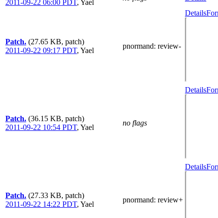
2011-09-22 06:00 PDT
,
Yael
Details
For
Patch.
(27.65 KB, patch)
pnormand
: review-
2011-09-22 09:17 PDT
,
Yael
Details
For
Patch.
(36.15 KB, patch)
no flags
2011-09-22 10:54 PDT
,
Yael
Details
For
Patch.
(27.33 KB, patch)
pnormand
: review+
2011-09-22 14:22 PDT
,
Yael