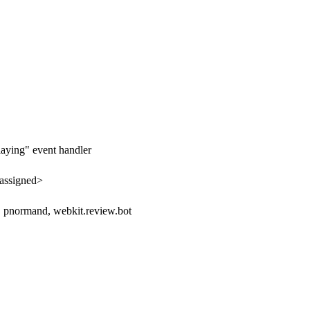
laying" event handler
assigned>
d, pnormand, webkit.review.bot