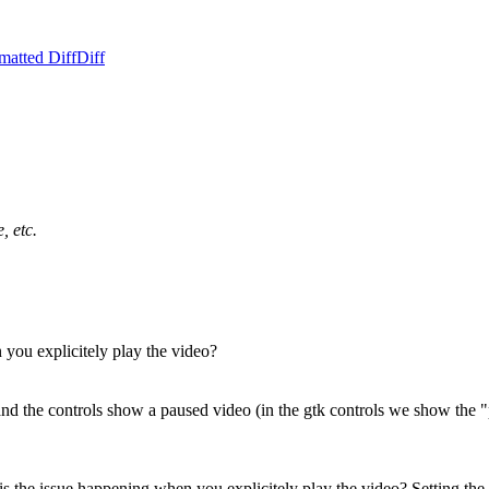
matted Diff
Diff
, etc.
n you explicitely play the video?
eo and the controls show a paused video (in the gtk controls we show the 
r, is the issue happening when you explicitely play the video?
Setting the 