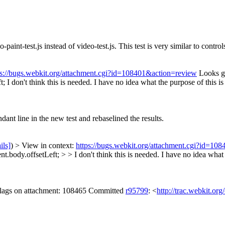
paint-test.js instead of video-test.js. This test is very similar to contro
ps://bugs.webkit.org/attachment.cgi?id=108401&action=review
Looks go
t;
I don't think this is needed. I have no idea what the purpose of this is
nt line in the new test and rebaselined the results.
ils]
) > View in context:
https://bugs.webkit.org/attachment.cgi?id=10
ody.offsetLeft; > > I don't think this is needed. I have no idea what th
 flags on attachment: 108465 Committed
r95799
: <
http://trac.webkit.or