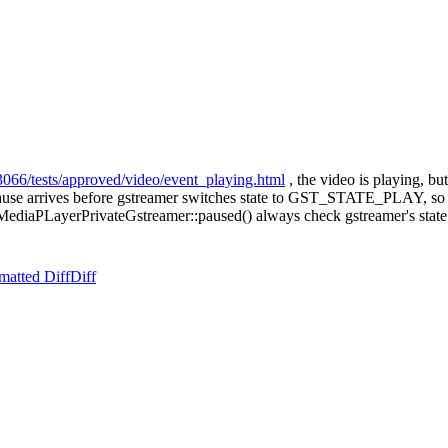
3066/tests/approved/video/event_playing.html
, the video is playing, but
 pause arrives before gstreamer switches state to GST_STATE_PLAY, so w
n MediaPLayerPrivateGstreamer::paused() always check gstreamer's state i
matted Diff
Diff