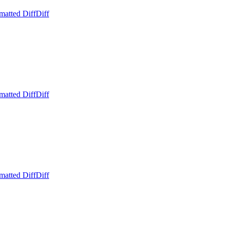
matted Diff
Diff
matted Diff
Diff
matted Diff
Diff