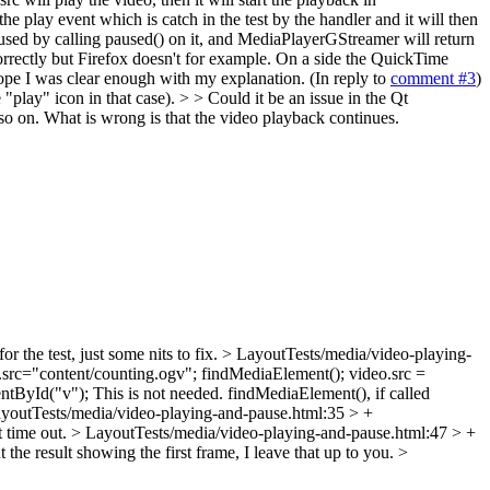
 play event which is catch in the test by the handler and it will then
used by calling paused() on it, and MediaPlayerGStreamer will return
orrectly but Firefox doesn't for example. On a side the QuickTime
hope I was clear enough with my explanation. (In reply to
comment #3
)
"play" icon in that case). > > Could it be an issue in the Qt
 so on. What is wrong is that the video playback continues.
r the test, just some nits to fix.
> LayoutTests/media/video-playing-
.src="content/counting.ogv";
findMediaElement(); video.src =
ntById("v");
This is not needed. findMediaElement(), if called
youtTests/media/video-playing-and-pause.html:35 > +
t time out.
> LayoutTests/media/video-playing-and-pause.html:47 > +
e result showing the first frame, I leave that up to you.
>