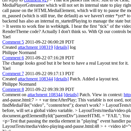
MediaPlayerGstreamer which will not set its internal state to play rig
call pause on the HTMLMediaElement, which will try to pause the medi
m_paused (which is still true, the default) as we haven't enter *yet*
backend has also an internal m_startedPlaying to manage the state but
> It seems to work fine in webkitgtk. I hear the first "tick" of the vi
RenderTheme code?
Actually I don't think so. With Qt our controls b
Yael
Comment 5
2011-09-22 06:00:28 PDT
Created
attachment 108319
[details]
log
Philippe Normand
Comment 6
2011-09-22 07:16:28 PDT
The change looks good but it be best to have a real Layout test for it.
Yael
Comment 7
2011-09-22 09:17:13 PDT
Created
attachment 108344
[details]
Patch. Added a layout test.
Philippe Normand
Comment 8
2011-09-22 09:39:39 PDT
Comment on
attachment 108344
[details]
Patch. View in context:
htt
and-pause.html:7 > + var timeAfterPlay;
This variable is not used, no
findMediaFile("video", "content/test"); doesn't work?
> LayoutTests/
before, will set a global video variable.
> LayoutTests/media/video-pla
document.getElementById("parentDiv").innerHTML = "FAIL";
You n
<p>Test that pausing the media element in "playing" event handler p
LayoutTests/media/video-playing-and-pause.html:48 > + <video id="