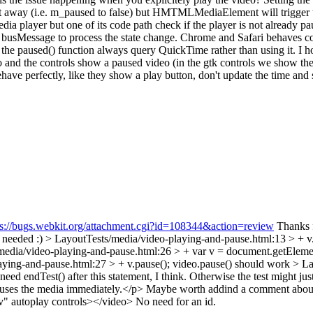
ht away (i.e. m_paused to false) but HMTMLMediaElement will trigger the
a player but one of its code path check if the player is not already pa
 to busMessage to process the state change. Chrome and Safari behaves c
 the paused() function always query QuickTime rather than using it. I 
deo and the controls show a paused video (in the gtk controls we show the 
ehave perfectly, like they show a play button, don't update the time and
ps://bugs.webkit.org/attachment.cgi?id=108344&action=review
Thanks fo
t needed :)
> LayoutTests/media/video-playing-and-pause.html:13 > + v
media/video-playing-and-pause.html:26 > + var v = document.getEleme
ying-and-pause.html:27 > + v.pause();
video.pause() should work
> La
eed endTest() after this statement, I think. Otherwise the test might jus
auses the media immediately.</p>
Maybe worth addind a comment about th
v" autoplay controls></video>
No need for an id.