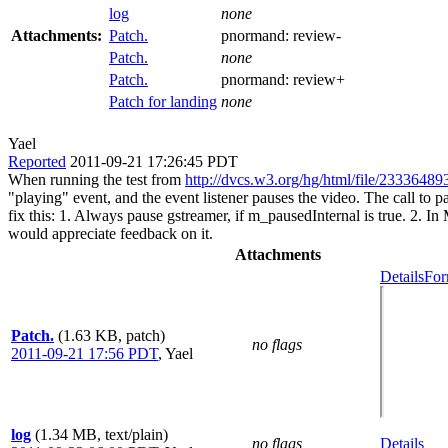
log
none
Attachments:
Patch.
pnormand:
review-
Patch.
none
Patch.
pnormand:
review+
Patch for landing
none
Yael
Reported
2011-09-21 17:26:45 PDT
When running the test from
http://dvcs.w3.org/hg/html/file/23336489
"playing" event, and the event listener pauses the video. The call to
fix this: 1. Always pause gstreamer, if m_pausedInternal is true. 2. I
would appreciate feedback on it.
Attachments
Details
For
Patch.
(1.63 KB, patch)
no flags
2011-09-21 17:56 PDT
,
Yael
log
(1.34 MB, text/plain)
no flags
Details