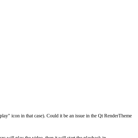
"play" icon in that case). Could it be an issue in the Qt RenderTheme
src will play the video, then it will start the playback in