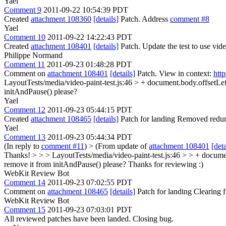
Yael
Comment 9
2011-09-22 10:54:39 PDT
Created
attachment 108360
[details]
Patch. Address
comment #8
Yael
Comment 10
2011-09-22 14:22:43 PDT
Created
attachment 108401
[details]
Patch. Update the test to use video-
Philippe Normand
Comment 11
2011-09-23 01:48:28 PDT
Comment on
attachment 108401
[details]
Patch. View in context:
htt
LayoutTests/media/video-paint-test.js:46 > + document.body.offsetLef
initAndPause() please?
Yael
Comment 12
2011-09-23 05:44:15 PDT
Created
attachment 108465
[details]
Patch for landing Removed redunda
Yael
Comment 13
2011-09-23 05:44:34 PDT
(In reply to
comment #11
)
> (From update of
attachment 108401
[deta
Thanks! > > > LayoutTests/media/video-paint-test.js:46 > > + document.b
remove it from initAndPause() please?
Thanks for reviewing :)
WebKit Review Bot
Comment 14
2011-09-23 07:02:55 PDT
Comment on
attachment 108465
[details]
Patch for landing Clearing
WebKit Review Bot
Comment 15
2011-09-23 07:03:01 PDT
All reviewed patches have been landed. Closing bug.