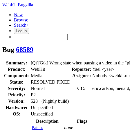
WebKit Bugzilla
New
Browse
Search+
Log In
Bug
68589
Summary:
[Qt][Gtk] Wrong state when pausing a video in the "p
Product:
WebKit
Reporter:
Yael <yael>
Component:
Media
Assignee:
Nobody <webkit-un
Status:
RESOLVED FIXED
Severity:
Normal
CC:
eric.carlson, menar
Priority:
P2
Version:
528+ (Nightly build)
Hardware:
Unspecified
OS:
Unspecified
Description
Flags
Patch.
none