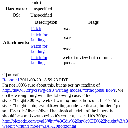
build)
Hardware:
Unspecified
OS:
Unspecified
Description
Flags
Patch
none
Patch for
none
landing
Attachments:
Patch for
none
landing
Patch for
webkit.review.bot:
commit-
landing
queue-
Ojan Vafai
Reported
2011-09-20 18:59:23 PDT
I'm not 100% sure about this, but as per my reading of
http://dev.w3.org/csswg/css3-writing-modes/#orthogonal-flows
, we
do the wrong thing with the following case: <div
style="height:300px; -webkit-writing-mode: horizontal-tb"> <div
style="height: auto; -webkit-writing-mode: vertical-rl; border: 1px
solid">asdf</div> </div> The physical height of the inner div
should be shrink-wrapped to it's content, instead it's 300px.
http://plexode.com/eval3/#ht=%3Cdiv%20style%3D%22height%3
webkit-writing-mode%3A%20horizontal-