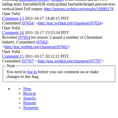
failing tests: fast/table/028-vertical.html fast/table/height-percent-test-
vertical.html Full output:
http://queues.webkit.org/results/10080178
Ojan Vafai
Comment 13
2011-10-17 14:49:15 PDT
Committed
r97654
: <
http://trac.webkit.org/changeset/97654
>
Ojan Vafai
Comment 14
2011-10-17 15:55:34 PDT
Reverted
r97654
for reason: Caused a number of Chromium
failures. Committed
r97662
:
<
http://trac.webkit.org/changeset/97662
>
Ojan Vafai
Comment 15
2011-10-17 20:12:11 PDT
Committed
r97707
: <
http://trac.webkit.org/changeset/97707
>
Note
You need to
log in
before you can comment on or make
changes to this bug.
New
Browse
Search+
Reports
Requests