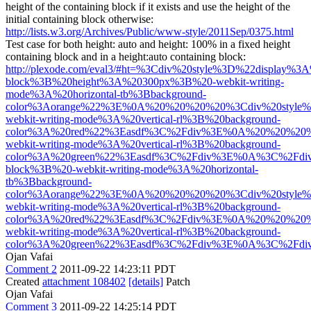
height of the containing block if it exists and use the height of the
initial containing block otherwise:
http://lists.w3.org/Archives/Public/www-style/2011Sep/0375.html
Test case for both height: auto and height: 100% in a fixed height
containing block and in a height:auto containing block:
http://plexode.com/eval3/#ht=%3Cdiv%20style%3D%22display%3A
block%3B%20height%3A%20300px%3B%20-webkit-writing-
mode%3A%20horizontal-tb%3Bbackground-
color%3Aorange%22%3E%0A%20%20%20%20%3Cdiv%20style%
webkit-writing-mode%3A%20vertical-rl%3B%20background-
color%3A%20red%22%3Easdf%3C%2Fdiv%3E%0A%20%20%20%
webkit-writing-mode%3A%20vertical-rl%3B%20background-
color%3A%20green%22%3Easdf%3C%2Fdiv%3E%0A%3C%2Fdiv
block%3B%20-webkit-writing-mode%3A%20horizontal-
tb%3Bbackground-
color%3Aorange%22%3E%0A%20%20%20%20%3Cdiv%20style%
webkit-writing-mode%3A%20vertical-rl%3B%20background-
color%3A%20red%22%3Easdf%3C%2Fdiv%3E%0A%20%20%20%
webkit-writing-mode%3A%20vertical-rl%3B%20background-
color%3A%20green%22%3Easdf%3C%2Fdiv%3E%0A%3C%2Fdiv%
Ojan Vafai
Comment 2
2011-09-22 14:23:11 PDT
Created
attachment 108402
[details]
Patch
Ojan Vafai
Comment 3
2011-09-22 14:25:14 PDT