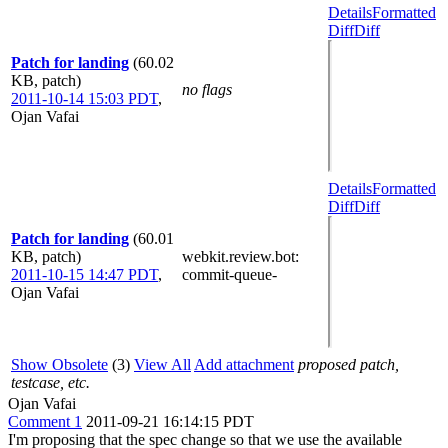
Details
Formatted
Diff
Diff
Patch for landing
(60.02
KB, patch)
no flags
2011-10-14 15:03 PDT
,
Ojan Vafai
Details
Formatted
Diff
Diff
Patch for landing
(60.01
KB, patch)
webkit.review.bot
:
2011-10-15 14:47 PDT
,
commit-queue-
Ojan Vafai
Show Obsolete
(3)
View All
Add attachment
proposed patch,
testcase, etc.
Ojan Vafai
Comment 1
2011-09-21 16:14:15 PDT
I'm proposing that the spec change so that we use the available