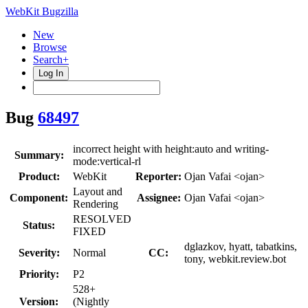
WebKit Bugzilla
New
Browse
Search+
Log In
Bug
68497
incorrect height with height:auto and writing-
Summary:
mode:vertical-rl
Product:
WebKit
Reporter:
Ojan Vafai <ojan>
Layout and
Component:
Assignee:
Ojan Vafai <ojan>
Rendering
RESOLVED
Status:
FIXED
dglazkov, hyatt, tabatkins,
Severity:
Normal
CC:
tony, webkit.review.bot
Priority:
P2
528+
Version:
(Nightly