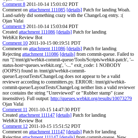
Comment 8
2011-10-14 15:01:02 PDT
Comment on
attachment 111085
[details]
Patch for landing Woah.
Land-safely did something crazy with the ChangeLog entry. :(
Ojan Vafai
Comment 9
2011-10-14 15:03:04 PDT
Created
attachment 111086
[details]
Patch for landing
WebKit Review Bot
Comment 10
2011-10-15 00:19:51 PDT
Comment on
attachment 111086
[details]
Patch for landing
Rejecting
attachment 111086
[details]
from commit-queue. Failed to
run "['/mnt/git/webkit-commit-queue/Tools/Scripts/webkit-patch', '--
status-host=queues.webkit.org', '-..." exit_code: 1 NOBODY
(OOPS!) found in /mnt/git/webkit-commit-
queue/LayoutTests/ChangeLog does not appear to be a valid
reviewer according to committers.py. ERROR: /mnt/git/webkit-
commit-queue/LayoutTests/ChangeLog neither lists a valid reviewer
nor contains the string "Unreviewed" or "Rubber stamp" (case
insensitive). Full output:
http://queues.webkit.org/results/10073279
Ojan Vafai
Comment 11
2011-10-15 14:47:30 PDT
Created
attachment 111147
[details]
Patch for landing
WebKit Review Bot
Comment 12
2011-10-15 15:51:52 PDT
Comment on
attachment 111147
[details]
Patch for landing
Rejecting
attachment 111147
[details]
from commit-queue. New