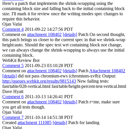
Here's a patch that implements the shrink-wrapping using the
containing block size and falling back to the initial containing block
size. I'll mark it for review once the writing modes spec changes to
require this behavior.
Ojan Vafai
Comment 4
2011-09-22 14:27:56 PDT
Comment on
attachment 108402
[details]
Patch On second thought,
this patch brings us closer to the current spec in that we shrink-wrap
height:auto. Should the spec text wrt containing block not change,
we can always change the shrink-wrapping to always use the initial
containing block.
WebKit Review Bot
Comment 5
2011-09-23 03:10:28 PDT
Comment on
attachment 108402
[details]
Patch
Attachment 108402
[details]
did not pass chromium-ews (chromium-xvfb): Output:
http://queues.webkit.org/results/9815143
New failing tests:
fast/table/028-vertical.html fast/table/height-percent-test-vertical.html
Dave Hyatt
Comment 6
2011-10-13 14:26:41 PDT
Comment on
attachment 108402
[details]
Patch r=me, make sure
you get all tests though.
Ojan Vafai
Comment 7
2011-10-14 14:51:38 PDT
Created
attachment 111085
[details]
Patch for landing
Ojan Vafai