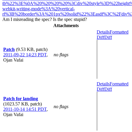
tb%22%3E%0A%20%20%20%20%3Cdiv%20style%3D%22height
webkit-writing-mode%3A%20vertical-
rl%3B%20border%3A%201px%20solid%22%3Easdf%3C%2Fdiv%
Am I misreading the spec? Is the spec stupid?
Attachments
Details
Formatted
Diff
Diff
Patch
(9.53 KB, patch)
2011-09-22 14:23 PDT
,
no flags
Ojan Vafai
Details
Formatted
Diff
Diff
Patch for landing
(1023.57 KB, patch)
no flags
2011-10-14 14:51 PDT
,
Ojan Vafai