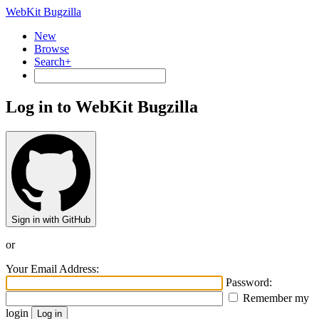
WebKit Bugzilla
New
Browse
Search+
Log in to WebKit Bugzilla
Sign in with GitHub
or
Your Email Address:
Password:
Remember my
login