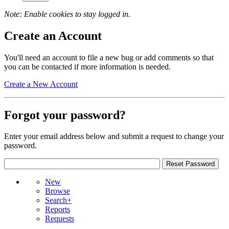
Note: Enable cookies to stay logged in.
Create an Account
You'll need an account to file a new bug or add comments so that
you can be contacted if more information is needed.
Create a New Account
Forgot your password?
Enter your email address below and submit a request to change your
password.
New
Browse
Search+
Reports
Requests