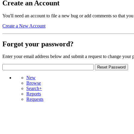
Create an Account
You'll need an account to file a new bug or add comments so that you
Create a New Account
Forgot your password?
Enter your email address below and submit a request to change your 
New
Browse
Search+
Reports
Requests