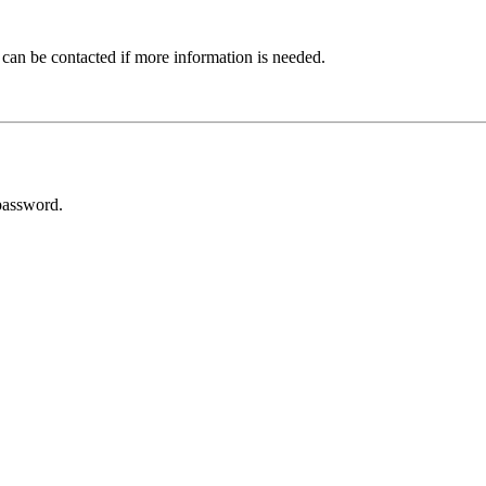
 can be contacted if more information is needed.
password.