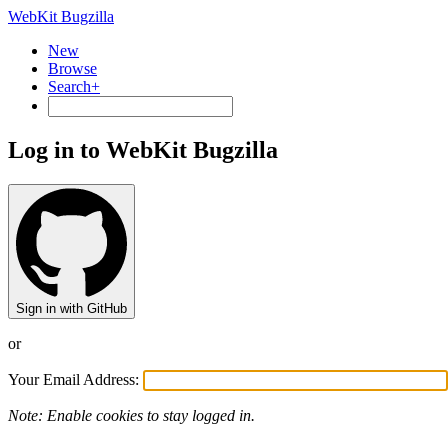
WebKit Bugzilla
New
Browse
Search+
Log in to WebKit Bugzilla
Sign in with GitHub
or
Your Email Address:
Note: Enable cookies to stay logged in.