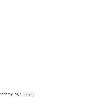
ber my login