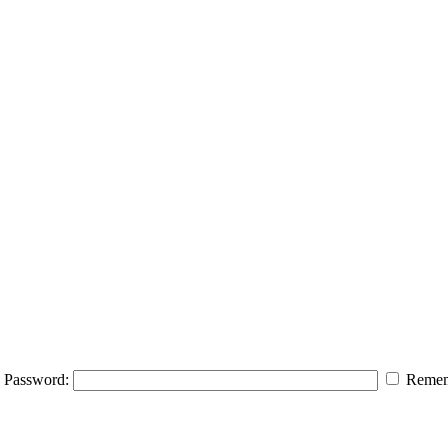
Password:
Remem