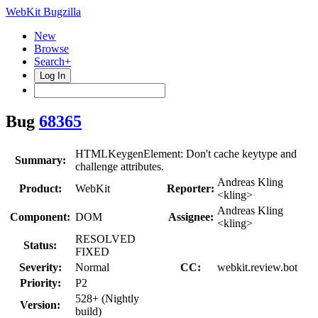
WebKit Bugzilla
New
Browse
Search+
Log In
Bug
68365
HTMLKeygenElement: Don't cache keytype and
Summary:
challenge attributes.
Andreas Kling
Product:
WebKit
Reporter:
<kling>
Andreas Kling
Component:
DOM
Assignee:
<kling>
RESOLVED
Status:
FIXED
Severity:
Normal
CC:
webkit.review.bot
Priority:
P2
528+ (Nightly
Version:
build)