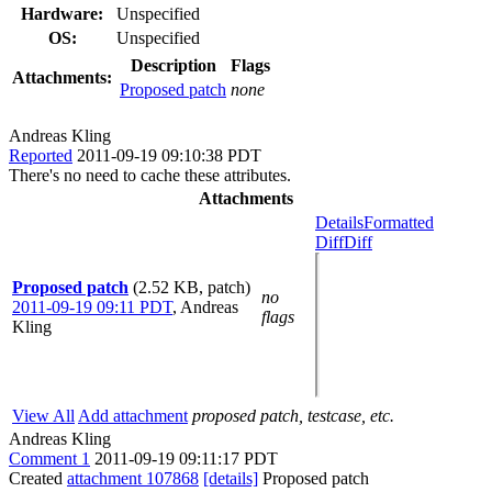
Hardware:
Unspecified
OS:
Unspecified
Description
Flags
Attachments:
Proposed patch
none
Andreas Kling
Reported
2011-09-19 09:10:38 PDT
There's no need to cache these attributes.
Attachments
Details
Formatted
Diff
Diff
Proposed patch
(2.52 KB, patch)
no
2011-09-19 09:11 PDT
,
Andreas
flags
Kling
View All
Add attachment
proposed patch, testcase, etc.
Andreas Kling
Comment 1
2011-09-19 09:11:17 PDT
Created
attachment 107868
[details]
Proposed patch