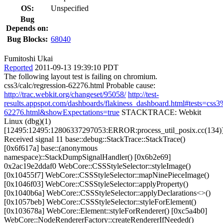
OS:
Unspecified
Bug
Depends on:
Bug Blocks:
68040
Fumitoshi Ukai
Reported
2011-09-13 19:39:10 PDT
The following layout test is failing on chromium.
css3/calc/regression-62276.html Probable cause:
http://trac.webkit.org/changeset/95058/
http://test-
results.appspot.com/dashboards/flakiness_dashboard.html#tests=css
62276.html&showExpectations=true
STACKTRACE: Webkit
Linux (dbg)(1)
[12495:12495:12806337297053:ERROR:process_util_posix.cc(134)
Received signal 11 base::debug::StackTrace::StackTrace()
[0x6f617a] base::(anonymous
namespace)::StackDumpSignalHandler() [0x6b2e69]
0x2ac19e2ddaf0 WebCore::CSSStyleSelector::styleImage()
[0x10455f7] WebCore::CSSStyleSelector::mapNinePieceImage()
[0x1046f03] WebCore::CSSStyleSelector::applyProperty()
[0x1040b6a] WebCore::CSSStyleSelector::applyDeclarations<>()
[0x1057beb] WebCore::CSSStyleSelector::styleForElement()
[0x103678a] WebCore::Element::styleForRenderer() [0xc5a4b0]
WebCore::NodeRendererFactory::createRendererIfNeeded()