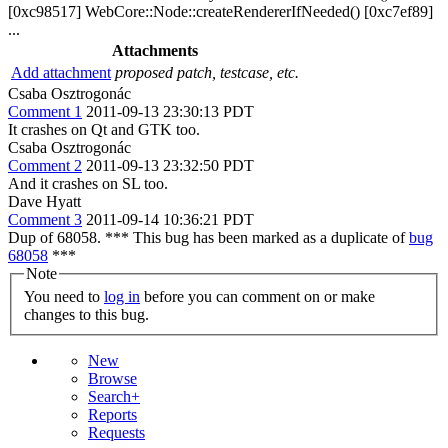
[0xc98517] WebCore::Node::createRendererIfNeeded() [0xc7ef89]
...
Attachments
Add attachment
proposed patch, testcase, etc.
Csaba Osztrogonác
Comment 1
2011-09-13 23:30:13 PDT
It crashes on Qt and GTK too.
Csaba Osztrogonác
Comment 2
2011-09-13 23:32:50 PDT
And it crashes on SL too.
Dave Hyatt
Comment 3
2011-09-14 10:36:21 PDT
Dup of 68058. *** This bug has been marked as a duplicate of
bug
68058
***
Note
You need to
log in
before you can comment on or make
changes to this bug.
New
Browse
Search+
Reports
Requests