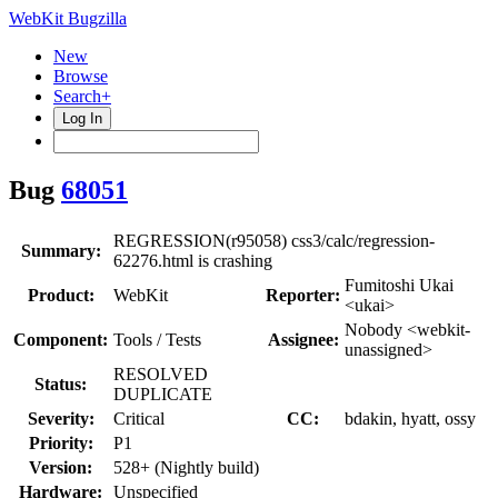
WebKit Bugzilla
New
Browse
Search+
Log In
Bug
68051
REGRESSION(r95058) css3/calc/regression-
Summary:
62276.html is crashing
Fumitoshi Ukai
Product:
WebKit
Reporter:
<ukai>
Nobody <webkit-
Component:
Tools / Tests
Assignee:
unassigned>
RESOLVED
Status:
DUPLICATE
Severity:
Critical
CC:
bdakin, hyatt, ossy
Priority:
P1
Version:
528+ (Nightly build)
Hardware:
Unspecified