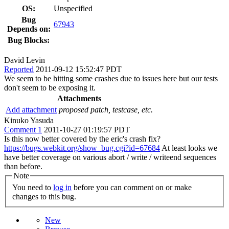
OS:
Unspecified
Bug
67943
Depends on:
Bug Blocks:
David Levin
Reported
2011-09-12 15:52:47 PDT
We seem to be hitting some crashes due to issues here but our tests
don't seem to be exposing it.
Attachments
Add attachment
proposed patch, testcase, etc.
Kinuko Yasuda
Comment 1
2011-10-27 01:19:57 PDT
Is this now better covered by the eric's crash fix?
https://bugs.webkit.org/show_bug.cgi?id=67684
At least looks we
have better coverage on various abort / write / writeend sequences
than before.
Note
You need to
log in
before you can comment on or make
changes to this bug.
New