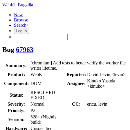
WebKit Bugzilla
New
Browse
Search+
Log In
Bug
67963
[chromium] Add tests to better verify the worker file
Summary:
writer lifetime.
Product:
WebKit
Reporter:
David Levin <levin>
Kinuko Yasuda
Component:
DOM
Assignee:
<kinuko>
RESOLVED
Status:
FIXED
Severity:
Normal
CC:
ericu, levin
Priority:
P2
528+ (Nightly
Version:
build)
Hardware:
Unspecified