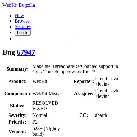
WebKit Bugzilla
New
Browse
Search+
Log In
Bug
67947
Make the ThreadSafeRefCounted support in
Summary:
CrossThreadCopier work for T*.
David Levin
Product:
WebKit
Reporter:
<levin>
David Levin
Component:
WebKit Misc.
Assignee:
<levin>
RESOLVED
Status:
FIXED
Severity:
Normal
CC:
abarth
Priority:
P2
528+ (Nightly
Version:
build)