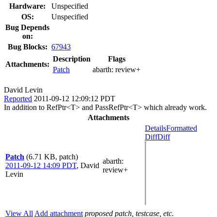
Hardware:
Unspecified
OS:
Unspecified
Bug Depends
on:
Bug Blocks:
67943
Description
Flags
Attachments:
Patch
abarth:
review+
David Levin
Reported
2011-09-12 12:09:12 PDT
In addition to RefPtr<T> and PassRefPtr<T> which already work.
Attachments
Details
Formatted
Diff
Diff
Patch
(6.71 KB, patch)
abarth
:
2011-09-12 14:09 PDT
,
David
review+
Levin
View All
Add attachment
proposed patch, testcase, etc.