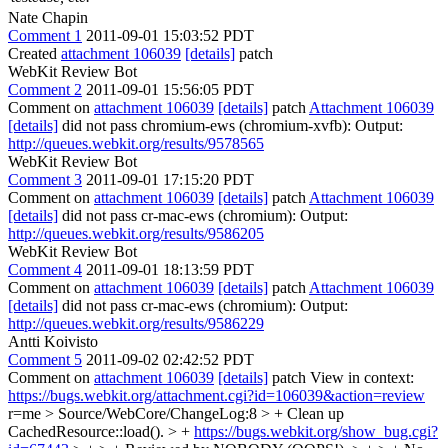
Nate Chapin
Comment 1
2011-09-01 15:03:52 PDT
Created
attachment 106039
[details]
patch
WebKit Review Bot
Comment 2
2011-09-01 15:56:05 PDT
Comment on
attachment 106039
[details]
patch
Attachment 106039
[details]
did not pass chromium-ews (chromium-xvfb): Output:
http://queues.webkit.org/results/9578565
WebKit Review Bot
Comment 3
2011-09-01 17:15:20 PDT
Comment on
attachment 106039
[details]
patch
Attachment 106039
[details]
did not pass cr-mac-ews (chromium): Output:
http://queues.webkit.org/results/9586205
WebKit Review Bot
Comment 4
2011-09-01 18:13:59 PDT
Comment on
attachment 106039
[details]
patch
Attachment 106039
[details]
did not pass cr-mac-ews (chromium): Output:
http://queues.webkit.org/results/9586229
Antti Koivisto
Comment 5
2011-09-02 02:42:52 PDT
Comment on
attachment 106039
[details]
patch View in context:
https://bugs.webkit.org/attachment.cgi?id=106039&action=review
r=me
> Source/WebCore/ChangeLog:8 > + Clean up
CachedResource::load(). > +
https://bugs.webkit.org/show_bug.cgi?