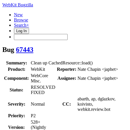
WebKit Bugzilla
New
Browse
Search+
Log In
Bug
67443
Summary:
Clean up CachedResource::load()
Product:
WebKit
Reporter:
Nate Chapin <japhet>
WebCore
Component:
Assignee:
Nate Chapin <japhet>
Misc.
RESOLVED
Status:
FIXED
abarth, ap, dglazkov,
Severity:
Normal
CC:
koivisto,
webkit.review.bot
Priority:
P2
528+
Version:
(Nightly