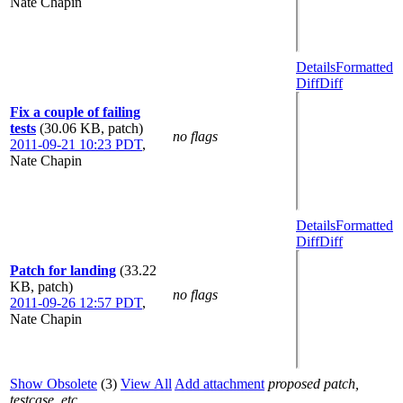
Nate Chapin
Details
Formatted
Diff
Diff
Fix a couple of failing
tests
(30.06 KB, patch)
no flags
2011-09-21 10:23 PDT
,
Nate Chapin
Details
Formatted
Diff
Diff
Patch for landing
(33.22
KB, patch)
no flags
2011-09-26 12:57 PDT
,
Nate Chapin
Show Obsolete
(3)
View All
Add attachment
proposed patch,
testcase, etc.