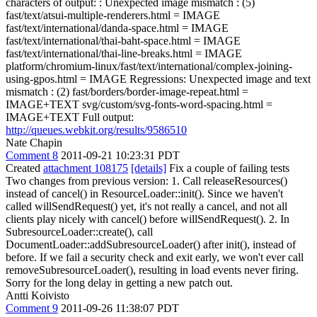
characters of output: : Unexpected image mismatch : (5)
fast/text/atsui-multiple-renderers.html = IMAGE
fast/text/international/danda-space.html = IMAGE
fast/text/international/thai-baht-space.html = IMAGE
fast/text/international/thai-line-breaks.html = IMAGE
platform/chromium-linux/fast/text/international/complex-joining-
using-gpos.html = IMAGE Regressions: Unexpected image and text
mismatch : (2) fast/borders/border-image-repeat.html =
IMAGE+TEXT svg/custom/svg-fonts-word-spacing.html =
IMAGE+TEXT Full output:
http://queues.webkit.org/results/9586510
Nate Chapin
Comment 8
2011-09-21 10:23:31 PDT
Created
attachment 108175
[details]
Fix a couple of failing tests
Two changes from previous version: 1. Call releaseResources()
instead of cancel() in ResourceLoader::init(). Since we haven't
called willSendRequest() yet, it's not really a cancel, and not all
clients play nicely with cancel() before willSendRequest(). 2. In
SubresourceLoader::create(), call
DocumentLoader::addSubresourceLoader() after init(), instead of
before. If we fail a security check and exit early, we won't ever call
removeSubresourceLoader(), resulting in load events never firing.
Sorry for the long delay in getting a new patch out.
Antti Koivisto
Comment 9
2011-09-26 11:38:07 PDT