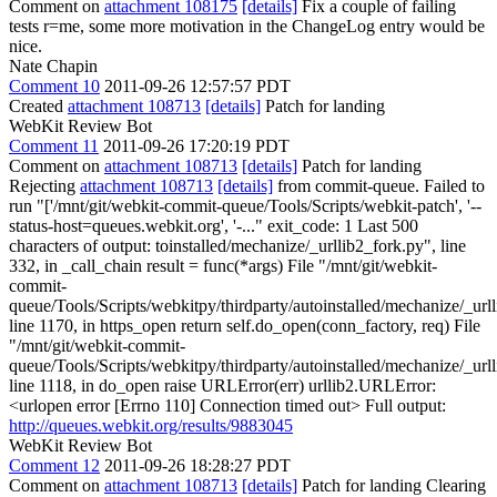
Comment on
attachment 108175
[details]
Fix a couple of failing
tests r=me, some more motivation in the ChangeLog entry would be
nice.
Nate Chapin
Comment 10
2011-09-26 12:57:57 PDT
Created
attachment 108713
[details]
Patch for landing
WebKit Review Bot
Comment 11
2011-09-26 17:20:19 PDT
Comment on
attachment 108713
[details]
Patch for landing
Rejecting
attachment 108713
[details]
from commit-queue. Failed to
run "['/mnt/git/webkit-commit-queue/Tools/Scripts/webkit-patch', '--
status-host=queues.webkit.org', '-..." exit_code: 1 Last 500
characters of output: toinstalled/mechanize/_urllib2_fork.py", line
332, in _call_chain result = func(*args) File "/mnt/git/webkit-
commit-
queue/Tools/Scripts/webkitpy/thirdparty/autoinstalled/mechanize/_url
line 1170, in https_open return self.do_open(conn_factory, req) File
"/mnt/git/webkit-commit-
queue/Tools/Scripts/webkitpy/thirdparty/autoinstalled/mechanize/_url
line 1118, in do_open raise URLError(err) urllib2.URLError:
<urlopen error [Errno 110] Connection timed out> Full output:
http://queues.webkit.org/results/9883045
WebKit Review Bot
Comment 12
2011-09-26 18:28:27 PDT
Comment on
attachment 108713
[details]
Patch for landing Clearing