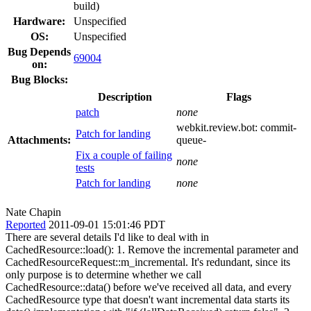
build)
Hardware:
Unspecified
OS:
Unspecified
Bug Depends
69004
on:
Bug Blocks:
Description
Flags
patch
none
webkit.review.bot:
commit-
Patch for landing
Attachments:
queue-
Fix a couple of failing
none
tests
Patch for landing
none
Nate Chapin
Reported
2011-09-01 15:01:46 PDT
There are several details I'd like to deal with in
CachedResource::load(): 1. Remove the incremental parameter and
CachedResourceRequest::m_incremental. It's redundant, since its
only purpose is to determine whether we call
CachedResource::data() before we've received all data, and every
CachedResource type that doesn't want incremental data starts its