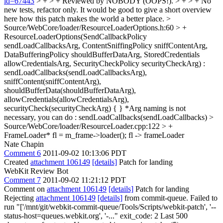
id=67443
> + > + Reviewed by NOBODY (OOPS!). > + > + No
new tests, refactor only.
It would be good to give a short overview
here how this patch makes the world a better place.
>
Source/WebCore/loader/ResourceLoaderOptions.h:60 > +
ResourceLoaderOptions(SendCallbackPolicy
sendLoadCallbacksArg, ContentSniffingPolicy sniffContentArg,
DataBufferingPolicy shouldBufferDataArg, StoredCredentials
allowCredentialsArg, SecurityCheckPolicy securityCheckArg) :
sendLoadCallbacks(sendLoadCallbacksArg),
sniffContent(sniffContentArg),
shouldBufferData(shouldBufferDataArg),
allowCredentials(allowCredentialsArg),
securityCheck(securityCheckArg) { }
*Arg naming is not
necessary, you can do : sendLoadCallbacks(sendLoadCallbacks)
>
Source/WebCore/loader/ResourceLoader.cpp:122 > +
FrameLoader* fl = m_frame->loader();
fl -> frameLoader
Nate Chapin
Comment 6
2011-09-02 10:13:06 PDT
Created
attachment 106149
[details]
Patch for landing
WebKit Review Bot
Comment 7
2011-09-02 11:21:12 PDT
Comment on
attachment 106149
[details]
Patch for landing
Rejecting
attachment 106149
[details]
from commit-queue. Failed to
run "['/mnt/git/webkit-commit-queue/Tools/Scripts/webkit-patch', '--
status-host=queues.webkit.org', '-..." exit_code: 2 Last 500