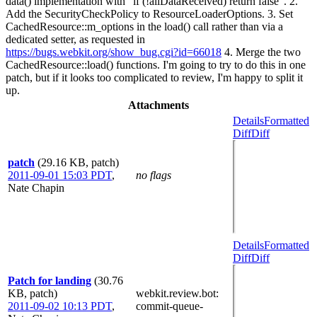
data() implementation with "if (!allDataReceived) return false". 2.
Add the SecurityCheckPolicy to ResourceLoaderOptions. 3. Set
CachedResource::m_options in the load() call rather than via a
dedicated setter, as requested in
https://bugs.webkit.org/show_bug.cgi?id=66018
4. Merge the two
CachedResource::load() functions. I'm going to try to do this in one
patch, but if it looks too complicated to review, I'm happy to split it
up.
Attachments
Details
Formatted
Diff
Diff
patch
(29.16 KB, patch)
2011-09-01 15:03 PDT
,
no flags
Nate Chapin
Details
Formatted
Diff
Diff
Patch for landing
(30.76
KB, patch)
webkit.review.bot
:
2011-09-02 10:13 PDT
,
commit-queue-