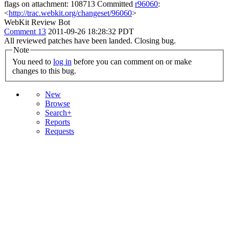
flags on attachment: 108713 Committed
r96060
:
<
http://trac.webkit.org/changeset/96060
>
WebKit Review Bot
Comment 13
2011-09-26 18:28:32 PDT
All reviewed patches have been landed. Closing bug.
Note
You need to
log in
before you can comment on or make
changes to this bug.
New
Browse
Search+
Reports
Requests