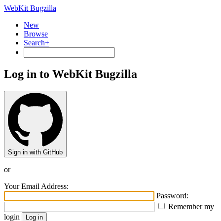
WebKit Bugzilla
New
Browse
Search+
Log in to WebKit Bugzilla
Sign in with GitHub
or
Your Email Address:
Password:
Remember my
login