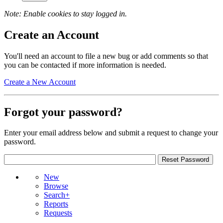
Note: Enable cookies to stay logged in.
Create an Account
You'll need an account to file a new bug or add comments so that
you can be contacted if more information is needed.
Create a New Account
Forgot your password?
Enter your email address below and submit a request to change your
password.
New
Browse
Search+
Reports
Requests