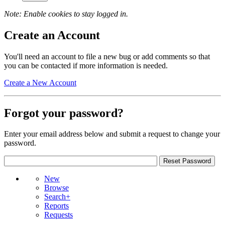
Note: Enable cookies to stay logged in.
Create an Account
You'll need an account to file a new bug or add comments so that
you can be contacted if more information is needed.
Create a New Account
Forgot your password?
Enter your email address below and submit a request to change your
password.
New
Browse
Search+
Reports
Requests