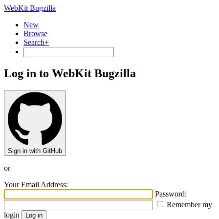
WebKit Bugzilla
New
Browse
Search+
Log in to WebKit Bugzilla
Sign in with GitHub
or
Your Email Address:
Password:
Remember my
login