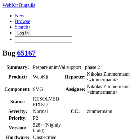
WebKit Bugzilla
New
Browse
Search+
Log In
Bug
65167
Summary:
Prepare animVal support - phase 2
Nikolas Zimmermann
Product:
WebKit
Reporter:
<zimmermann>
Nikolas Zimmermann
Component:
SVG
Assignee:
<zimmermann>
RESOLVED
Status:
FIXED
Severity:
Normal
CC:
zimmermann
Priority:
P2
528+ (Nightly
Version:
build)
Hardware:
Unspecified