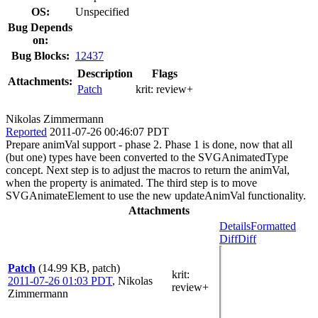
OS:
Unspecified
Bug Depends
on:
Bug Blocks:
12437
Description
Flags
Attachments:
Patch
krit:
review+
Nikolas Zimmermann
Reported
2011-07-26 00:46:07 PDT
Prepare animVal support - phase 2. Phase 1 is done, now that all
(but one) types have been converted to the SVGAnimatedType
concept. Next step is to adjust the macros to return the animVal,
when the property is animated. The third step is to move
SVGAnimateElement to use the new updateAnimVal functionality.
Attachments
Details
Formatted
Diff
Diff
Patch
(14.99 KB, patch)
krit
:
2011-07-26 01:03 PDT
,
Nikolas
review+
Zimmermann