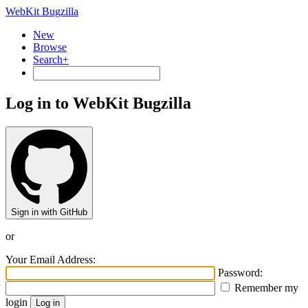
WebKit Bugzilla
New
Browse
Search+
Log in to WebKit Bugzilla
Sign in with GitHub
or
Your Email Address:
Password:
Remember my
login