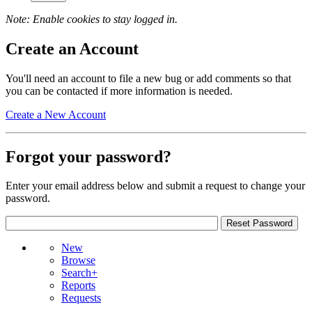
Note: Enable cookies to stay logged in.
Create an Account
You'll need an account to file a new bug or add comments so that
you can be contacted if more information is needed.
Create a New Account
Forgot your password?
Enter your email address below and submit a request to change your
password.
New
Browse
Search+
Reports
Requests