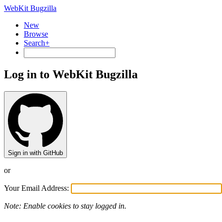
WebKit Bugzilla
New
Browse
Search+
Log in to WebKit Bugzilla
Sign in with GitHub
or
Your Email Address:
Note: Enable cookies to stay logged in.