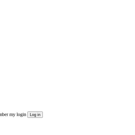
ber my login