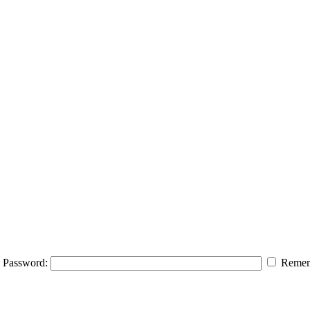
Password:
Remem