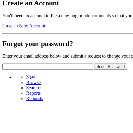
Create an Account
You'll need an account to file a new bug or add comments so that you
Create a New Account
Forgot your password?
Enter your email address below and submit a request to change your 
New
Browse
Search+
Reports
Requests