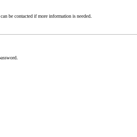
 can be contacted if more information is needed.
password.